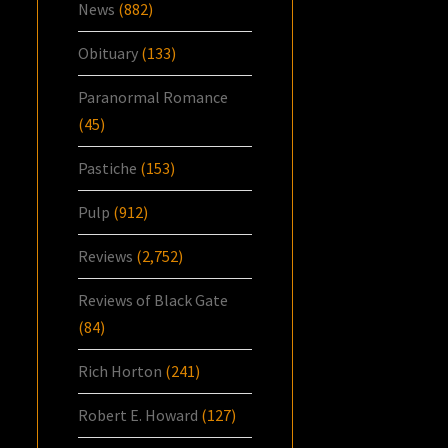
News
(882)
Obituary
(133)
Paranormal Romance
(45)
Pastiche
(153)
Pulp
(912)
Reviews
(2,752)
Reviews of Black Gate
(84)
Rich Horton
(241)
Robert E. Howard
(127)