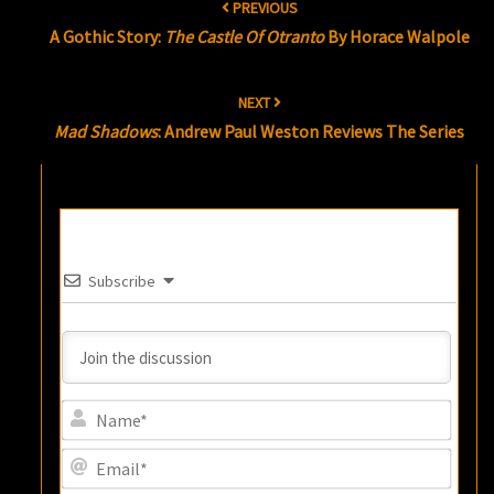
PREVIOUS
navigation
A Gothic Story:
The Castle Of Otranto
By Horace Walpole
NEXT
Mad Shadows
: Andrew Paul Weston Reviews The Series
Subscribe
Name
Email