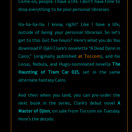
Come on, people. I have a life. I don’t have time to
drop everything to be your personal librarian.
Ha-ha-ha-ha. I know, right? Like I have a life,
outside of being your personal librarian. So let’s
get to this. Got five hours? Here’s what you do: You
download P. Djèlí Clark’s novelette “A Dead Djinn in
Cairo,” (originally published
at Tor.com
), and his
Locus, Nebula, and Hugo-nominated novella
The
Haunting of Tram Car 015
, set in the same
alternate fantasy Cairo.
And then when you land, you can pre-order the
next book in the series, Clark’s debut novel
A
Master of Djinn
, on sale from Tor.com on Tuesday.
Here’s the details.