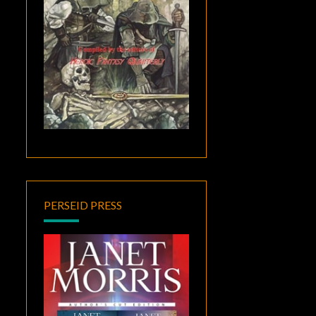
PERSEID PRESS