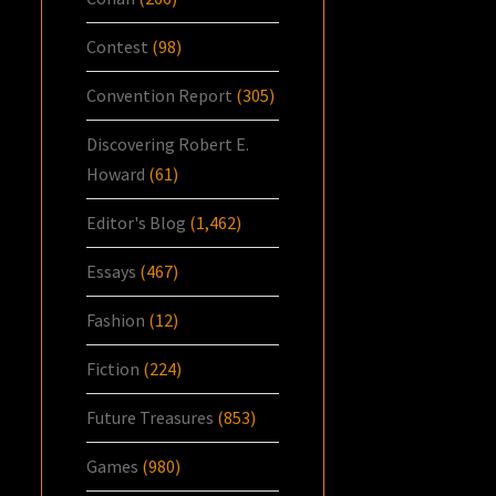
Contest
(98)
Convention Report
(305)
Discovering Robert E.
Howard
(61)
Editor's Blog
(1,462)
Essays
(467)
Fashion
(12)
Fiction
(224)
Future Treasures
(853)
Games
(980)