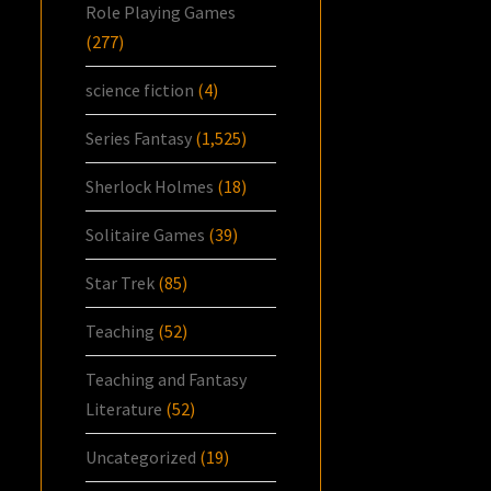
Role Playing Games
(277)
science fiction
(4)
Series Fantasy
(1,525)
Sherlock Holmes
(18)
Solitaire Games
(39)
Star Trek
(85)
Teaching
(52)
Teaching and Fantasy
Literature
(52)
Uncategorized
(19)