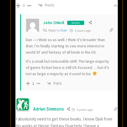
Reply
0
John ONeill
Author
Reply to
Dan
5 years ago
Dan — I think so as well. I think it’s broader than
that. I’m finally starting to see more interest in
world SF and fantasy of all kinds in the US.
It’s a small but noticeable shift. The large majority
of genre fiction here is still US-focused…. but it’s
not as large a majority as it used to be.
Reply
1
Adrian Simmons
5 years ago
I absolutely need to get these books. I know Djeli from
his works at Heroic Fantasy Quarterly. I heave a