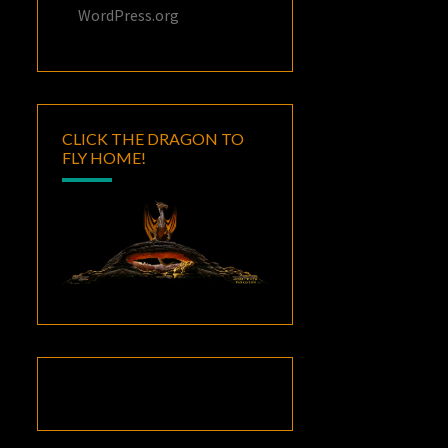
WordPress.org
CLICK THE DRAGON TO
FLY HOME!