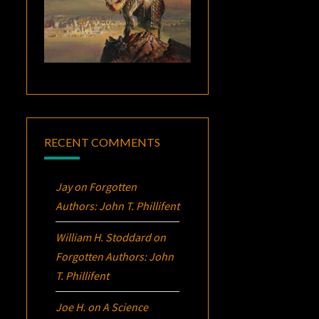
RECENT COMMENTS
Jay
on
Forgotten
Authors: John T. Phillifent
William H. Stoddard
on
Forgotten Authors: John
T. Phillifent
Joe H.
on
A Science