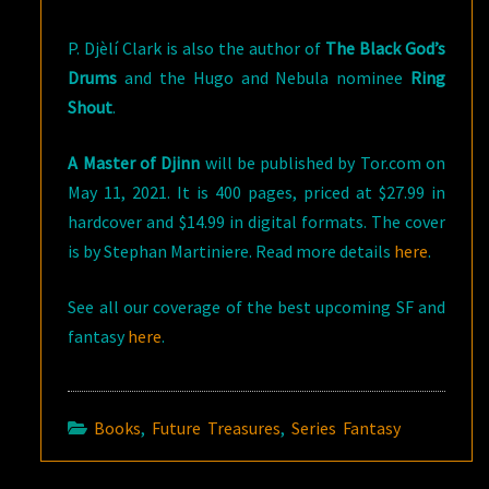
P. Djèlí Clark is also the author of
The Black God’s
Drums
and the Hugo and Nebula nominee
Ring
Shout
.
A Master of Djinn
will be published by Tor.com on
May 11, 2021. It is 400 pages, priced at $27.99 in
hardcover and $14.99 in digital formats. The cover
is by Stephan Martiniere. Read more details
here
.
See all our coverage of the best upcoming SF and
fantasy
here
.
Books
,
Future Treasures
,
Series Fantasy
Post