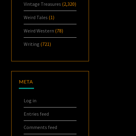
Vintage Treasures
(2,320)
Weird Tales
(1)
Weird Western
(78)
Writing
(721)
META
Log in
Entries feed
Comments feed