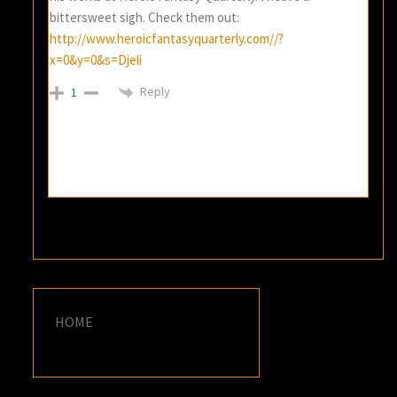
bittersweet sigh. Check them out:
http://www.heroicfantasyquarterly.com//?
x=0&y=0&s=Djeli
Reply
1
HOME