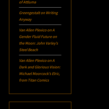
of Attluma
Greengestalt
on
Writing
Anyway
Van Allen Plexico
on
A
Gender Fluid Future on
the Moon: John Varley’s
Steel Beach
Van Allen Plexico
on
A
Dark and Glorious Vision:
Michael Moorcock’s
Elric
,
from Titan Comics