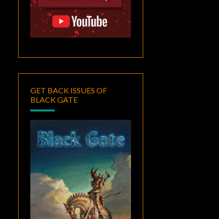
GET BACK ISSUES OF
BLACK GATE