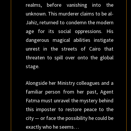
realms, before vanishing into the
unknown. This murderer claims to be al-
Jahiz, returned to condemn the modern
age for its social oppressions. His
dangerous magical abilities instigate
unrest in the streets of Cairo that
threaten to spill over onto the global
stage.
Alongside her Ministry colleagues and a
familiar person from her past, Agent
Fatma must unravel the mystery behind
this imposter to restore peace to the
city — or face the possibility he could be
exactly who he seems…