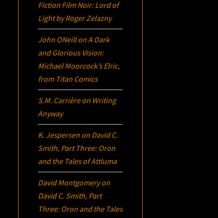
Fiction Film Noir:
Lord of
Light
by Roger Zelazny
John ONeill
on
A Dark
and Glorious Vision:
Michael Moorcock’s
Elric
,
from Titan Comics
S.M. Carrière
on
Writing
Anyway
K. Jespersen
on
David C.
Smith, Part Three:
Oron
and the Tales of Attluma
David Montgomery
on
David C. Smith, Part
Three:
Oron
and the Tales