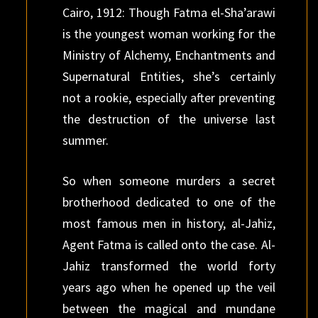
Cairo, 1912: Though Fatma el-Sha’arawi
is the youngest woman working for the
Ministry of Alchemy, Enchantments and
Supernatural Entities, she’s certainly
not a rookie, especially after preventing
the destruction of the universe last
summer.
So when someone murders a secret
brotherhood dedicated to one of the
most famous men in history, al-Jahiz,
Agent Fatma is called onto the case. Al-
Jahiz transformed the world forty
years ago when he opened up the veil
between the magical and mundane