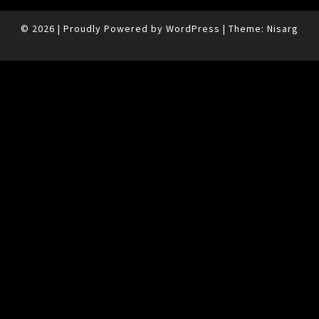
© 2026
|
Proudly Powered by
WordPress
|
Theme:
Nisarg