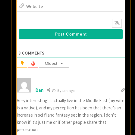
Websi
3
COMMENTS
Oldest
Dan
5 years ago
Very interesting! I actually live in the Middle East (my wife
is a native), and my perception has been that there’s an
increase in sci fi and fantasy set in the region. I don’t
know if it’s just me or if other people share that
perception.