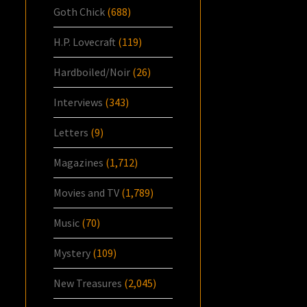
Goth Chick
(688)
H.P. Lovecraft
(119)
Hardboiled/Noir
(26)
Interviews
(343)
Letters
(9)
Magazines
(1,712)
Movies and TV
(1,789)
Music
(70)
Mystery
(109)
New Treasures
(2,045)