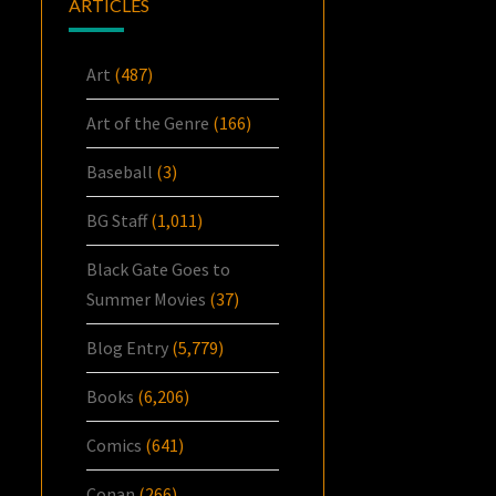
ARTICLES
Art
(487)
Art of the Genre
(166)
Baseball
(3)
BG Staff
(1,011)
Black Gate Goes to
Summer Movies
(37)
Blog Entry
(5,779)
Books
(6,206)
Comics
(641)
Conan
(266)