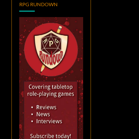
RPG RUNDOWN