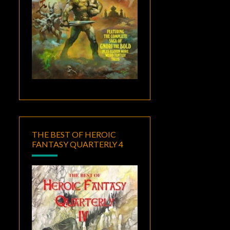
THE BEST OF HEROIC
FANTASY QUARTERLY 4