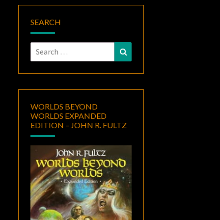
SEARCH
Search
Search
for:
WORLDS BEYOND
WORLDS EXPANDED
EDITION – JOHN R. FULTZ