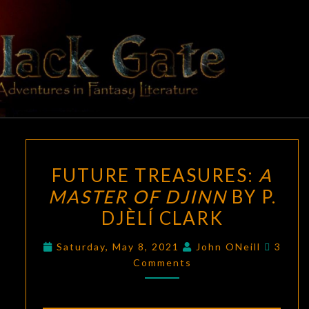
Skip
to
content
BLACK
Adventures
In Fantasy
Literature
GATE
FUTURE
FUTURE TREASURES:
A
TREASURES:
MASTER OF DJINN
BY P.
A
DJÈLÍ CLARK
MASTER
OF
Comme
Saturday, May 8, 2021
John ONeill
3
DJINN
Comments
BY
P.
DJÈLÍ