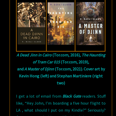
CLARK
A Dead Jinn in Cairo
(Tor.com, 2016),
The Haunting
of Tram Car 015
(Tor.com, 2019),
and
A Master of Djinn
(Tor.com, 2021). Cover art by
Kevin Hong (left) and Stephan Martiniere (right
two)
I get a lot of email from
Black Gate
readers. Stuff
like, “Hey John, I’m boarding a five hour flight to
LA , what should I put on my Kindle?” Seriously?