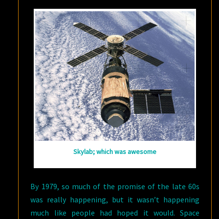
Skylab; which was awesome
By 1979, so much of the promise of the late 60s
was really happening, but it wasn’t happening
much like people had hoped it would. Space