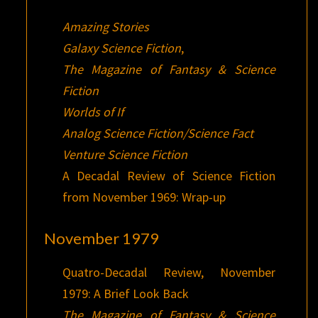
Amazing Stories
Galaxy Science Fiction
,
The Magazine of Fantasy & Science
Fiction
Worlds of If
Analog Science Fiction/Science Fact
Venture Science Fiction
A Decadal Review of Science Fiction
from November 1969: Wrap-up
November 1979
Quatro-Decadal Review, November
1979: A Brief Look Back
The Magazine of Fantasy & Science