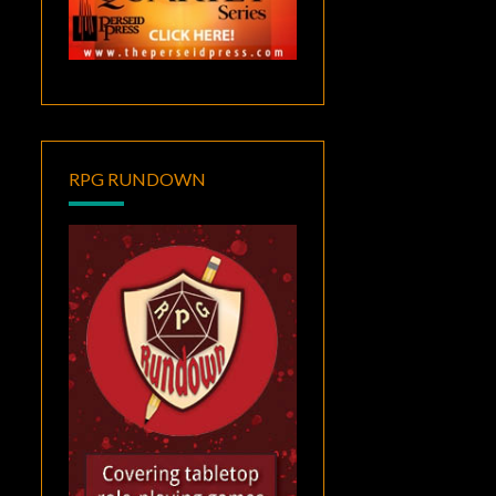
RPG RUNDOWN