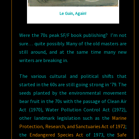
Le Guin, Again!
Were the 70s peak SF/F book publishing? I’m not
sure… quite possibly. Many of the old masters are
still around, and at the same time many new
writers are breaking in.
The various cultural and political shifts that
started in the 60s are still going strong in ’79. The
seeds planted by the environmental movement
bear fruit in the 70s with the passage of Clean Air
Act (1970), Water Pollution Control Act (1972),
other landmark legislation such as the
Marine
Protection, Research, and Sanctuaries Act of 1972
;
the
Endangered Species Act
of 1973, the
Safe