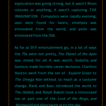
exploration was going strong, but it wasn’t Moon
colonies or anything; it wasn’t capturing THE
IMAGINATION. Computers were rapidly evolving,
uses were found for lasers, smallpox was
eliminated from the world, and polio was
eliminated from the USA.
As far as SF/F entertainment go, in a lot of ways
the 70s were not pretty,
The Planet of the Apes
was mined for all it was worth. Godzilla and
Gamora made horrible career decisions. Charlton
Heston went from the set of
Soylent Green
to
The Omega Man
without so much as a costume
change. Rank and Bass introduced the world to
The Hobbit
, and Ralph Bakshi took a rotoscoped
run at part one of the
Lord of the Rings
, and
Westworld
and
Alien
haunt us to this day.