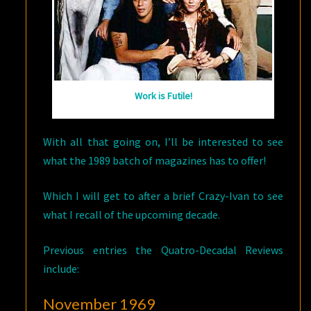
Work is Futile!
With all that going on, I’ll be interested to see
what the 1989 batch of magazines has to offer!
Which I will get to after a brief Crazy-Ivan to see
what I recall of the upcoming decade.
Previous entries the Quatro-Decadal Reviews
include:
November 1969