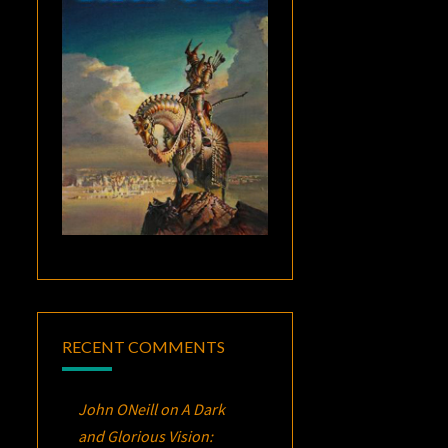
RECENT COMMENTS
John ONeill
on
A Dark
and Glorious Vision: