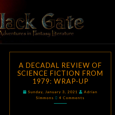
Skip
to
content
BLACK
Adventures
In Fantasy
Literature
GATE
A
A DECADAL REVIEW OF
DECADAL
SCIENCE FICTION FROM
REVIEW
1979: WRAP-UP
OF
SCIENCE
Sunday, January 3, 2021
Adrian
FICTION
Comments
Simmons
4 Comments
FROM
1979:
WRAP-