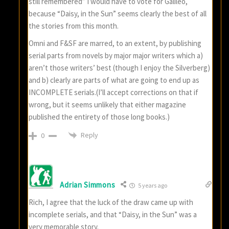
still remembered” I would have to vote for Galileo,
because “Daisy, in the Sun” seems clearly the best of all
the stories from this month.
Omni and F&SF are marred, to an extent, by publishing
serial parts from novels by major major writers which a)
aren’t those writers’ best (though I enjoy the Silverberg)
and b) clearly are parts of what are going to end up as
INCOMPLETE serials.(I’ll accept corrections on that if
wrong, but it seems unlikely that either magazine
published the entirety of those long books.)
Reply
0
Adrian Simmons
5 years ago
Rich, I agree that the luck of the draw came up with
incomplete serials, and that “Daisy, in the Sun” was a
very memorable story.