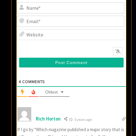
Name
Email
Websi
4
COMMENTS
Oldest
Rich Horton
5 years ago
If I go by “Which magazine published a major story that is