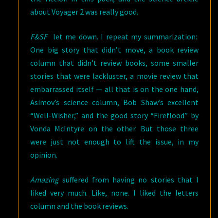
about Voyager 2 was really good.
F&SF
let me down. I repeat my summarization:
One big story that didn’t move, a book review
column that didn’t review books, some smaller
stories that were lackluster, a movie review that
embarrassed itself — all that is on the one hand,
Asimov’s science column, Bob Shaw’s excellent
“Well-Wisher,” and the good story “Fireflood” by
Vonda McIntyre on the other. But those three
were just not enough to lift the issue, in my
opinion.
Amazing
suffered from having no stories that I
liked very much. Like, none. I liked the letters
column and the book reviews.