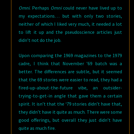
Omni
. Perhaps
Omni
could never have lived up to
my expectations… but with only two stories,
neither of which I liked very much, it needed a lot
to lift it up and the pseudoscience articles just
didn’t not do the job.
Upon comparing the 1969 magazines to the 1979
cadre, I think that November ’69 batch was a
better. The differences are subtle, but it seemed
that the 69 stories were easier to read, they had a
fired-up-about-the-future vibe, an outsider-
trying-to-get-in angle that gave them a certain
spirit. It isn’t that the ‘79 stories didn’t have that,
they didn’t have it quite as much. There were some
good offerings, but overall they just didn’t have
quite as much fire.