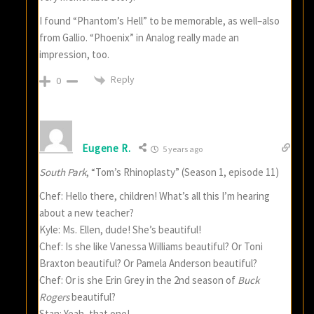
I found “Phantom’s Hell” to be memorable, as well–also
from Gallio. “Phoenix” in Analog really made an
impression, too.
Reply
0
Eugene R.
5 years ago
South Park
, “Tom’s Rhinoplasty” (Season 1, episode 11)
Chef: Hello there, children! What’s all this I’m hearing
about a new teacher?
Kyle: Ms. Ellen, dude! She’s beautiful!
Chef: Is she like Vanessa Williams beautiful? Or Toni
Braxton beautiful? Or Pamela Anderson beautiful?
Chef: Or is she Erin Grey in the 2nd season of
Buck
Rogers
beautiful?
Stan: Yeah, that one!