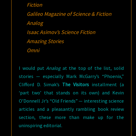
Fiction
Galileo Magazine of Science & Fiction
Analog
Isaac Asimov’s Science Fiction
Amazing Stories
Omni
I would put
Analog
at the top of the list, solid
stories — especially Mark McGarry’s “Phoenix,”
Clifford D. Simak’s
The Visitors
installment (a
‘part two’ that stands on its own) and Kevin
O’Donnell Jr’s “Old Friends” — interesting science
articles and a pleasantly rambling book review
section, these more than make up for the
uninspiring editorial.