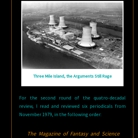
UP
Three Mile Island, the Arguments Still Rage
For the second round of the quatro-decadal
review, I read and reviewed six periodicals from
November 1979, in the following order:
The Magazine of Fantasy and Science