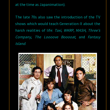
at the time as Japanimation).
The late 70s also saw the introduction of the TV
shows which would teach Generation-X about the
harsh realities of life:
Taxi
,
WKRP
,
MASH
,
Three’s
Company
,
The Loooove Booooat
, and
Fantasy
Island
.