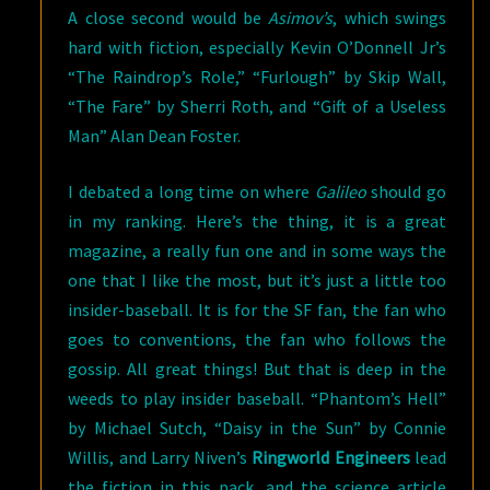
A close second would be
Asimov’s
, which swings
hard with fiction, especially Kevin O’Donnell Jr’s
“The Raindrop’s Role,” “Furlough” by Skip Wall,
“The Fare” by Sherri Roth, and “Gift of a Useless
Man” Alan Dean Foster.
I debated a long time on where
Galileo
should go
in my ranking. Here’s the thing, it is a great
magazine, a really fun one and in some ways the
one that I like the most, but it’s just a little too
insider-baseball. It is for the SF fan, the fan who
goes to conventions, the fan who follows the
gossip. All great things! But that is deep in the
weeds to play insider baseball. “Phantom’s Hell”
by Michael Sutch, “Daisy in the Sun” by Connie
Willis, and Larry Niven’s
Ringworld Engineers
lead
the fiction in this pack, and the science article