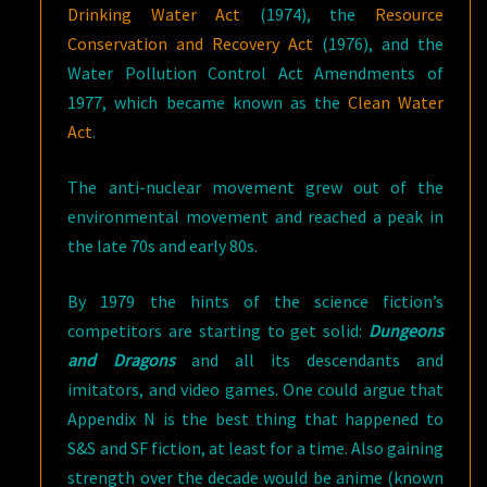
Drinking Water Act
(1974), the
Resource
Conservation and Recovery Act
(1976), and the
Water Pollution Control Act Amendments of
1977, which became known as the
Clean Water
Act
.
The anti-nuclear movement grew out of the
environmental movement and reached a peak in
the late 70s and early 80s.
By 1979 the hints of the science fiction’s
competitors are starting to get solid:
Dungeons
and Dragons
and all its descendants and
imitators, and video games. One could argue that
Appendix N is the best thing that happened to
S&S and SF fiction, at least for a time. Also gaining
strength over the decade would be anime (known