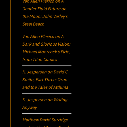
Van Allen Plexico
on
A
Gender Fluid Future on
the Moon: John Varley’s
Steel Beach
Van Allen Plexico
on
A
Dark and Glorious Vision:
Michael Moorcock’s
Elric
,
from Titan Comics
K. Jespersen
on
David C.
Smith, Part Three:
Oron
and the Tales of Attluma
K. Jespersen
on
Writing
Anyway
Matthew David Surridge