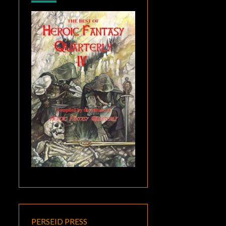
PERSEID PRESS