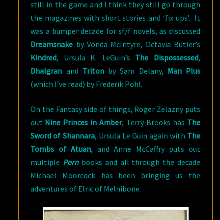
still in the game and I think they still go through
the magazines with short stories and ‘fix ups’. It
was a bumper decade for sf/f novels, as discussed
Dreamsnake
by Vonda McIntyre, Octavia Butler’s
Kindred
, Ursula K. LeGuin’s
The Dispossessed
,
Dhalgran
and
Triton
by Sam Delany,
Man Plus
(which I’ve read) by Frederik Pohl.
On the Fantasy side of things, Roger Zelazny puts
out
Nine Princes in Amber
, Terry Brooks has
The
Sword of Shannara
, Ursula Le Guin again with
The
Tombs of Atuan
, and Anne McCaffry puts out
multiple
Pern
books and all through the decade
Michael Moorcock has been bringing us the
adventures of Elric of Melnibone.