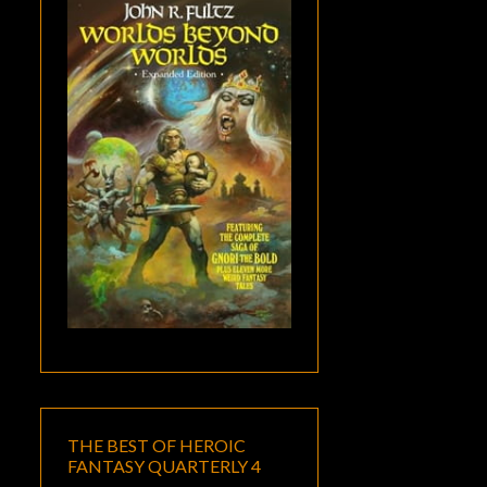
THE BEST OF HEROIC
FANTASY QUARTERLY 4