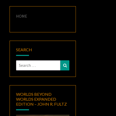
HOME
SEARCH
Search
Search
for:
WORLDS BEYOND
WORLDS EXPANDED
EDITION – JOHN R. FULTZ