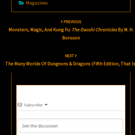
Magazines
Post
PREVIOUS
navigation
Monsters, Magic, And Kung Fu:
The Daoshi Chronicles
By M. H.
Boroson
NEXT
The Many Worlds Of Dungeons & Dragons (Fifth Edition, That Is
Subscribe