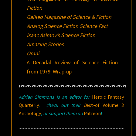
Fiction
Galileo Magazine of Science & Fiction
Analog Science Fiction Science Fact
Isaac Asimov’s Science Fiction
Amazing Stories
Omni
A Decadal Review of Science Fiction
from 1979: Wrap-up
Adrian Simmons is an editor for
Heroic Fantasy
Quarterly
,
check out their
B
est-of Volume 3
Anthology
, or support them on
Patreon
!