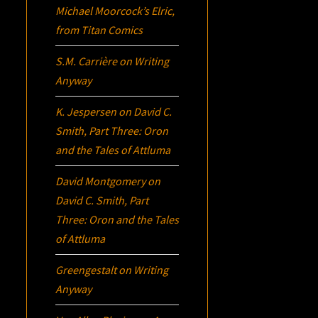
Michael Moorcock’s
Elric
,
from Titan Comics
S.M. Carrière
on
Writing
Anyway
K. Jespersen
on
David C.
Smith, Part Three:
Oron
and the Tales of Attluma
David Montgomery
on
David C. Smith, Part
Three:
Oron
and the Tales
of Attluma
Greengestalt
on
Writing
Anyway