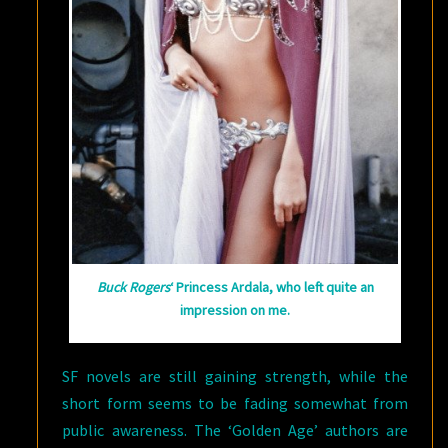
Buck Rogers
‘ Princess Ardala, who left quite an
impression on me.
SF novels are still gaining strength, while the
short form seems to be fading somewhat from
public awareness. The ‘Golden Age’ authors are