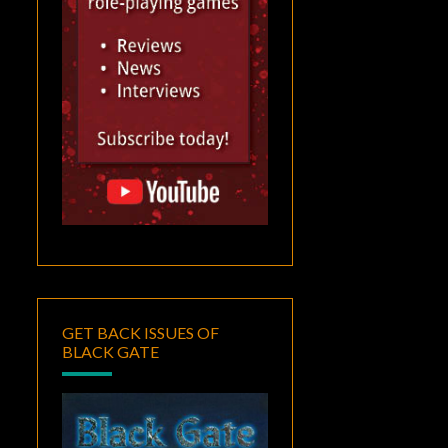
GET BACK ISSUES OF
BLACK GATE