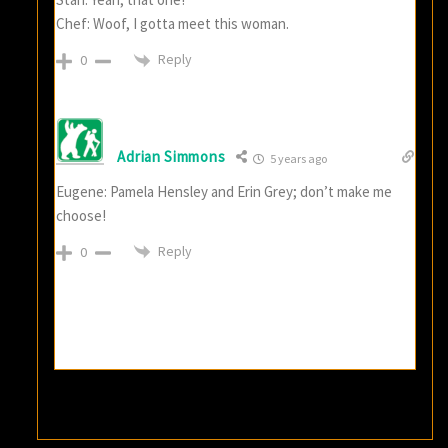
Chef: Woof, I gotta meet this woman.
Reply
0
Adrian Simmons
5 years ago
Eugene: Pamela Hensley and Erin Grey; don’t make me
choose!
Reply
0