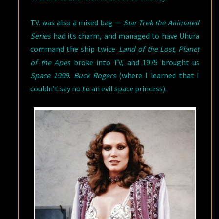
T.V. was also a mixed bag —
Star Trek the Animated
Series
had its charm, and managed to have Uhura
command the ship twice.
Land of the Lost
,
Planet
of the Apes
broke into TV, and 1975 brought us
Space 1999
.
Buck Rogers
(where I learned that I
couldn’t say no to an evil space princess).