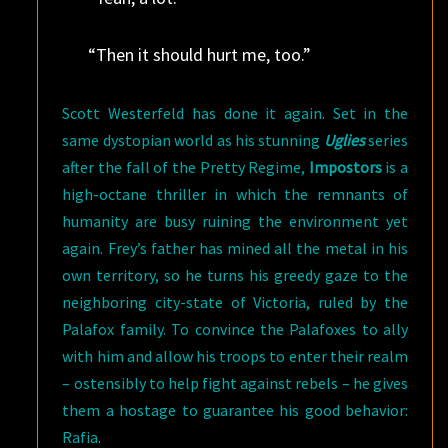
“Then it should hurt me, too.”
Scott Westerfeld has done it again. Set in the
same dystopian world as his stunning
Uglies
series
after the fall of the Pretty Regime,
Impostors
is a
high-octane thriller in which the remnants of
humanity are busy ruining the environment yet
again. Frey’s father has mined all the metal in his
own territory, so he turns his greedy gaze to the
neighboring city-state of Victoria, ruled by the
Palafox family. To convince the Palafoxes to ally
with him and allow his troops to enter their realm
– ostensibly to help fight against rebels – he gives
them a hostage to guarantee his good behavior:
Rafia.