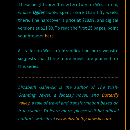
These heights aren’t new territory for Westerfeld,
whose
Uglies
books spent more than fifty weeks
there. The hardcover is price at $18.99, and digital
versions at $11.99. To read the first 25 pages, point
your browser
here
.
A trailer on Westerfeld’s official author’s website
suggests that three more novels are planned for
this series.
Elizabeth Galewski is the author of
The Wish-
Granting Jewel
, a fantasy novel, and
Butterfly
Valley
, a tale of travel and transformation based on
true events. To learn more, please visit her official
author’s website at
www.elizabethgalewski.com
.