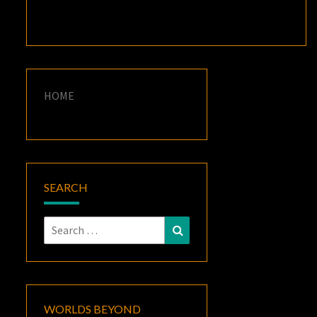
HOME
SEARCH
Search
Search
for:
WORLDS BEYOND