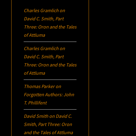
Charles Gramlich
on
David C. Smith, Part
Three:
Oron
and the Tales
of Attluma
Charles Gramlich
on
David C. Smith, Part
Three:
Oron
and the Tales
of Attluma
Thomas Parker
on
Forgotten Authors: John
T. Phillifent
David Smith
on
David C.
Smith, Part Three:
Oron
and the Tales of Attluma