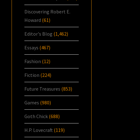
Discovering Robert E.
Howard
(61)
Editor's Blog
(1,462)
Essays
(467)
Fashion
(12)
Fiction
(224)
Future Treasures
(853)
Games
(980)
Goth Chick
(688)
H.P. Lovecraft
(119)