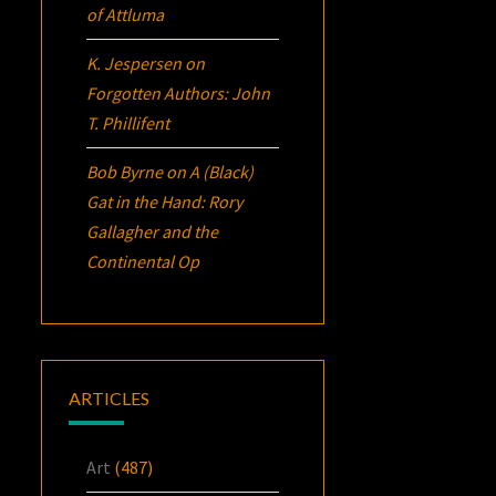
of Attluma
K. Jespersen
on
Forgotten Authors: John
T. Phillifent
Bob Byrne
on
A (Black)
Gat in the Hand: Rory
Gallagher and the
Continental Op
ARTICLES
Art
(487)