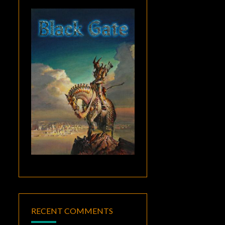
RECENT COMMENTS