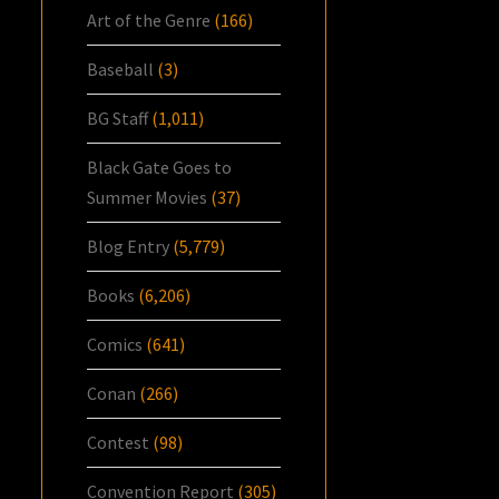
Art of the Genre
(166)
Baseball
(3)
BG Staff
(1,011)
Black Gate Goes to
Summer Movies
(37)
Blog Entry
(5,779)
Books
(6,206)
Comics
(641)
Conan
(266)
Contest
(98)
Convention Report
(305)