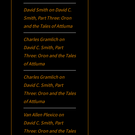
David Smith
on
David C.
Smith, Part Three:
Oron
and the Tales of Attluma
Charles Gramlich
on
David C. Smith, Part
Three:
Oron
and the Tales
of Attluma
Charles Gramlich
on
David C. Smith, Part
Three:
Oron
and the Tales
of Attluma
Van Allen Plexico
on
David C. Smith, Part
Three:
Oron
and the Tales