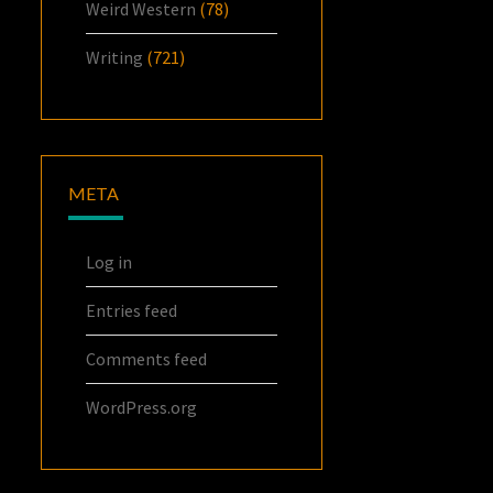
Weird Western
(78)
Writing
(721)
META
Log in
Entries feed
Comments feed
WordPress.org