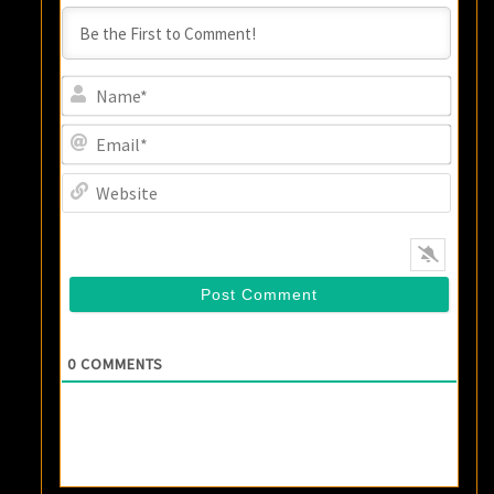
Name
Email
Websi
0
COMMENTS