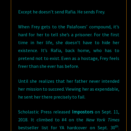
Except he doesn’t send Rafia. He sends Frey.
When Frey gets to the Palafoxes’ compound, it’s
hard for her to tell she’s a prisoner. For the first
time in her life, she doesn’t have to hide her
existence. It’s Rafia, back home, who has to
pretend not to exist. Even as a hostage, Frey feels
freer than she ever has before.
Until she realizes that her father never intended
her mission to succeed. Viewing her as expendable,
he sent her there precisely to fail.
Scholastic Press released
Impostors
on Sept. 11,
2018. It climbed to #4 on the
New York Times
th
bestseller list for YA hardcover on Sept. 30
.