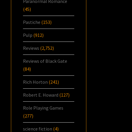
Paranormal Romance
(45)
Pastiche
(153)
Pulp
(912)
Reviews
(2,752)
Reviews of Black Gate
(84)
Rich Horton
(241)
Robert E. Howard
(127)
Role Playing Games
(277)
science fiction
(4)