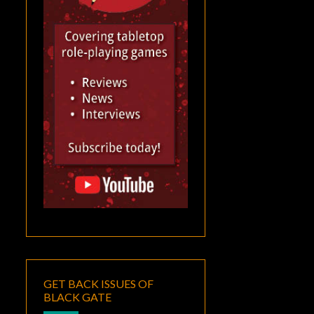
GET BACK ISSUES OF
BLACK GATE