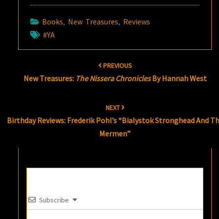
Books
,
New Treasures
,
Reviews
#YA
Post
PREVIOUS
navigation
New Treasures:
The Nissera Chronicles
By Hannah West
NEXT
Birthday Reviews: Frederik Pohl’s “Bialystok Stronghead And T
Mermen”
Subscribe