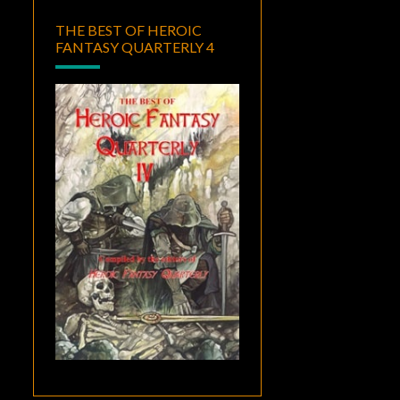
THE BEST OF HEROIC
FANTASY QUARTERLY 4