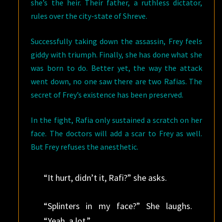
she’s the heir. Their father, a ruthless dictator,
rules over the city-state of Shreve.
Successfully taking down the assassin, Frey feels
giddy with triumph. Finally, she has done what she
was born to do. Better yet, the way the attack
went down, no one saw there are two Rafias. The
secret of Frey’s existence has been preserved.
In the fight, Rafia only sustained a scratch on her
face. The doctors will add a scar to Frey as well.
But Frey refuses the anesthetic.
“It hurt, didn’t it, Rafi?” she asks.
“Splinters in my face?” She laughs.
“Yeah, a lot.”