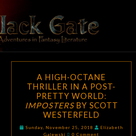
Skip
to
content
BLACK
Adventures
In Fantasy
Literature
GATE
A
A HIGH-OCTANE
HIGH-
THRILLER IN A POST-
OCTANE
PRETTY WORLD:
THRILLER
IN
IMPOSTERS
BY SCOTT
A
WESTERFELD
POST-
PRETTY
Sunday, November 25, 2018
Elizabeth
Comments
Galewski
0 Comment
WORLD: