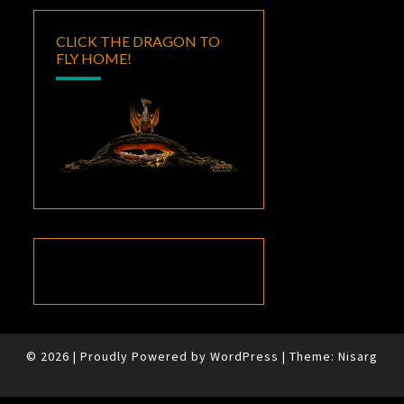
CLICK THE DRAGON TO
FLY HOME!
© 2026
|
Proudly Powered by
WordPress
|
Theme:
Nisarg