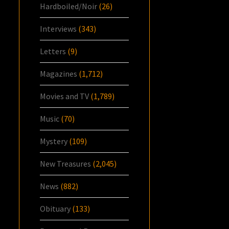
Hardboiled/Noir
(26)
Interviews
(343)
Letters
(9)
Magazines
(1,712)
Movies and TV
(1,789)
Music
(70)
Mystery
(109)
New Treasures
(2,045)
News
(882)
Obituary
(133)