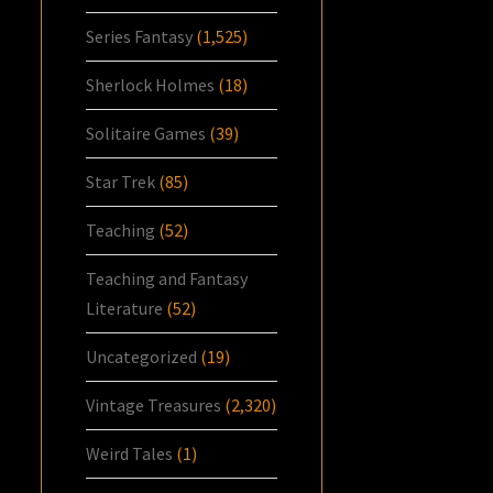
Series Fantasy
(1,525)
Sherlock Holmes
(18)
Solitaire Games
(39)
Star Trek
(85)
Teaching
(52)
Teaching and Fantasy
Literature
(52)
Uncategorized
(19)
Vintage Treasures
(2,320)
Weird Tales
(1)