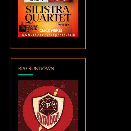
RPG RUNDOWN