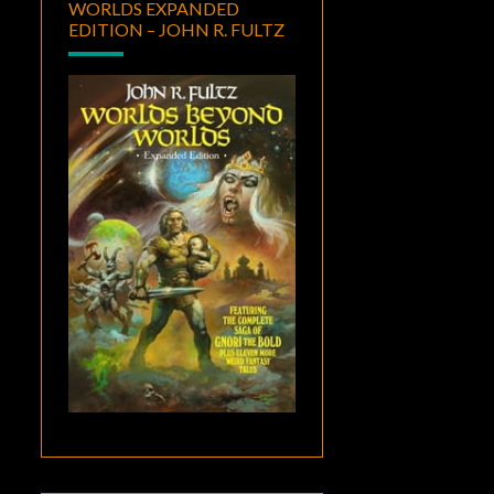
WORLDS EXPANDED
EDITION – JOHN R. FULTZ