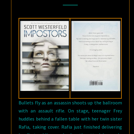
IMPOSTERS
BY
SCOTT
WESTERFELD
Bullets fly as an assassin shoots up the ballroom
with an assault rifle. On stage, teenager Frey
huddles behind a fallen table with her twin sister
Rafia, taking cover. Rafia just finished delivering