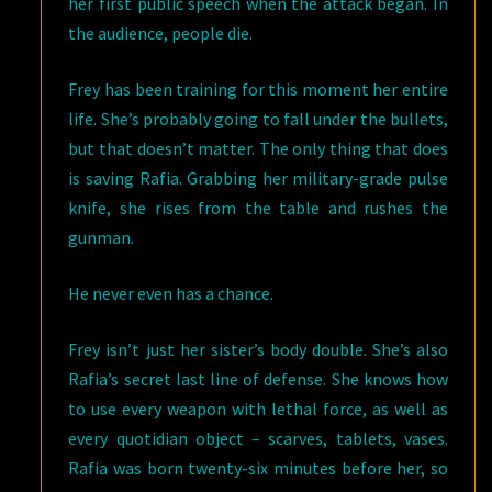
her first public speech when the attack began. In
the audience, people die.
Frey has been training for this moment her entire
life. She’s probably going to fall under the bullets,
but that doesn’t matter. The only thing that does
is saving Rafia. Grabbing her military-grade pulse
knife, she rises from the table and rushes the
gunman.
He never even has a chance.
Frey isn’t just her sister’s body double. She’s also
Rafia’s secret last line of defense. She knows how
to use every weapon with lethal force, as well as
every quotidian object – scarves, tablets, vases.
Rafia was born twenty-six minutes before her, so