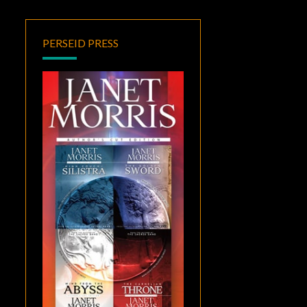
PERSEID PRESS