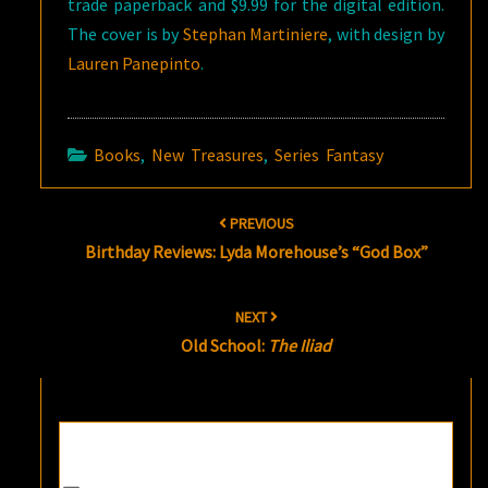
trade paperback and $9.99 for the digital edition.
The cover is by
Stephan Martiniere
, with design by
Lauren Panepinto
.
Books
,
New Treasures
,
Series Fantasy
Post
PREVIOUS
navigation
Birthday Reviews: Lyda Morehouse’s “God Box”
NEXT
Old School:
The Iliad