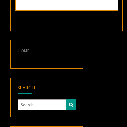
HOME
SEARCH
Search
Search
for: