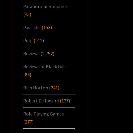
Paranormal Romance
(45)
Pastiche
(153)
Pulp
(912)
Reviews
(2,752)
Reviews of Black Gate
(84)
Rich Horton
(241)
Robert E. Howard
(127)
Role Playing Games
(277)