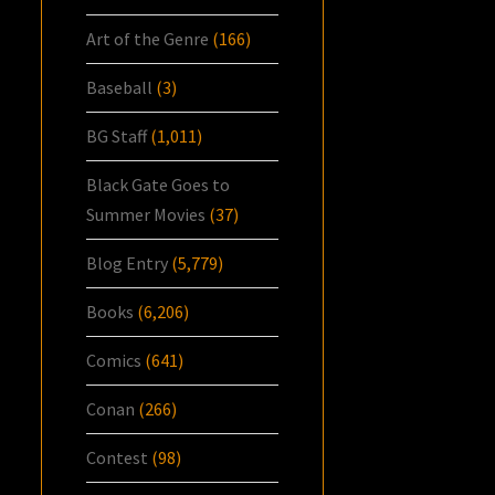
Art of the Genre
(166)
Baseball
(3)
BG Staff
(1,011)
Black Gate Goes to
Summer Movies
(37)
Blog Entry
(5,779)
Books
(6,206)
Comics
(641)
Conan
(266)
Contest
(98)