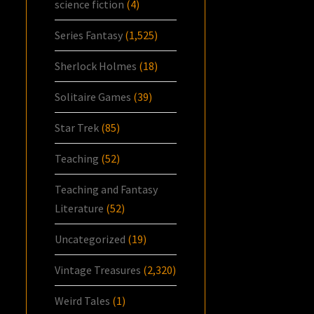
science fiction
(4)
Series Fantasy
(1,525)
Sherlock Holmes
(18)
Solitaire Games
(39)
Star Trek
(85)
Teaching
(52)
Teaching and Fantasy
Literature
(52)
Uncategorized
(19)
Vintage Treasures
(2,320)
Weird Tales
(1)