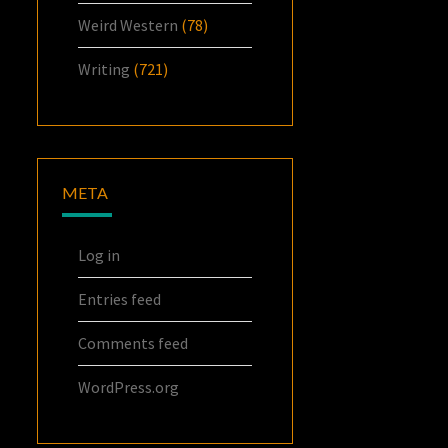
Weird Western
(78)
Writing
(721)
META
Log in
Entries feed
Comments feed
WordPress.org