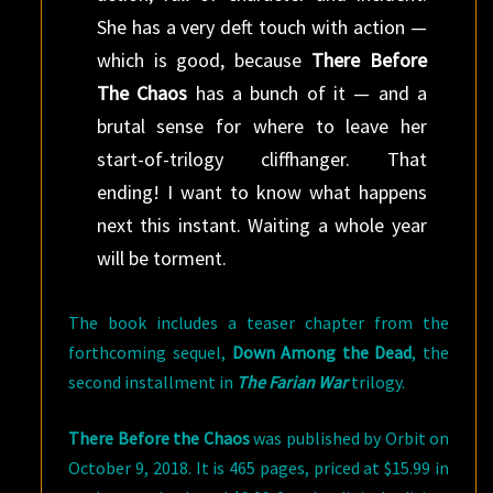
She has a very deft touch with action —
which is good, because
There Before
The Chaos
has a bunch of it — and a
brutal sense for where to leave her
start-of-trilogy cliffhanger. That
ending! I want to know what happens
next this instant. Waiting a whole year
will be torment.
The book includes a teaser chapter from the
forthcoming sequel,
Down Among the Dead
, the
second installment in
The Farian War
trilogy.
There Before the Chaos
was published by Orbit on
October 9, 2018. It is 465 pages, priced at $15.99 in