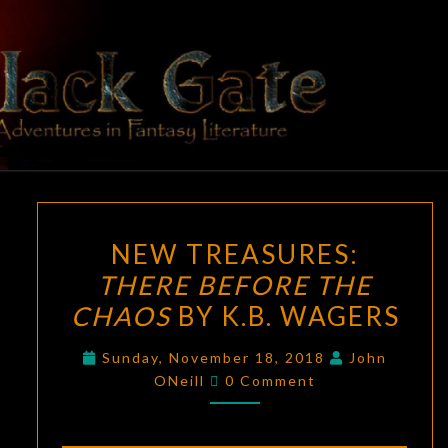
Skip
to
content
BLACK
Adventures
In Fantasy
Literature
GATE
NEW
NEW TREASURES:
TREASURES:
THERE BEFORE THE
THERE
CHAOS
BY K.B. WAGERS
BEFORE
THE
Sunday, November 18, 2018
John
CHAOS
Comments
ONeill
0 Comment
BY
K.B.
WAGERS