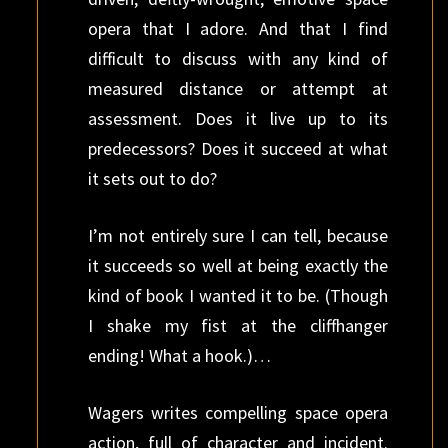
opera that I adore. And that I find
difficult to discuss with any kind of
measured distance or attempt at
assessment. Does it live up to its
predecessors? Does it succeed at what
it sets out to do?
I’m not entirely sure I can tell, because
it succeeds so well at being exactly the
kind of book I wanted it to be. (Though
I shake my fist at the cliffhanger
ending! What a hook.)…
Wagers writes compelling space opera
action, full of character and incident.