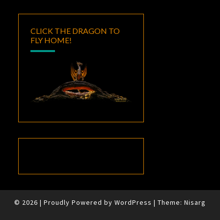
CLICK THE DRAGON TO
FLY HOME!
© 2026
|
Proudly Powered by
WordPress
|
Theme:
Nisarg