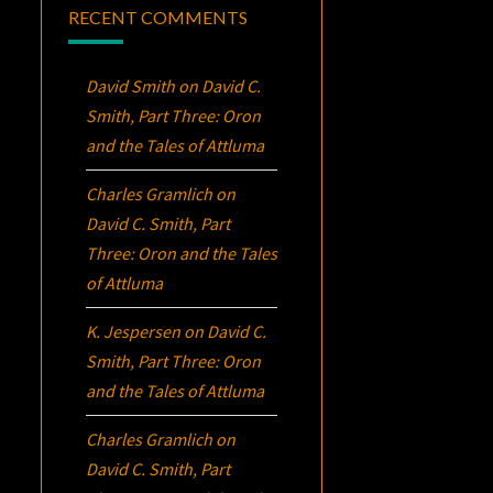
RECENT COMMENTS
David Smith
on
David C.
Smith, Part Three:
Oron
and the Tales of Attluma
Charles Gramlich
on
David C. Smith, Part
Three:
Oron
and the Tales
of Attluma
K. Jespersen
on
David C.
Smith, Part Three:
Oron
and the Tales of Attluma
Charles Gramlich
on
David C. Smith, Part