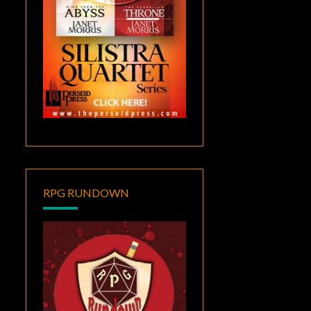
RPG RUNDOWN