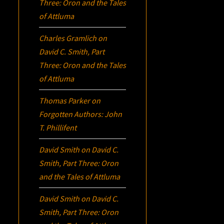
Three:
Oron
and the Tales
of Attluma
Charles Gramlich
on
David C. Smith, Part
Three:
Oron
and the Tales
of Attluma
Thomas Parker
on
Forgotten Authors: John
T. Phillifent
David Smith
on
David C.
Smith, Part Three:
Oron
and the Tales of Attluma
David Smith
on
David C.
Smith, Part Three:
Oron