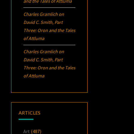
and the Tales of Attluma
Charles Gramlich
on
David C. Smith, Part
Three:
Oron
and the Tales
of Attluma
Charles Gramlich
on
David C. Smith, Part
Three:
Oron
and the Tales
of Attluma
ARTICLES
Art
(487)