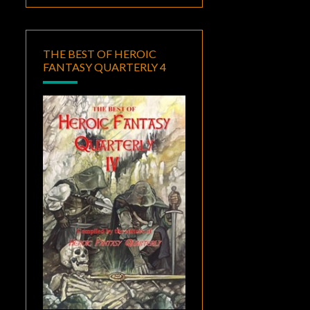
THE BEST OF HEROIC
FANTASY QUARTERLY 4