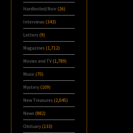
Hardboiled/Noir
(26)
Interviews
(343)
Letters
(9)
Magazines
(1,712)
Movies and TV
(1,789)
Music
(70)
Mystery
(109)
New Treasures
(2,045)
News
(882)
Obituary
(133)