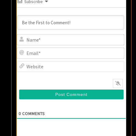
Subscribe
Name
Email
Websi
0
COMMENTS