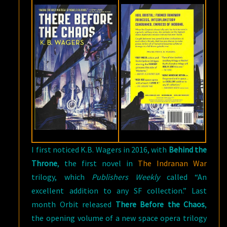
I first noticed K.B. Wagers in 2016, with
Behind the
Throne
, the first novel in
The Indranan War
trilogy, which
Publishers Weekly
called “An
excellent addition to any SF collection.” Last
month Orbit released
There Before the Chaos
,
the opening volume of a new space opera trilogy