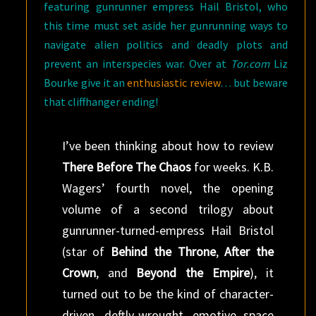
featuring gunrunner empress Hail Bristol, who
this time must set aside her gunrunning ways to
navigate alien politics and deadly plots and
prevent an interspecies war. Over at
Tor.com
Liz
Bourke give it an
enthusiastic review
… but beware
that cliffhanger ending!
I’ve been thinking about how to review
There Before The Chaos
for weeks. K.B.
Wagers’ fourth novel, the opening
volume of a second trilogy about
gunrunner-turned-empress Hail Bristol
(star of
Behind the Throne
,
After the
Crown
, and
Beyond the Empire
), it
turned out to be the kind of character-
driven, deftly-wrought, emotive space