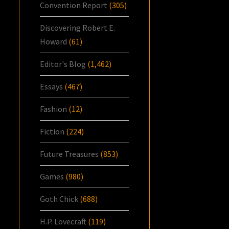
Convention Report
(305)
Discovering Robert E.
Howard
(61)
Editor's Blog
(1,462)
Essays
(467)
Fashion
(12)
Fiction
(224)
Future Treasures
(853)
Games
(980)
Goth Chick
(688)
H.P. Lovecraft
(119)