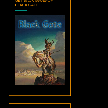
GET BACK ISSUES OF
BLACK GATE