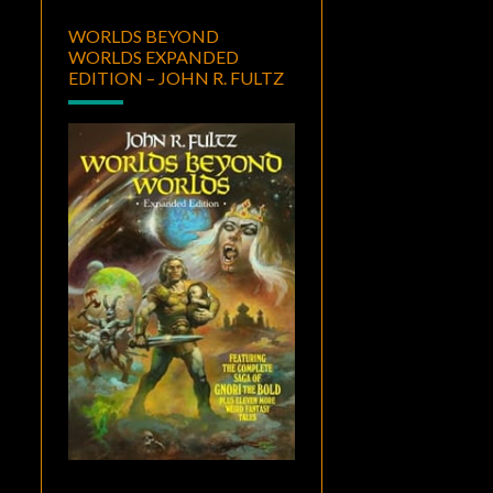
WORLDS BEYOND
WORLDS EXPANDED
EDITION – JOHN R. FULTZ