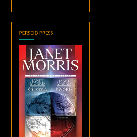
PERSEID PRESS