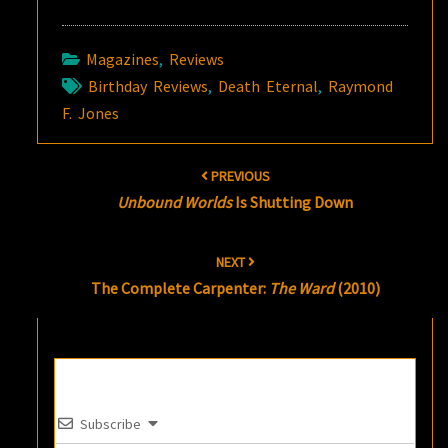
Magazines
,
Reviews
Birthday Reviews
,
Death Eternal
,
Raymond
F. Jones
Post
PREVIOUS
navigation
Unbound Worlds
Is Shutting Down
NEXT
The Complete Carpenter:
The Ward
(2010)
Subscribe