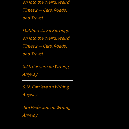
on
Into the Weird: Weird
Times 2 — Cars, Roads,
and Travel
Matthew David Surridge
on
Into the Weird: Weird
Times 2 — Cars, Roads,
and Travel
S.M. Carrière
on
Writing
Anyway
S.M. Carrière
on
Writing
Anyway
Jim Pederson
on
Writing
Anyway