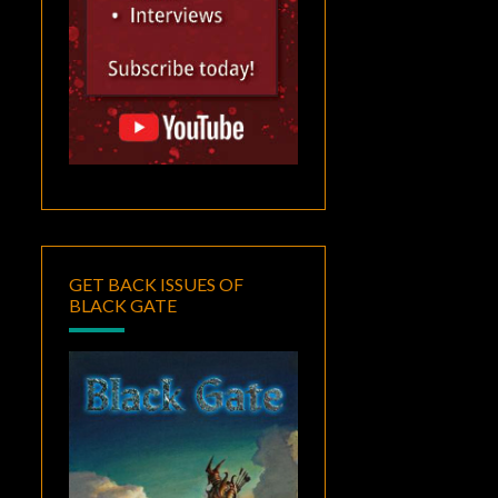
GET BACK ISSUES OF
BLACK GATE