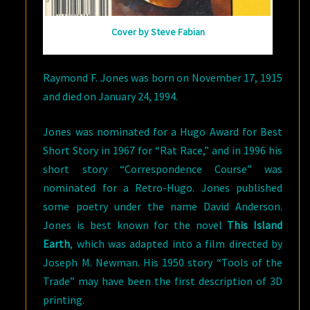
Cover by Steve Fabian
Raymond F. Jones was born on November 17, 1915
and died on January 24, 1994.
Jones was nominated for a Hugo Award for Best
Short Story in 1967 for “Rat Race,” and in 1996 his
short story “Correspondence Course” was
nominated for a Retro-Hugo. Jones published
some poetry under the name David Anderson.
Jones is best known for the novel
This Island
Earth
, which was adapted into a film directed by
Joseph M. Newman. His 1950 story “Tools of the
Trade” may have been the first description of 3D
printing.