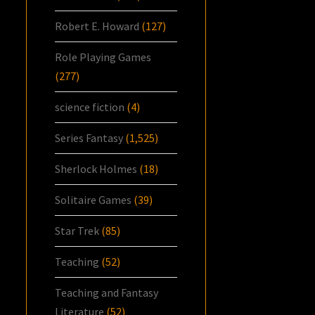
Robert E. Howard
(127)
Role Playing Games
(277)
science fiction
(4)
Series Fantasy
(1,525)
Sherlock Holmes
(18)
Solitaire Games
(39)
Star Trek
(85)
Teaching
(52)
Teaching and Fantasy
Literature
(52)