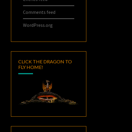
Comments feed
WordPress.org
CLICK THE DRAGON TO
FLY HOME!