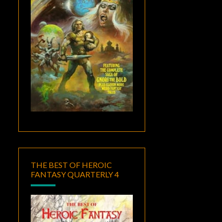
THE BEST OF HEROIC
FANTASY QUARTERLY 4