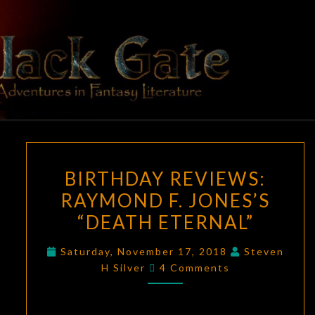
Skip
to
content
BLACK
Adventures
In Fantasy
Literature
GATE
BIRTHDAY
BIRTHDAY REVIEWS:
REVIEWS:
RAYMOND F. JONES’S
RAYMOND
“DEATH ETERNAL”
F.
JONES’S
Saturday, November 17, 2018
Steven
“DEATH
Comments
H Silver
4 Comments
ETERNAL”