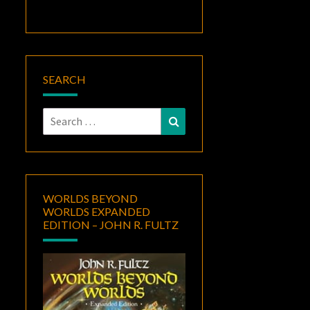
SEARCH
Search
Search
for:
WORLDS BEYOND
WORLDS EXPANDED
EDITION – JOHN R. FULTZ