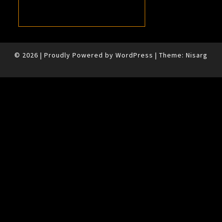
© 2026
|
Proudly Powered by
WordPress
|
Theme:
Nisarg