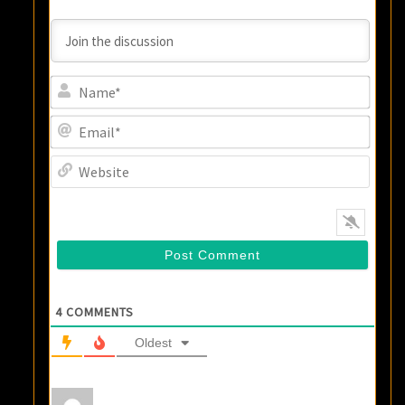
Name
Email
Websi
4
COMMENTS
Oldest