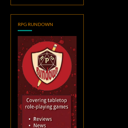
RPG RUNDOWN