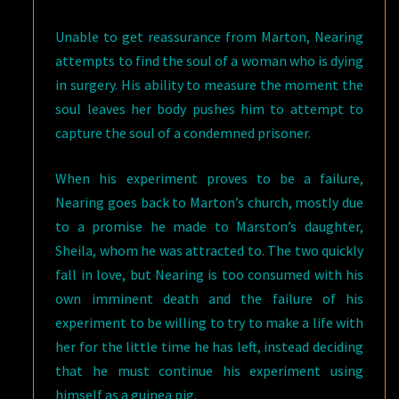
Unable to get reassurance from Marton, Nearing
attempts to find the soul of a woman who is dying
in surgery. His ability to measure the moment the
soul leaves her body pushes him to attempt to
capture the soul of a condemned prisoner.
When his experiment proves to be a failure,
Nearing goes back to Marton’s church, mostly due
to a promise he made to Marston’s daughter,
Sheila, whom he was attracted to. The two quickly
fall in love, but Nearing is too consumed with his
own imminent death and the failure of his
experiment to be willing to try to make a life with
her for the little time he has left, instead deciding
that he must continue his experiment using
himself as a guinea pig.