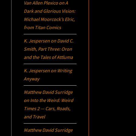
Van Allen Plexico
on
A
Dark and Glorious Vision:
Michael Moorcock’s
Elric
,
from Titan Comics
K. Jespersen
on
David C.
Smith, Part Three:
Oron
and the Tales of Attluma
K. Jespersen
on
Writing
Anyway
Matthew David Surridge
on
Into the Weird: Weird
Times 2 — Cars, Roads,
and Travel
Matthew David Surridge