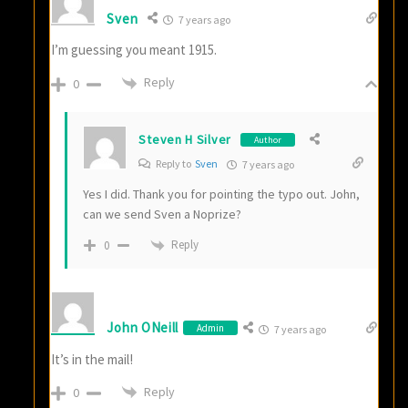
Sven
7 years ago
I’m guessing you meant 1915.
Reply
0
Steven H Silver
Author
Reply to
Sven
7 years ago
Yes I did. Thank you for pointing the typo out. John,
can we send Sven a Noprize?
Reply
0
John ONeill
Admin
7 years ago
It’s in the mail!
Reply
0