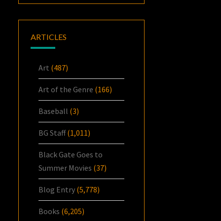
ARTICLES
Art
(487)
Art of the Genre
(166)
Baseball
(3)
BG Staff
(1,011)
Black Gate Goes to
Summer Movies
(37)
Blog Entry
(5,778)
Books
(6,205)