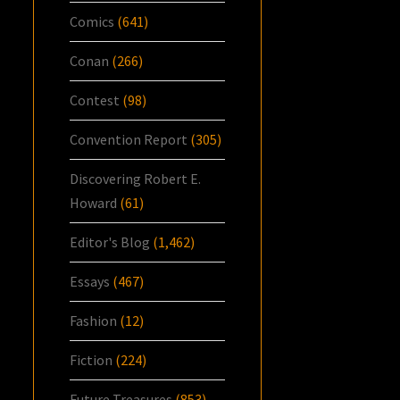
Comics
(641)
Conan
(266)
Contest
(98)
Convention Report
(305)
Discovering Robert E.
Howard
(61)
Editor's Blog
(1,462)
Essays
(467)
Fashion
(12)
Fiction
(224)
Future Treasures
(853)