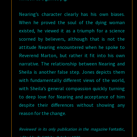
Nearing’s character clearly has his own biases.
When he proved the soul of the dying woman
existed, he viewed it as a triumph for a science
scorned by believers, although that is not the
attitude Nearing encountered when he spoke to
Reverend Marton, but rather it fit into his own
narrative. The relationship between Nearing and
Sheila is another false step. Jones depicts them
with fundamentally different views of the world,
with Sheila’s general compassion quickly turning
to deep love for Nearing and acceptance of him
despite their differences without showing any
reason for the change.
Reviewed in its only publication in the magazine
Fantastic
,