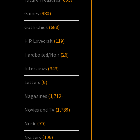
Games
(980)
Goth Chick
(688)
H.P. Lovecraft
(119)
Hardboiled/Noir
(26)
Interviews
(343)
Letters
(9)
Magazines
(1,712)
Movies and TV
(1,789)
Music
(70)
Mystery
(109)