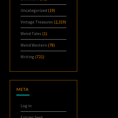
Uncategorized
(19)
Vintage Treasures
(2,319)
Weird Tales
(1)
Weird Western
(78)
Writing
(721)
META
Log in
Entries feed