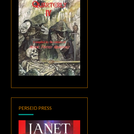
PERSEID PRESS