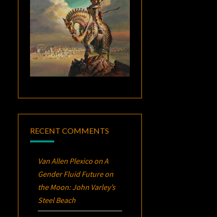
RECENT COMMENTS
Van Allen Plexico
on
A
Gender Fluid Future on
the Moon: John Varley’s
Steel Beach