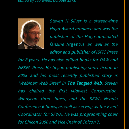
edited
by Ted White, October 1978.
Steven H Silver is a sixteen-time
Hugo Award nominee and was the
publisher of the Hugo-nominated
fanzine
Argentus
as well as the
editor and publisher of ISFiC Press
for 8 years. He has also edited books for DAW and
NESFA Press. He began publishing short fiction in
2008 and his most recently published story is
“Webinar: Web Sites” in
The Tangled Web
.
Steven
has chaired the first Midwest Construction,
Windycon three times, and the SFWA Nebula
Conference 6 times, as well as serving as the Event
Coordinator for SFWA. He was programming chair
for Chicon 2000 and Vice Chair of Chicon 7.