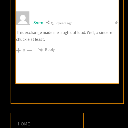
Sven
7 years ago
This exchange made me laugh out loud. Well, a sincere
chuckle at least.
Reply
0
HOME