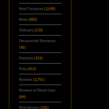
New Treasures
(2,045)
News
(882)
Obituary
(133)
Paranormal Romance
(45)
Pastiche
(153)
Pulp
(912)
Reviews
(2,751)
Reviews of Black Gate
(84)
Rich Horton
(241)