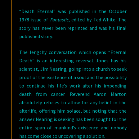
“Death Eternal” was published in the October
1978 issue of
Fantastic
, edited by Ted White. The
story has never been reprinted and was his final
published story.
The lengthy conversation which opens “Eternal
Death” is an interesting reversal. Jones has his
scientist, Jim Nearing, going into a church to seek
proof of the existence of a soul and the possibility
to continue his life’s work after his impending
death from cancer. Reverend Aaron Marton
absolutely refuses to allow for any belief in the
afterlife, offering him solace, but noting that the
answer Nearing is seeking has been sought for the
entire span of mankind’s existence and nobody
has come close to uncovering a solution.