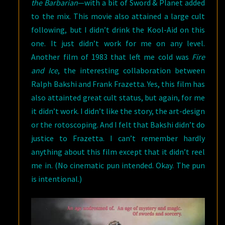
the Barbarian
—with a bit of Sword & Planet added
to the mix. This movie also attained a large cult
following, but I didn’t drink the Kool-Aid on this
one. It just didn’t work for me on any level.
Another film of 1983 that left me cold was
Fire
and Ice
, the interesting collaboration between
Ralph Bakshi and Frank Frazetta. Yes, this film has
also attainted great cult status, but again, for me
it didn’t work. I didn’t like the story, the art-design
or the rotoscoping. And I felt that Bakshi didn’t do
justice to Frazetta. I can’t remember hardly
anything about this film except that it didn’t reel
me in. (No cinematic pun intended. Okay. The pun
is intentional.)