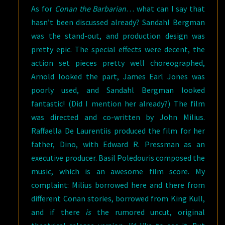
As for
Conan the Barbarian
… what can I say that
hasn’t been discussed already? Sandahl Bergman
was the stand-out, and production design was
pretty epic. The special effects were decent, the
action set pieces pretty well choreographed,
Arnold looked the part, James Earl Jones was
poorly used, and Sandahl Bergman looked
fantastic! (Did I mention her already?) The film
was directed and co-written by John Milius.
Raffaella De Laurentiis produced the film for her
father, Dino, with Edward R. Pressman as an
executive producer. Basil Poledouris composed the
music, which is an awesome film score. My
complaint: Milius borrowed here and there from
different Conan stories, borrowed from King Kull,
and if there
is
the rumored uncut, original