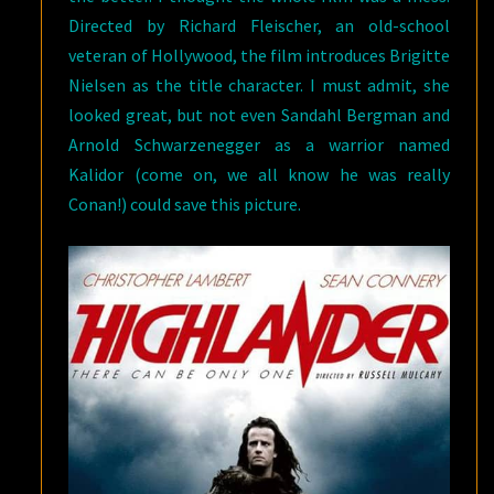
Directed by Richard Fleischer, an old-school
veteran of Hollywood, the film introduces Brigitte
Nielsen as the title character. I must admit, she
looked great, but not even Sandahl Bergman and
Arnold Schwarzenegger as a warrior named
Kalidor (come on, we all know he was really
Conan!) could save this picture.