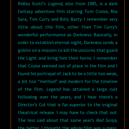
Ridley Scott’s
Legend
, also from 1985, is a dark
fantasy adventure film starring Tom Cruise, Mia
Sara, Tim Curry and Billy Barty. I remember very
little about this film, other than Tim Curry’s
wonderful performance as Darkness. Basically, in
order to establish eternal night, Darkness sends a
goblin on a mission to kill the unicorns that guard
the Light and bring him their horns. I remember
that Cruise seemed out of place in the film and I
found his portrayal of Jack to be a little too weak,
a bit too “method” and modern for the timeline
of the film.
Legend
has attained a large cult
following over the years, and I hear there’s a
Director’s Cut that is far superior to the original
theatrical release. I may have to check that out.
The less said about that same year’s
Red Sonja
,
the better. I thought the whole film was a mess.