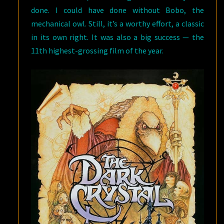
done. I could have done without Bobo, the
mechanical owl. Still, it’s a worthy effort, a classic
in its own right. It was also a big success — the
11th highest-grossing film of the year.