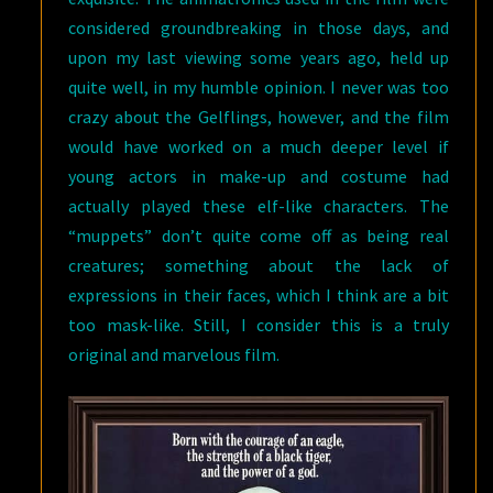
considered groundbreaking in those days, and
upon my last viewing some years ago, held up
quite well, in my humble opinion. I never was too
crazy about the Gelflings, however, and the film
would have worked on a much deeper level if
young actors in make-up and costume had
actually played these elf-like characters. The
“muppets” don’t quite come off as being real
creatures; something about the lack of
expressions in their faces, which I think are a bit
too mask-like. Still, I consider this is a truly
original and marvelous film.