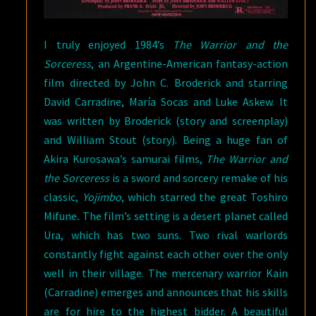
I truly enjoyed 1984’s
The Warrior and the
Sorceress
, an Argentine-American fantasy-action
film directed by John C. Broderick and starring
David Carradine, María Socas and Luke Askew. It
was written by Broderick (story and screenplay)
and William Stout (story). Being a huge fan of
Akira Kurosawa’s samurai films,
The Warrior and
the Sorceress
is a sword and sorcery remake of his
classic,
Yojimbo
, which starred the great Toshiro
Mifune
.
The film’s setting is a desert planet called
Ura, which has two suns. Two rival warlords
constantly fight against each other over the only
well in their village. The mercenary warrior Kain
(Carradine) emerges and announces that his skills
are for hire to the highest bidder. A beautiful