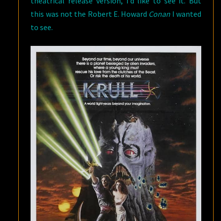
theatrical release version, I’d like to see it. But
this was not the Robert E. Howard
Conan
I wanted
to see.