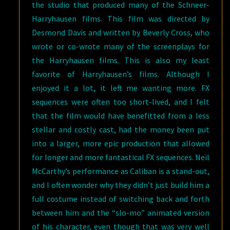
the studio that produced many of the Schneer-
Harryhausen films. This film was directed by
Desmond Davis and written by Beverly Cross, who
wrote or co-wrote many of the screenplays for
the Harryhausen films. This is also my least
favorite of Harryhausen’s films. Although I
enjoyed it a lot, it left me wanting more. FX
sequences were often too short-lived, and I felt
that the film would have benefitted from a less
stellar and costly cast, had the money been put
into a larger, more epic production that allowed
for longer and more fantastical FX sequences. Neil
McCarthy’s performance as Caliban is a stand-out,
and I often wonder why they didn’t just build him a
full costume instead of switching back and forth
between him and the “slo-mo” animated version
of his character, even though that was very well