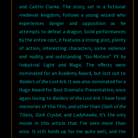
and Caitlin Clarke. The story, set in a fictional
medieval kingdom, follows a young wizard who
experiences danger and opposition as he
attempts to defeat a dragon. Solid performances
by the entire cast, it features a strong plot, plenty
of action, interesting characters, some violence
and nudity, and outstanding “Go-Motion” FX by
Industrial Light and Magic. The effects were
nominated for an Academy Award, but lost out to
Raiders of the Lost Ark.
It was also nominated for a
Hugo Award for Best Dramatic Presentation, once
again losing to
Raiders of the Lost Ark.
I have fond
memories of this film, and other than
Clash of the
Titans
,
Dark Crystal,
and
Ladyhawke,
it’s the only
movie in this article that I’ve seen more than
once. It still holds up for me quite well, and the