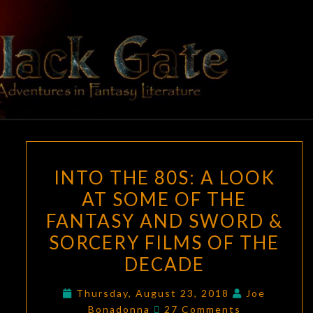
Skip
to
content
BLACK
Adventures
In Fantasy
Literature
GATE
INTO
INTO THE 80S: A LOOK
THE
AT SOME OF THE
80S:
FANTASY AND SWORD &
A
LOOK
SORCERY FILMS OF THE
AT
DECADE
SOME
OF
Thursday, August 23, 2018
Joe
Comments
Bonadonna
27 Comments
THE