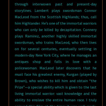
through interwoven past and present-day
storylines. Lambert plays swordsman Connor
MacLeod from the Scottish Highlands; thus, call
him Highlander. He’s one of the immortal warriors
who can only be killed by decapitation. Connery
plays Ramirez, another highly skilled immortal
swordsman, who trains MacLeod, who then lives
on for several centuries, eventually settling in
modern-day New York City, where he manages an
antiques shop and falls in love with a
policewoman. MacLeod later discovers that he
must face his greatest enemy, Kurgan (played by
Brown), who wishes to kill him and obtain “the
Prize”—a special ability which is given to the last
living immortal warrior: vast knowledge and the
ability to enslave the entire human race. I truly