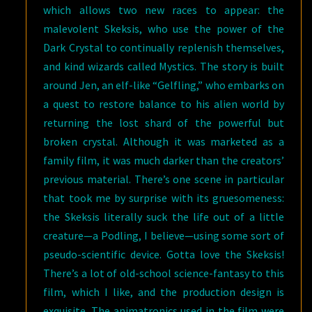
which allows two new races to appear: the
malevolent Skeksis, who use the power of the
Dark Crystal to continually replenish themselves,
and kind wizards called Mystics. The story is built
around Jen, an elf-like “Gelfling,” who embarks on
a quest to restore balance to his alien world by
returning the lost shard of the powerful but
broken crystal. Although it was marketed as a
family film, it was much darker than the creators’
previous material. There’s one scene in particular
that took me by surprise with its gruesomeness:
the Skeksis literally suck the life out of a little
creature—a Podling, I believe—using some sort of
pseudo-scientific device. Gotta love the Skeksis!
There’s a lot of old-school science-fantasy to this
film, which I like, and the production design is
exquisite. The animatronics used in the film were