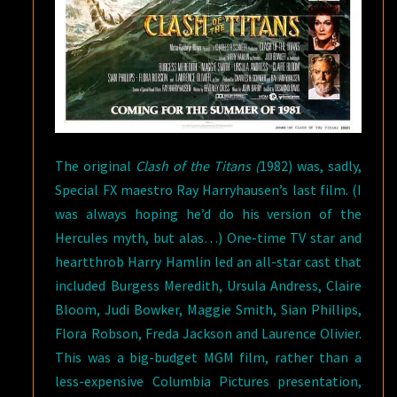
The original
Clash of the Titans (
1982) was, sadly,
Special FX maestro Ray Harryhausen’s last film. (I
was always hoping he’d do his version of the
Hercules myth, but alas…) One-time TV star and
heartthrob Harry Hamlin led an all-star cast that
included Burgess Meredith, Ursula Andress, Claire
Bloom, Judi Bowker, Maggie Smith, Sian Phillips,
Flora Robson, Freda Jackson and Laurence Olivier.
This was a big-budget MGM film, rather than a
less-expensive Columbia Pictures presentation,