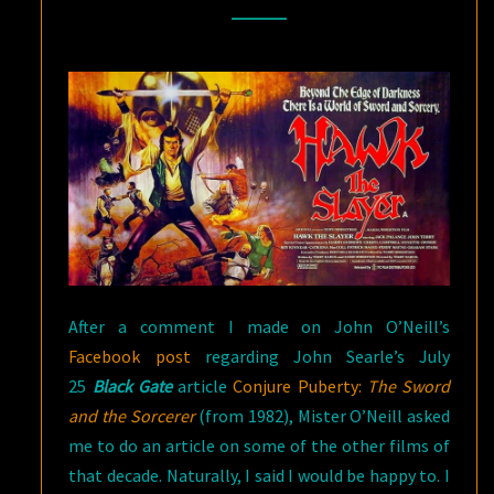
FANTASY
AND
SWORD
&
SORCERY
FILMS
OF
THE
DECADE
After a comment I made on John O’Neill’s
Facebook post
regarding John Searle’s July
25
Black Gate
article
Conjure Puberty:
The Sword
and the Sorcerer
(from 1982), Mister O’Neill asked
me to do an article on some of the other films of
that decade. Naturally, I said I would be happy to. I