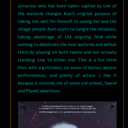
sorceress who has been taken captive by one of
the warlords changes Kain’s original purpose of
taking the well for himself to saving her and the
village people. Kain starts to tangle the situation,
taking advantage of the ongoing feud while
seeking to debilitate the rival warlords and defeat
them by playing on both teams and not actually
standing true to either one. This is a fun little
film, with a grittiness, sly sense of humor, decent
performances, and plenty of action. I like it
because it reminds me of some old-school, Sword
and Planet adventure.