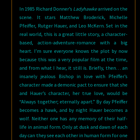
In 1985 Richard Donner’s
Ladyhawke
arrived on the
scene. It stars Matthew Broderick, Michelle
Pfeiffer, Rutger Hauer, and Leo McKern. Set in the
real world, this is a great little story, a character-
based, action-adventure-romance with a big
heart. I’m sure everyone knows the plot by now
because this was a very popular film at the time,
and from what I hear, it still is. Briefly, then… an
insanely jealous Bishop in love with Pfeiffer’s
character made a demonic pact to ensure that she
and Hauer’s character, her true love, would be
“Always together; eternally apart.” By day Pfeiffer
becomes a hawk, and by night Hauer becomes a
wolf. Neither one has any memory of their half-
life in animal form. Only at dusk and dawn of each
day can they see each other in human form for one