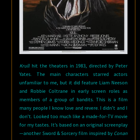
Krull
hit the theaters in 1983, directed by Peter
Yates. The main characters starred actors
unfamiliar to me, but it did feature Liam Neeson
and Robbie Coltrane in early screen roles as
members of a group of bandits. This is a film
many people I know love and revere. I didn’t and I
don’t. Looked too much like a made-for-TV movie
for my tastes. It’s based on an original screenplay
—another Sword & Sorcery film inspired by
Conan