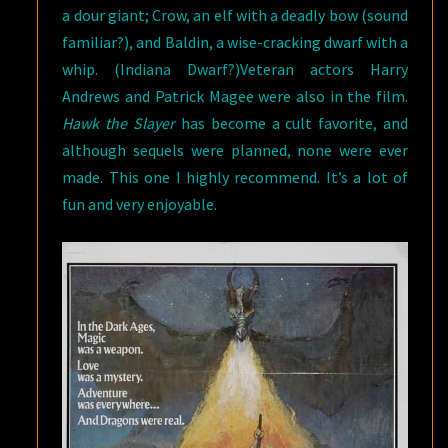
a dour giant; Crow, an elf with a deadly bow (sound
familiar?), and Baldin, a wise-cracking dwarf with a
whip. (Indiana Dwarf?)Veteran actors Harry
Andrews and Patrick Magee were also in the film.
Hawk the Slayer
has become a cult favorite, and
although sequels were planned, none were ever
made. This one I highly recommend. It’s a lot of
fun and very enjoyable.