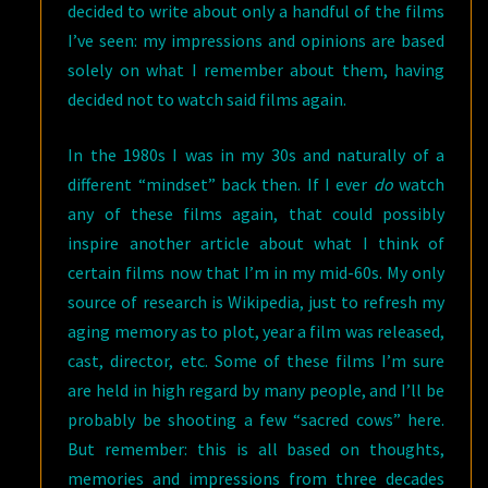
decided to write about only a handful of the films
I’ve seen: my impressions and opinions are based
solely on what I remember about them, having
decided not to watch said films again.
In the 1980s I was in my 30s and naturally of a
different “mindset” back then. If I ever
do
watch
any of these films again, that could possibly
inspire another article about what I think of
certain films now that I’m in my mid-60s. My only
source of research is Wikipedia, just to refresh my
aging memory as to plot, year a film was released,
cast, director, etc. Some of these films I’m sure
are held in high regard by many people, and I’ll be
probably be shooting a few “sacred cows” here.
But remember: this is all based on thoughts,
memories and impressions from three decades