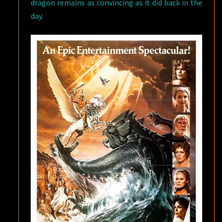
dragon remains as convincing as it did back in the
day.