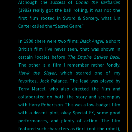
Although the success of
Conan the Barbarian
(1982) really got the ball rolling, it was not the
first film rooted in Sword & Sorcery, what Lin
Carter called the “Sacred Genre.”
In 1980 there were two films:
Black Angel
, a short
British film I’ve never seen, that was shown in
certain locales before
The Empire Strikes Back.
The other is a film I remember rather fondly:
Hawk the Slayer
, which starred one of my
favorites, Jack Palance. The lead was played by
Terry Marcel, who also directed the film and
collaborated on both the story and screenplay
with Harry Robertson. This was a low-budget film
with a decent plot, okay Special FX, some good
performances, and plenty of action. The film
featured such characters as Gort (not the robot),