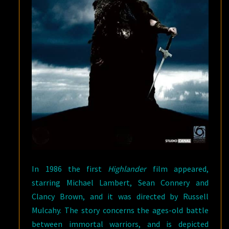
In 1986 the first
Highlander
film appeared,
starring Michael Lambert, Sean Connery and
Clancy Brown, and it was directed by Russell
Mulcahy. The story concerns the ages-old battle
between immortal warriors, and is depicted