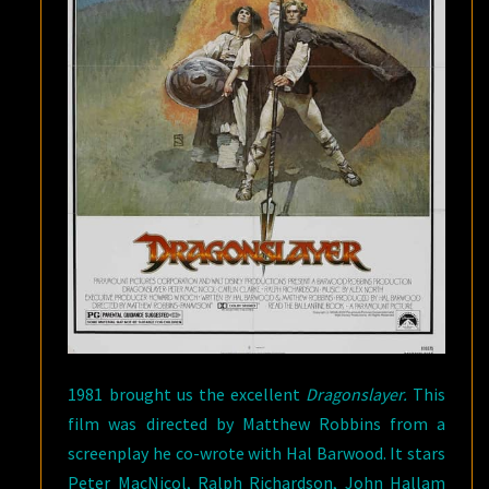
1981 brought us the excellent
Dragonslayer.
This
film was directed by Matthew Robbins from a
screenplay he co-wrote with Hal Barwood. It stars
Peter MacNicol, Ralph Richardson, John Hallam