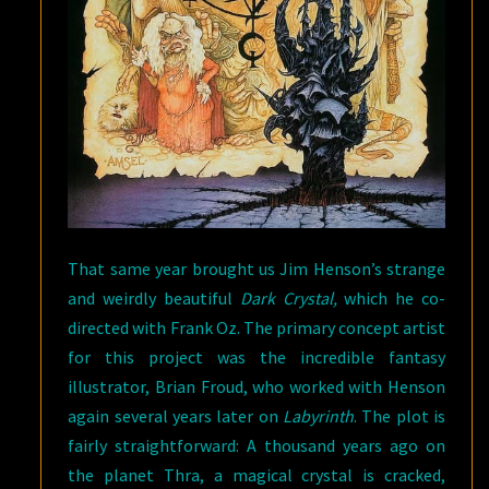
That same year brought us Jim Henson’s strange
and weirdly beautiful
Dark Crystal,
which he co-
directed with Frank Oz. The primary concept artist
for this project was the incredible fantasy
illustrator, Brian Froud, who worked with Henson
again several years later on
Labyrinth
. The plot is
fairly straightforward: A thousand years ago on
the planet Thra, a magical crystal is cracked,