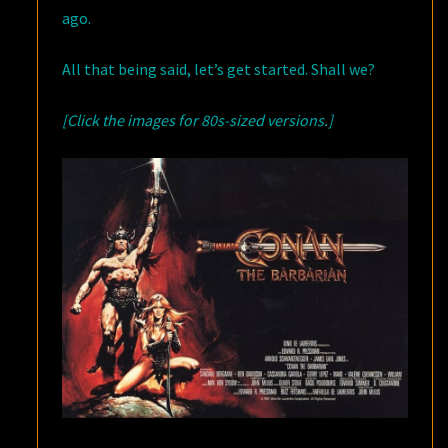
ago.
All that being said, let’s get started. Shall we?
[Click the images for 80s-sized versions.]