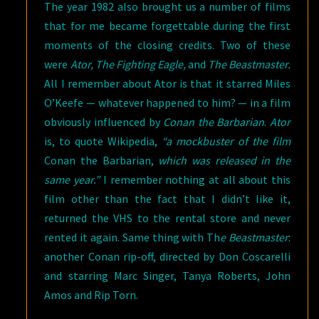
The year 1982 also brought us a number of films
that for me became forgettable during the first
moments of the closing credits. Two of these
were
Ator, The Fighting Eagle,
and
The Beastmaster.
All I remember about Ator is that it starred Miles
O’Keefe — whatever happened to him? — in a film
obviously influenced by
Conan the Barbarian
.
Ator
is, to quote Wikipedia,
“a mockbuster of the film
Conan the Barbarian,
which was released in the
same year.”
I remember nothing at all about this
film other than the fact that I didn’t like it,
returned the VHS to the rental store and never
rented it again. Same thing with Th
e Beastmaster
:
another Conan rip-off, directed by Don Coscarelli
and starring Marc Singer, Tanya Roberts, John
Amos and Rip Torn.