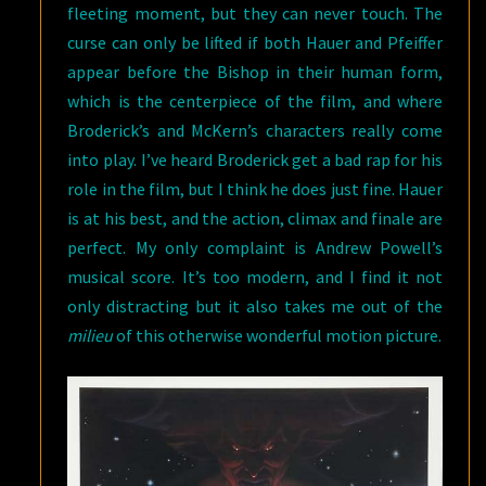
fleeting moment, but they can never touch. The
curse can only be lifted if both Hauer and Pfeiffer
appear before the Bishop in their human form,
which is the centerpiece of the film, and where
Broderick’s and McKern’s characters really come
into play. I’ve heard Broderick get a bad rap for his
role in the film, but I think he does just fine. Hauer
is at his best, and the action, climax and finale are
perfect. My only complaint is Andrew Powell’s
musical score. It’s too modern, and I find it not
only distracting but it also takes me out of the
milieu
of this otherwise wonderful motion picture.