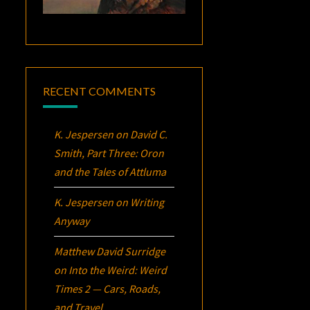
RECENT COMMENTS
K. Jespersen
on
David C.
Smith, Part Three:
Oron
and the Tales of Attluma
K. Jespersen
on
Writing
Anyway
Matthew David Surridge
on
Into the Weird: Weird
Times 2 — Cars, Roads,
and Travel