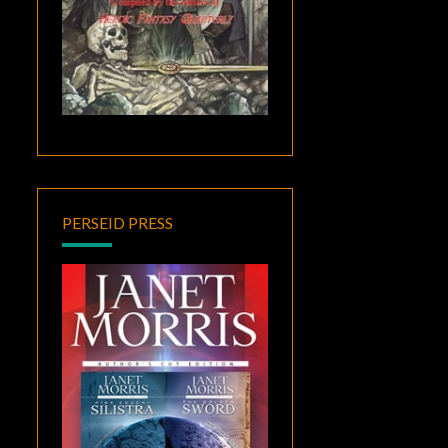
PERSEID PRESS