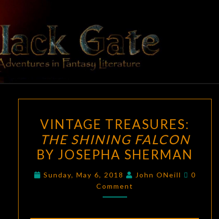
Skip
to
content
BLACK
Adventures
In Fantasy
Literature
GATE
VINTAGE
VINTAGE TREASURES:
TREASURES:
THE SHINING FALCON
THE
BY JOSEPHA SHERMAN
SHINING
FALCON
Comme
Sunday, May 6, 2018
John ONeill
0
BY
Comment
JOSEPHA
SHERMAN