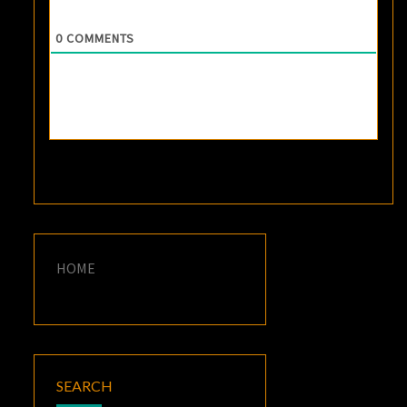
0
COMMENTS
HOME
SEARCH