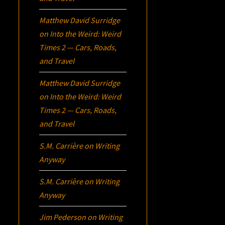
Matthew David Surridge
on
Into the Weird: Weird
Times 2 — Cars, Roads,
and Travel
Matthew David Surridge
on
Into the Weird: Weird
Times 2 — Cars, Roads,
and Travel
S.M. Carrière
on
Writing
Anyway
S.M. Carrière
on
Writing
Anyway
Jim Pederson
on
Writing