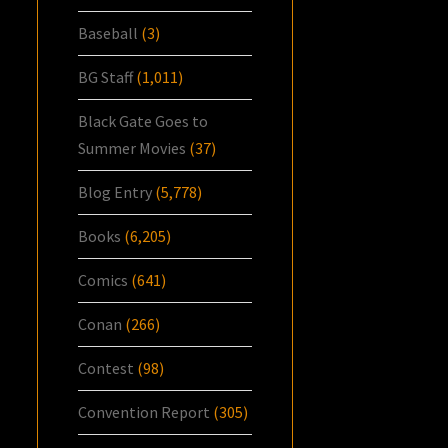
Baseball
(3)
BG Staff
(1,011)
Black Gate Goes to
Summer Movies
(37)
Blog Entry
(5,778)
Books
(6,205)
Comics
(641)
Conan
(266)
Contest
(98)
Convention Report
(305)