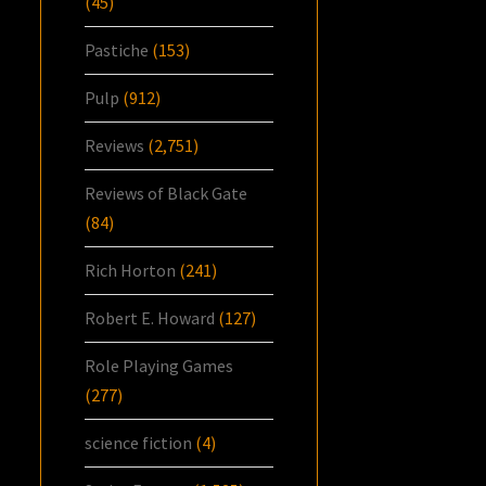
(45)
Pastiche
(153)
Pulp
(912)
Reviews
(2,751)
Reviews of Black Gate
(84)
Rich Horton
(241)
Robert E. Howard
(127)
Role Playing Games
(277)
science fiction
(4)