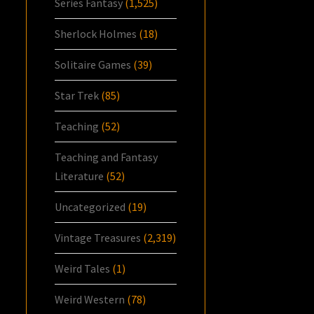
Series Fantasy
(1,525)
Sherlock Holmes
(18)
Solitaire Games
(39)
Star Trek
(85)
Teaching
(52)
Teaching and Fantasy
Literature
(52)
Uncategorized
(19)
Vintage Treasures
(2,319)
Weird Tales
(1)
Weird Western
(78)