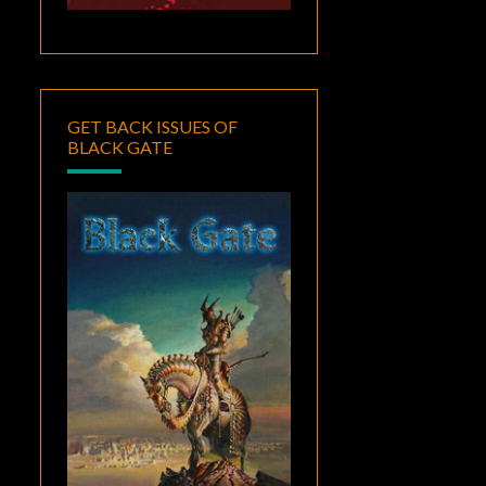
GET BACK ISSUES OF
BLACK GATE