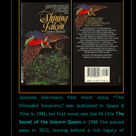
Josepha Sherman’s first short story, “The
Shrouded Sorceress,” was published in
Space &
Time
in 1981; her first novel was the YA title
The
Secret of the Unicorn Queen
in 1988. She passed
away in 2012, leaving behind a rich legacy of