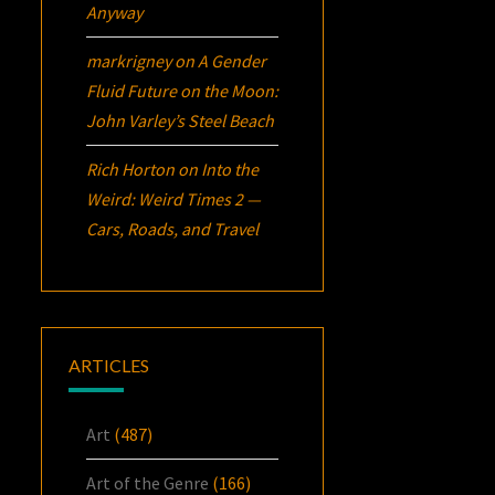
Anyway
markrigney
on
A Gender
Fluid Future on the Moon:
John Varley’s
Steel Beach
Rich Horton
on
Into the
Weird: Weird Times 2 —
Cars, Roads, and Travel
ARTICLES
Art
(487)
Art of the Genre
(166)