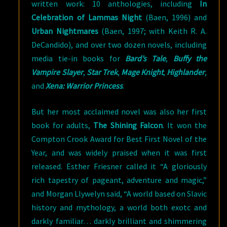
written work: 10 anthologies, including
In
Celebration of Lammas Night
(Baen, 1996) and
Urban Nightmares
(Baen, 1997; with Keith R. A.
DeCandido), and over two dozen novels, including
media tie-in books for
Bard’s Tale
,
Buffy the
Vampire Slayer
,
Star Trek
,
Mage Knight
,
Highlander
,
and
Xena: Warrior Princess
.
But her most acclaimed novel was also her first
book for adults,
The Shining Falcon
. It won the
Compton Crook Award for Best First Novel of the
Year, and was widely praised when it was first
released. Esther Friesner called it “A gloriously
rich tapestry of pageant, adventure and magic,”
and Morgan Llywelyn said, “A world based on Slavic
history and mythology, a world both exotc and
darkly familiar… darkly brilliant and shimmering