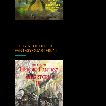
THE BEST OF HEROIC
FANTASY QUARTERLY 4