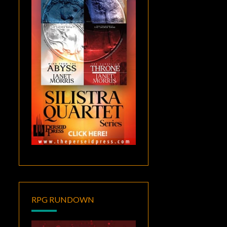
RPG RUNDOWN