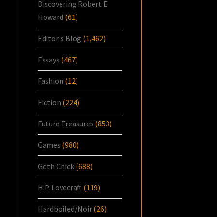
Discovering Robert E.
Howard
(61)
Editor's Blog
(1,462)
Essays
(467)
Fashion
(12)
Fiction
(224)
Future Treasures
(853)
Games
(980)
Goth Chick
(688)
H.P. Lovecraft
(119)
Hardboiled/Noir
(26)