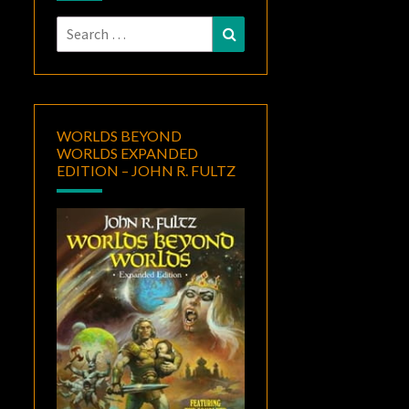
Search
Search
for:
WORLDS BEYOND
WORLDS EXPANDED
EDITION – JOHN R. FULTZ