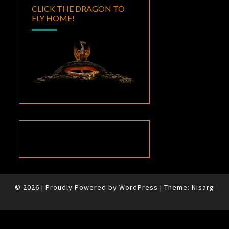
CLICK THE DRAGON TO
FLY HOME!
© 2026
|
Proudly Powered by
WordPress
|
Theme:
Nisarg