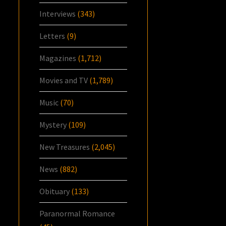
Interviews
(343)
Letters
(9)
Magazines
(1,712)
Movies and TV
(1,789)
Music
(70)
Mystery
(109)
New Treasures
(2,045)
News
(882)
Obituary
(133)
Paranormal Romance