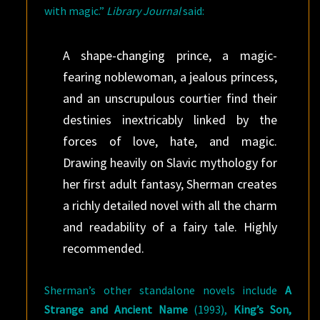
with magic.”
Library Journal
said:
A shape-changing prince, a magic-
fearing noblewoman, a jealous princess,
and an unscrupulous courtier find their
destinies inextricably linked by the
forces of love, hate, and magic.
Drawing heavily on Slavic mythology for
her first adult fantasy, Sherman creates
a richly detailed novel with all the charm
and readability of a fairy tale. Highly
recommended.
Sherman’s other standalone novels include
A
Strange and Ancient Name
(1993),
King’s Son,