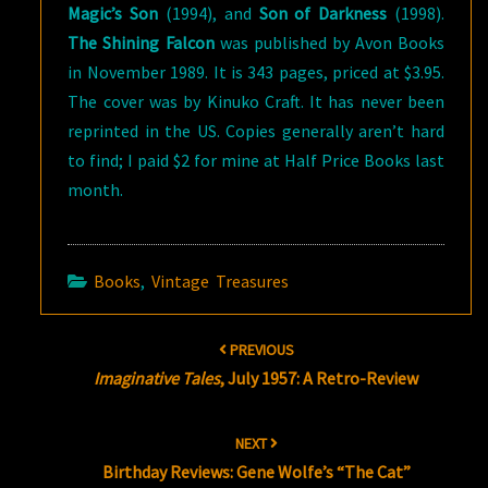
Magic’s Son
(1994), and
Son of Darkness
(1998).
The Shining Falcon
was published by Avon Books
in November 1989. It is 343 pages, priced at $3.95.
The cover was by Kinuko Craft. It has never been
reprinted in the US. Copies generally aren’t hard
to find; I paid $2 for mine at Half Price Books last
month.
Books
,
Vintage Treasures
Post
PREVIOUS
navigation
Imaginative Tales
, July 1957: A Retro-Review
NEXT
Birthday Reviews: Gene Wolfe’s “The Cat”