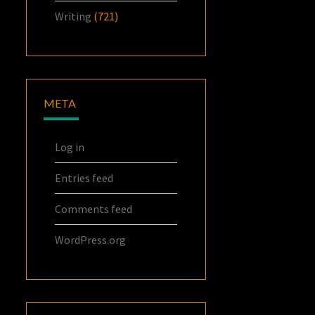
Writing
(721)
META
Log in
Entries feed
Comments feed
WordPress.org