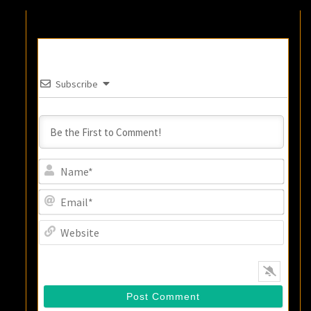
Subscribe
Name
Email
Websi