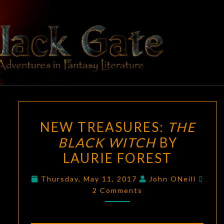
Skip
to
content
BLACK
Adventures
In Fantasy
Literature
GATE
NEW
NEW TREASURES:
THE
TREASURES:
BLACK WITCH
BY
THE
LAURIE FOREST
BLACK
WITCH
Com
Thursday, May 11, 2017
John ONeill
BY
2 Comments
LAURIE
FOREST