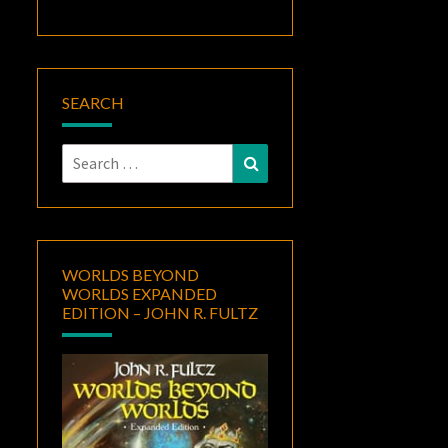
SEARCH
Search
Search
for:
WORLDS BEYOND
WORLDS EXPANDED
EDITION – JOHN R. FULTZ