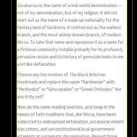
Gardnerian
is the name of a real-world denomination —
not of my denomination, but of my religion. It did not
start out as the name of a made up nationality for the
fantasy land of Gardneria. It started out as the earliest
branch, and the most widely-known branch, of modern
Wicca. To take that name and repurpose it as a name for
a fictional community notable primarily for its profound,
pervasive racism and its history of genocide looks to me
a lot like defamation.
Choose any ten reviews of
The Black Witch
on
Goodreads and replace the name “Gardnerian” with
“Methodist” or “Episcopalian” or “Greek Orthodox.” Are
you itchy yet?
Now do the same reading exercise, and swap in the
names of faith traditions that, like Wicca, have been
subjected to widespread defamation, occasional violent
bias crimes, and unconstitutional local-government
attempts at systematic discrimination. Reread those