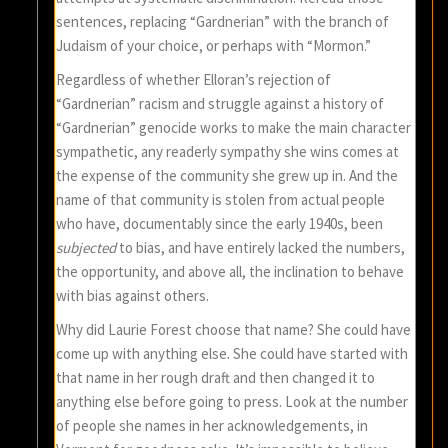
sentences, replacing “Gardnerian” with the branch of
Judaism of your choice, or perhaps with “Mormon.”
Regardless of whether Elloran’s rejection of
“Gardnerian” racism and struggle against a history of
“Gardnerian” genocide works to make the main character
sympathetic, any readerly sympathy she wins comes at
the expense of the community she grew up in. And the
name of that community is stolen from actual people
who have, documentably since the early 1940s, been
subjected
to bias, and have entirely lacked the numbers,
the opportunity, and above all, the inclination to behave
with bias against others.
Why did Laurie Forest choose that name? She could have
come up with anything else. She could have started with
that name in her rough draft and then changed it to
anything else before going to press. Look at the number
of people she names in her acknowledgements, in