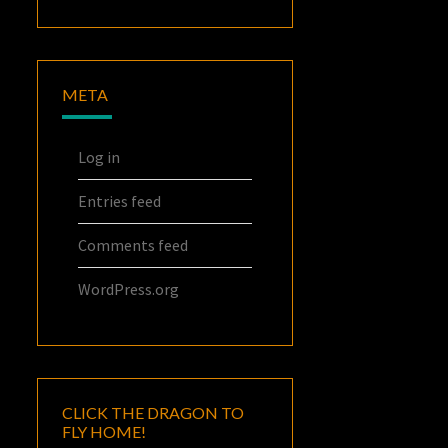
META
Log in
Entries feed
Comments feed
WordPress.org
CLICK THE DRAGON TO
FLY HOME!