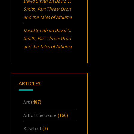
David Smith
on
David C.
Smith, Part Three:
Oron
and the Tales of Attluma
David Smith
on
David C.
Smith, Part Three:
Oron
and the Tales of Attluma
ARTICLES
Art
(487)
Art of the Genre
(166)
Baseball
(3)