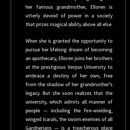
her famous grandmother, Elloren is
utterly devoid of power in a society
that prizes magical ability above all else.
When she is granted the opportunity to
pursue her lifelong dream of becoming
an apothecary, Elloren joins her brothers
at the prestigious Verpax University to
embrace a destiny of her own, free
from the shadow of her grandmother’s
legacy. But she soon realizes that the
university, which admits all manner of
people — including the fire-wielding,
winged Icarals, the sworn enemies of all
Gardnerians — is a treacherous place