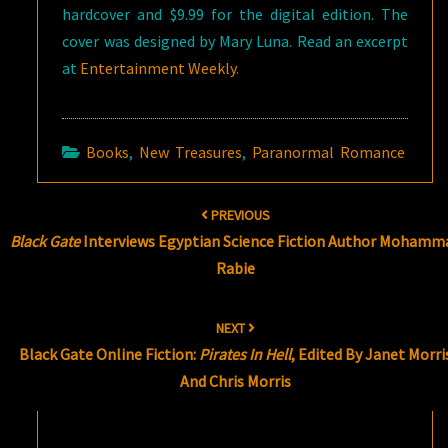
hardcover and $9.99 for the digital edition. The
cover was designed by Mary Luna. Read an excerpt
at
Entertainment Weekly
.
Books
,
New Treasures
,
Paranormal Romance
Post
PREVIOUS
navigation
Black Gate
Interviews Egyptian Science Fiction Author Mohamm
Rabie
NEXT
Black Gate Online Fiction:
Pirates In Hell
, Edited By Janet Morri
And Chris Morris