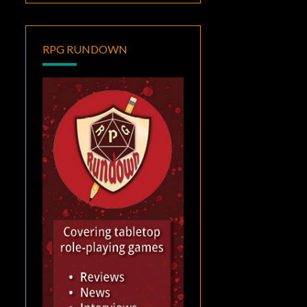
RPG RUNDOWN