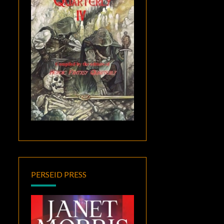
PERSEID PRESS