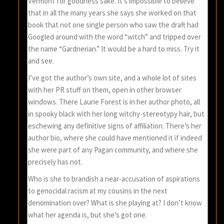
Vermont for goodness sake. It’s impossible to believe
that in all the many years she says she worked on that
book that not one single person who saw the draft had
Googled around with the word “witch” and tripped over
the name “Gardnerian.” It would be a hard to miss. Try it
and see.
I’ve got the author’s own site, and a whole lot of sites
with her PR stuff on them, open in other browser
windows. There Laurie Forest is in her author photo, all
in spooky black with her long witchy-stereotypy hair, but
eschewing any definitive signs of affiliation. There’s her
author bio, where she could have mentioned it if indeed
she were part of any Pagan community, and where she
precisely has not.
Who is she to brandish a near-accusation of aspirations
to genocidal racism at my cousins in the next
denomination over? What is she playing at? I don’t know
what her agenda is, but she’s got one.