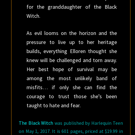
for the granddaughter of the Black
Witch.
As evil looms on the horizon and the
pressure to live up to her heritage
builds, everything Elloren thought she
knew will be challenged and torn away.
Her best hope of survival may be
among the most unlikely band of
misfits… if only she can find the
courage to trust those she’s been
taught to hate and fear.
The Black Witch
was published by Harlequin Teen
on May 1, 2017. It is 601 pages, priced at $19.99 in