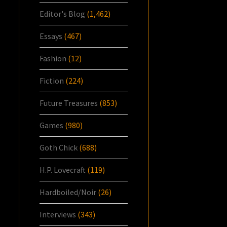
Editor's Blog
(1,462)
Essays
(467)
Fashion
(12)
Fiction
(224)
Future Treasures
(853)
Games
(980)
Goth Chick
(688)
H.P. Lovecraft
(119)
Hardboiled/Noir
(26)
Interviews
(343)