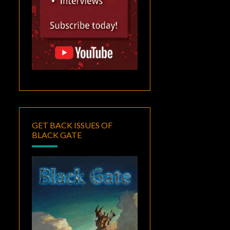
GET BACK ISSUES OF
BLACK GATE