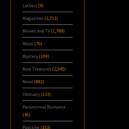
Letters
(9)
Magazines
(1,712)
Movies and TV
(1,789)
Music
(70)
Mystery
(109)
New Treasures
(2,045)
News
(882)
Obituary
(133)
Paranormal Romance
(45)
Pastiche
(153)