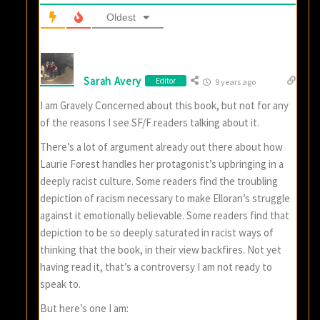
Oldest
Sarah Avery
Editor
9 years ago
I am Gravely Concerned about this book, but not for any
of the reasons I see SF/F readers talking about it.
There’s a lot of argument already out there about how
Laurie Forest handles her protagonist’s upbringing in a
deeply racist culture. Some readers find the troubling
depiction of racism necessary to make Elloran’s struggle
against it emotionally believable. Some readers find that
depiction to be so deeply saturated in racist ways of
thinking that the book, in their view backfires. Not yet
having read it, that’s a controversy I am not ready to
speak to.
But here’s one I am: