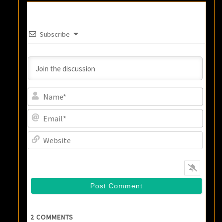
Subscribe
Name
Email
Websi
2
COMMENTS