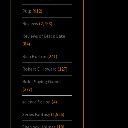
Pulp
(912)
Reviews
(2,753)
Reviews of Black Gate
(84)
Rich Horton
(241)
Robert E. Howard
(127)
Role Playing Games
(277)
science fiction
(4)
Series Fantasy
(1,526)
Sherlock Holmes
(18)