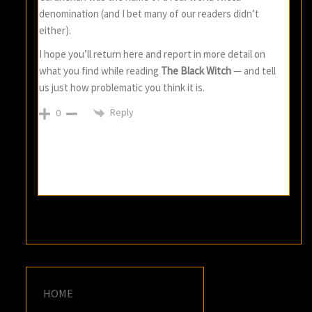
denomination (and I bet many of our readers didn’t
either).
I hope you’ll return here and report in more detail on
what you find while reading
The Black Witch
— and tell
us just how problematic you think it is.
Reply
0
HOME