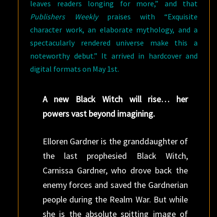
leaves readers longing for more,” and that
Publishers Weekly
praises with “Exquisite
character work, an elaborate mythology, and a
spectacularly rendered universe make this a
noteworthy debut.” It arrived in hardcover and
digital formats on May 1st.
A new Black Witch will rise… her
powers vast beyond imagining.
Elloren Gardner is the granddaughter of
the last prophesied Black Witch,
Carnissa Gardner, who drove back the
enemy forces and saved the Gardnerian
people during the Realm War. But while
she is the absolute spitting image of