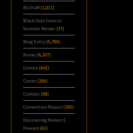
BG Staff
(1,011)
Black Gate Goes to
Summer Movies
(37)
Blog Entry
(5,780)
Books
(6,207)
Comics
(641)
Conan
(266)
Contest
(98)
Convention Report
(305)
Discovering Robert E.
Howard
(61)