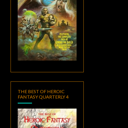
THE BEST OF HEROIC
FANTASY QUARTERLY 4