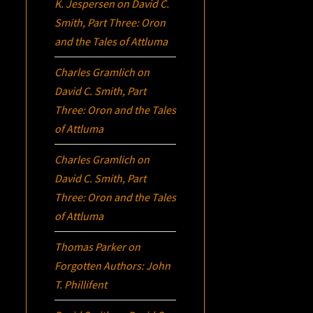
K. Jespersen
on
David C.
Smith, Part Three:
Oron
and the Tales of Attluma
Charles Gramlich
on
David C. Smith, Part
Three:
Oron
and the Tales
of Attluma
Charles Gramlich
on
David C. Smith, Part
Three:
Oron
and the Tales
of Attluma
Thomas Parker
on
Forgotten Authors: John
T. Phillifent