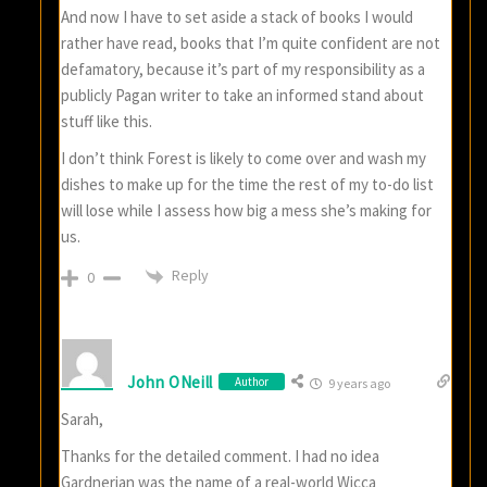
And now I have to set aside a stack of books I would
rather have read, books that I’m quite confident are not
defamatory, because it’s part of my responsibility as a
publicly Pagan writer to take an informed stand about
stuff like this.
I don’t think Forest is likely to come over and wash my
dishes to make up for the time the rest of my to-do list
will lose while I assess how big a mess she’s making for
us.
Reply
0
John ONeill
Author
9 years ago
Sarah,
Thanks for the detailed comment. I had no idea
Gardnerian was the name of a real-world Wicca