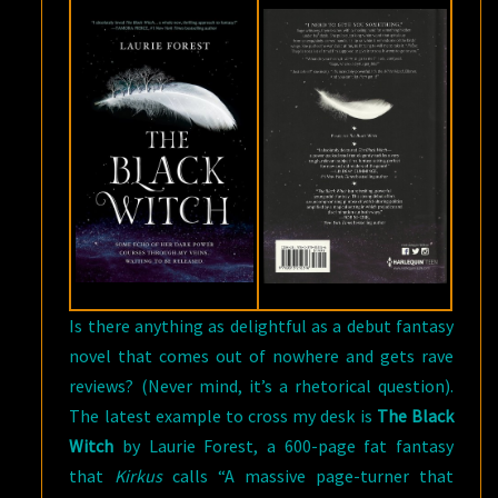
Is there anything as delightful as a debut fantasy
novel that comes out of nowhere and gets rave
reviews? (Never mind, it’s a rhetorical question).
The latest example to cross my desk is
The Black
Witch
by Laurie Forest, a 600-page fat fantasy
that
Kirkus
calls “A massive page-turner that