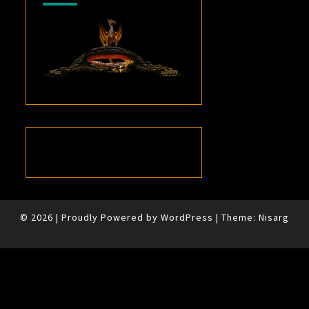
© 2026
|
Proudly Powered by
WordPress
|
Theme:
Nisarg