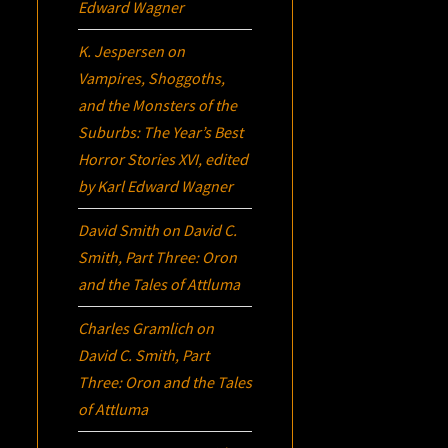
Edward Wagner
K. Jespersen
on
Vampires, Shoggoths,
and the Monsters of the
Suburbs:
The Year’s Best
Horror Stories XVI
, edited
by Karl Edward Wagner
David Smith
on
David C.
Smith, Part Three:
Oron
and the Tales of Attluma
Charles Gramlich
on
David C. Smith, Part
Three:
Oron
and the Tales
of Attluma