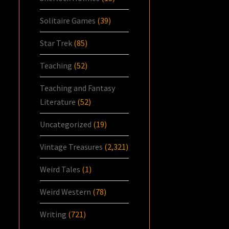
Solitaire Games
(39)
Star Trek
(85)
Teaching
(52)
Teaching and Fantasy
Literature
(52)
Uncategorized
(19)
Vintage Treasures
(2,321)
Weird Tales
(1)
Weird Western
(78)
Writing
(721)