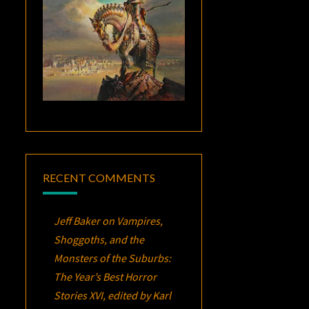
RECENT COMMENTS
Jeff Baker
on
Vampires,
Shoggoths, and the
Monsters of the Suburbs:
The Year’s Best Horror
Stories XVI
, edited by Karl