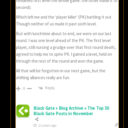
remained first level the whole game: the other made it to
second).
Which left me and the ‘player killer’ (PK) battling it out.
Though neither of us made it past sixth level.
But with lunchtime about to end, we were on our last
round. I was one level ahead of the PK. The first level
player, still nursing a grudge over that first round death,
agreed to help me to spite PK. I gained a level, held on
through the rest of the round and won the game.
All that will be forgotten in our next game, but the
shifting alliances really are fun.
Reply
0
Black Gate » Blog Archive » The Top 50
Black Gate Posts in November
11 years ago