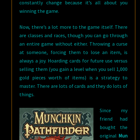
constantly change because it’s all about you
winning the game.
Now, there’s a lot more to the game itself. There
are classes and races, though you can go through
an entire game without either. Throwing a curse
at someone, forcing them to lose an item, is
always a joy. Hoarding cards for future use versus
selling them (you gain a level when you sell 1,000
gold pieces worth of items) is a strategy to
master. There are lots of cards and they do lots of
things.
Since my
friend had
bought the
original
Mun