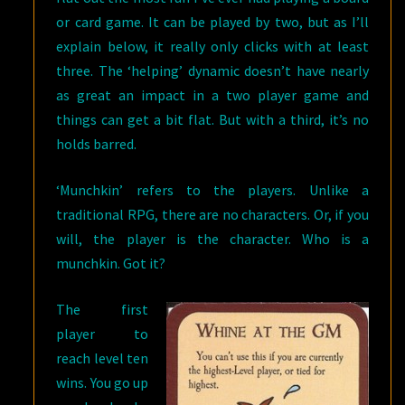
or card game. It can be played by two, but as I’ll
explain below, it really only clicks with at least
three. The ‘helping’ dynamic doesn’t have nearly
as great an impact in a two player game and
things can get a bit flat. But with a third, it’s no
holds barred.
‘Munchkin’ refers to the players. Unlike a
traditional RPG, there are no characters. Or, if you
will, the player is the character. Who is a
munchkin. Got it?
The first
player to
reach level ten
wins. You go up