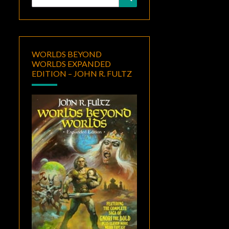
for:
WORLDS BEYOND
WORLDS EXPANDED
EDITION – JOHN R. FULTZ