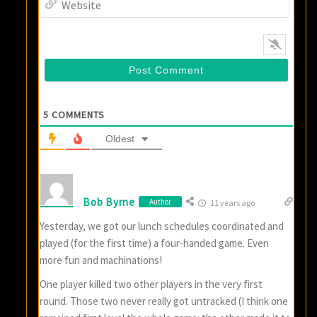
5
COMMENTS
Oldest
Bob Byrne
Author
11 years ago
Yesterday, we got our lunch schedules coordinated and
played (for the first time) a four-handed game. Even
more fun and machinations!
One player killed two other players in the very first
round. Those two never really got untracked (I think one