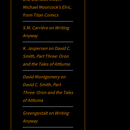
Michael Moorcock’s
Elric
,
from Titan Comics
S.M. Carrière
on
Writing
Anyway
K. Jespersen
on
David C.
Smith, Part Three:
Oron
and the Tales of Attluma
David Montgomery
on
David C. Smith, Part
Three:
Oron
and the Tales
of Attluma
Greengestalt
on
Writing
Anyway