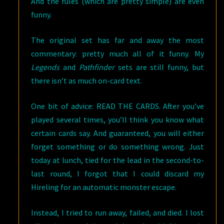
And the rules (which are pretty simple) are even
funny.
The original set has far and away the most
commentary: pretty much all of it funny. My
Legends
and
Pathfinder
sets are still funny, but
there isn’t as much on-card text.
One bit of advice: READ THE CARDS. After you’ve
played several times, you’ll think you know what
certain cards say. And guaranteed, you will either
forget something or do something wrong. Just
today at lunch, tied for the lead in the second-to-
last round, I forgot that I could discard my
Hireling for an automatic monster escape.
Instead, I tried to run away, failed, and died. I lost