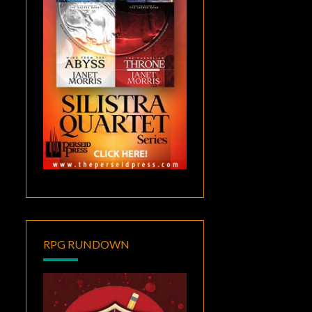
RPG RUNDOWN