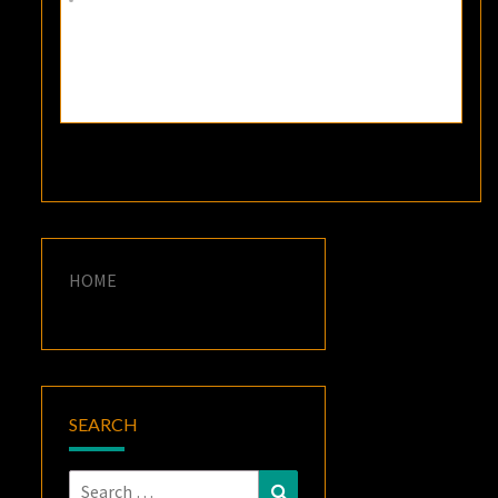
HOME
SEARCH
Search
Search