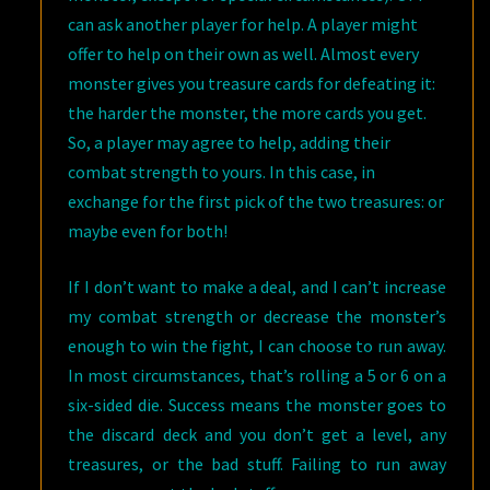
can ask another player for help. A player might
offer to help on their own as well. Almost every
monster gives you treasure cards for defeating it:
the harder the monster, the more cards you get.
So, a player may agree to help, adding their
combat strength to yours. In this case, in
exchange for the first pick of the two treasures: or
maybe even for both!
If I don’t want to make a deal, and I can’t increase
my combat strength or decrease the monster’s
enough to win the fight, I can choose to run away.
In most circumstances, that’s rolling a 5 or 6 on a
six-sided die. Success means the monster goes to
the discard deck and you don’t get a level, any
treasures, or the bad stuff. Failing to run away