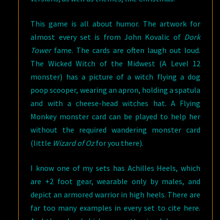
This game is all about humor. The artwork for
almost every set is from John Kovalic of
Dork
Tower
fame. The cards are often laugh out loud.
The Wicked Witch of the Midwest (A Level 12
monster) has a picture of a witch flying a dog
poop scooper, wearing an apron, holding a spatula
and with a cheese-head witches hat. A Flying
Monkey monster card can be played to help her
without the required wandering monster card
(little
Wizard of Oz
for you there).
I know one of my sets has Achilles Heels, which
are +2 foot gear, wearable only by males, and
depict an armored warrior in high heels. There are
far too many examples in every set to cite here.