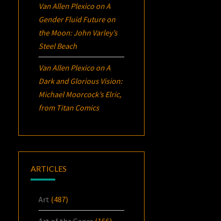
Van Allen Plexico
on
A
Gender Fluid Future on
the Moon: John Varley’s
Steel Beach
Van Allen Plexico
on
A
Dark and Glorious Vision:
Michael Moorcock’s
Elric
,
from Titan Comics
ARTICLES
Art
(487)
Art of the Genre
(166)