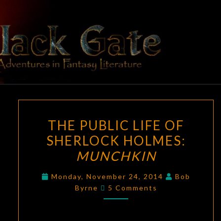
Skip
to
content
BLACK
Adventures
In Fantasy
Literature
GATE
THE
THE PUBLIC LIFE OF
PUBLIC
SHERLOCK HOLMES:
LIFE
MUNCHKIN
OF
SHERLOCK
Monday, November 24, 2014
Bob
HOLMES:
Comments
Byrne
5 Comments
MUNCHKIN