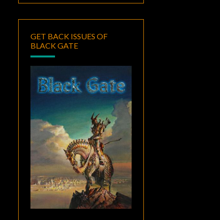
GET BACK ISSUES OF
BLACK GATE