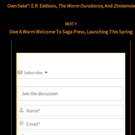
Own Sake”: E.R. Eddison,
The Worm Ouroboros
, And
Zimiamvia
NEXT
Give A Warm Welcome To Saga Press, Launching This Spring
Subscribe
Name
Email
Websi