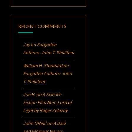
RECENT COMMENTS
Jay
on
Forgotten
Authors: John T. Phillifent
William H. Stoddard
on
Forgotten Authors: John
T. Phillifent
Joe H.
on
A Science
Fiction Film Noir:
Lord of
Light
by Roger Zelazny
John ONeill
on
A Dark
and Glorious Vision: