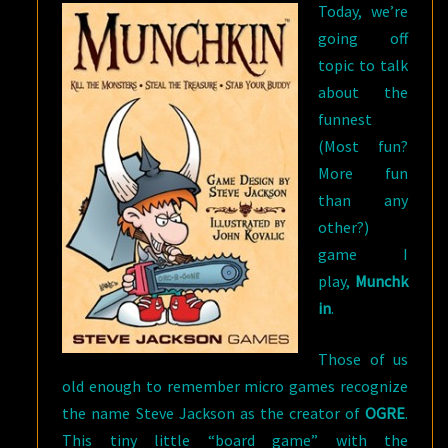
Today, we’re
going off
topic to talk
about the
funnest
(Most fun?
More fun
than any
other?)
game I
play,
Munchk
in
.
Those of us
old enough to remember micro games recognize
the name Steve Jackson as the creator of
OGRE
.
This tiny little “board game” with the