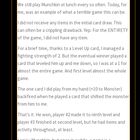
We still play Munchkin at lunch every so often. Today, for
me, was an example of what a terrible game this can be.
I did not receive any items in the initial card draw. This
can often be a crippling drawback. Yep. For the ENTIRETY
of the game, I did not have any item.
For a brief time, thanks to a Level Up card, I managed a
fighting strength of 2. But the eventual winner played a
card that leveled him up and me down, so I was at a 1 for
almost the entire game. And first level almost the whole
game.
The one card I did play from my hand (+10 to Monster)
backfired when he played a card that shifted the monster
from him to me.
That’s it. He won, player #2 made it to ninth level and
player #3 finished at second level, but he had items and
activity throughout, at least.