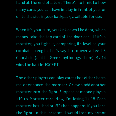
hand at the end of a turn. There’s no limit to how
many cards you can have in play in front of you, or
off to the side in your backpack, available for use.
When it’s your turn, you kick down the door, which
means take the top card of the door deck. If it’s a
monster, you fight it, comparing its level to your
combat strength. Let’s say I turn over a Level 8
Charybdis (a little Greek mythology there). My 14
wins the battle. EXCEPT:
The other players can play cards that either harm
me or enhance the monster. Or even add another
monster into the fight. Suppose someone plays a
+10 to Monster card. Now, I’m losing 14-18. Each
monster has “bad stuff” that happens if you lose
the fight. In this instance, I would lose my armor