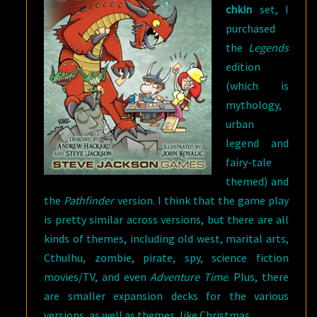
chkin
set, I
purchased
the
Legends
edition
(which is
mythology,
urban
legend and
fairy-tale
themed) and
the
Pathfinder
version. I think that the game play
is pretty similar across versions, but there are all
kinds of themes, including old west, marital arts,
Cthulhu, zombie, pirate, spy, science fiction
movies/TV, and even
Adventure Time
. Plus, there
are smaller expansion decks for the various
versions, as well as themes, like Christmas.