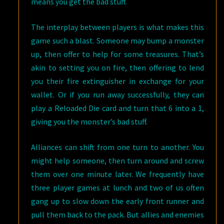
means you get the bad stuff.
The interplay between players is what makes this
game such a blast. Someone may bump a monster
up, then offer to help for some treasures. That’s
akin to setting you on fire, then offering to lend
you their fire extinguisher in exchange for your
wallet. Or if you run away successfully, they can
play a Reloaded Die card and turn that 6 into a 1,
giving you the monster’s bad stuff.
Alliances can shift from one turn to another. You
might help someone, then turn around and screw
them over one minute later. We frequently have
three player games at lunch and two of us often
gang up to slow down the early front runner and
pull them back to the pack. But allies and enemies