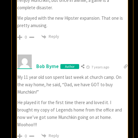
I enjoy Munchkin, but once in awhile, a game is a
complete disaster.
We played with the new Hipster expansion. That one is
pretty amusing.
Reply
0
Bob Byrne
Author
7 years ago
My 11 year old son spent last week at church camp. On
the way home, he said, “Dad, we have GOT to buy
Munchkin!”
He played it for the first time there and loved it. I
brought my copy of Legends home from the office and
now we’ve got some Munchkin going on at home.
Woohoo!!!
Reply
0