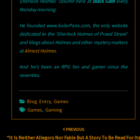
Sherlock Holmes’ column here at
Black Gate
every
Monday morning.
He founded www.SolarPons.com, the only website
dedicated to the ‘Sherlock Holmes of Praed Street’
and blogs about Holmes and other mystery matters
at
Almost Holmes
.
And he’s been an RPG fan and gamer since the
seventies.
Blog Entry
,
Games
Games
,
Gaming
Post
PREVIOUS
navigation
“It Is Neither Allegory Nor Fable But A Story To Be Read For It