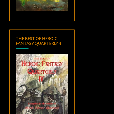
THE BEST OF HEROIC
FANTASY QUARTERLY 4