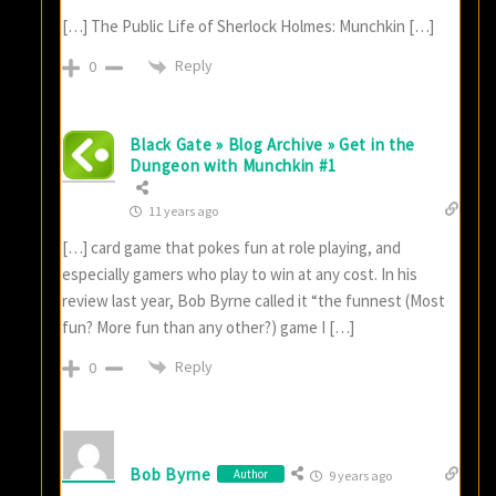
[…] The Public Life of Sherlock Holmes: Munchkin […]
Reply
0
Black Gate » Blog Archive » Get in the
Dungeon with Munchkin #1
11 years ago
[…] card game that pokes fun at role playing, and
especially gamers who play to win at any cost. In his
review last year, Bob Byrne called it “the funnest (Most
fun? More fun than any other?) game I […]
Reply
0
Bob Byrne
Author
9 years ago