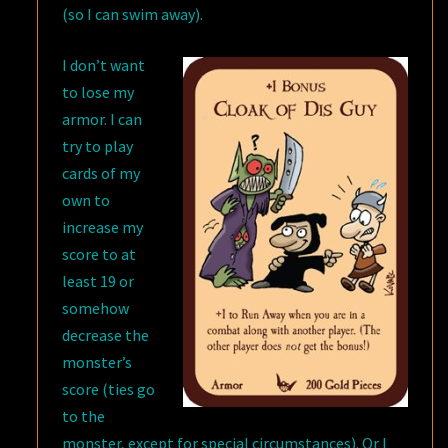
(so I can swim away).
I don’t want
to lose my
armor. I can
try to play
cards of my
own to
increase my
score to at
least 19 or
somehow
decrease the
monster’s
score (ties go
to the
monster, except for special circumstances). Or I