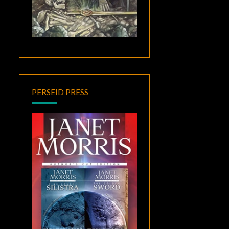
PERSEID PRESS