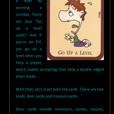
a level by
winning a
combat. There
are also “Go
up a level
cards.” And if
you’re an Elf,
you go up a
level when you
help a player,
which makes accepting that help a double-edged
elven blade…
With that, let’s start with the cards. There are two
kinds: door cards and treasure cards.
Door cards include monsters, curses, classes,