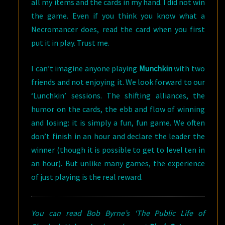
all my items and the cards in my hand. I did not win
the game. Even if you think you know what a
Necromancer does, read the card when you first
put it in play. Trust me.
I can’t imagine anyone playing
Munchkin
with two
friends and not enjoying it. We look forward to our
‘Lunchkin’ sessions. The shifting alliances, the
humor on the cards, the ebb and flow of winning
and losing: it is simply a fun, fun game. We often
don’t finish in an hour and declare the leader the
winner (though it is possible to get to level ten in
an hour). But unlike many games, the experience
of just playing is the real reward.
You can read Bob Byrne’s ‘The Public Life of