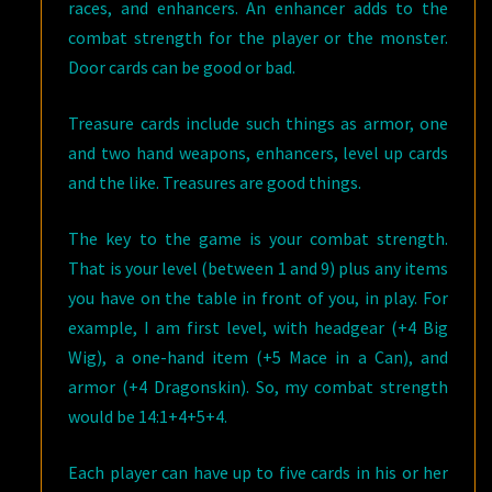
races, and enhancers. An enhancer adds to the
combat strength for the player or the monster.
Door cards can be good or bad.
Treasure cards include such things as armor, one
and two hand weapons, enhancers, level up cards
and the like. Treasures are good things.
The key to the game is your combat strength.
That is your level (between 1 and 9) plus any items
you have on the table in front of you, in play. For
example, I am first level, with headgear (+4 Big
Wig), a one-hand item (+5 Mace in a Can), and
armor (+4 Dragonskin). So, my combat strength
would be 14:1+4+5+4.
Each player can have up to five cards in his or her