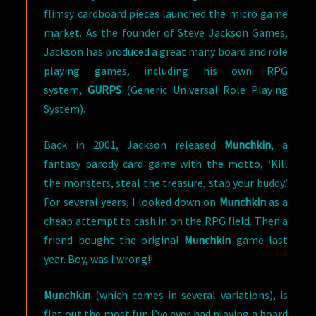
flimsy cardboard pieces launched the micro game
market. As the founder of Steve Jackson Games,
Jackson has produced a great many board and role
playing games, including his own RPG
system,
GURPS
(Generic Universal Role Playing
System).
Back in 2001, Jackson released
Munchkin
, a
fantasy parody card game with the motto, ‘Kill
the monsters, steal the treasure, stab your buddy.’
For several years, I looked down on
Munchkin
as a
cheap attempt to cash in on the RPG field. Then a
friend bought the original
Munchkin
game last
year. Boy, was I wrong!!
Munchkin
(which comes in several variations), is
flat out the most fun I’ve ever had playing a board