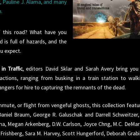
r, Pauline J. Alama, and many
n.
 this road? What have you
 is full of hazards, and the
u expect.
in Traffic
, editors David Sklar and Sarah Avery bring you
actions, ranging from busking in a train station to walk
gers for hire to capturing the remnants of the dead.
mmute, or flight from vengeful ghosts, this collection featu
 Daniel Braum, George R. Galuschak and Darrell Schweitzer,
ama, Megan Arkenberg, D.W. Carlson, Joyce Chng, M.C. DeMar
Frishberg, Sara M. Harvey, Scott Hungerford, Deborah Grabi