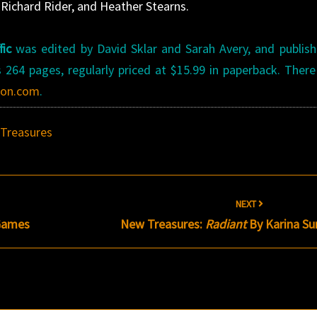
 Richard Rider, and Heather Stearns.
fic
was edited by David Sklar and Sarah Avery, and publis
 264 pages, regularly priced at $15.99 in paperback. There
on.com
.
Treasures
NEXT
Games
New Treasures:
Radiant
By Karina S