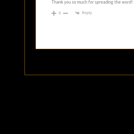
Thank you so much for spreading the word!
Reply
0