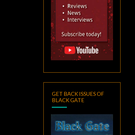
GET BACK ISSUES OF
BLACK GATE