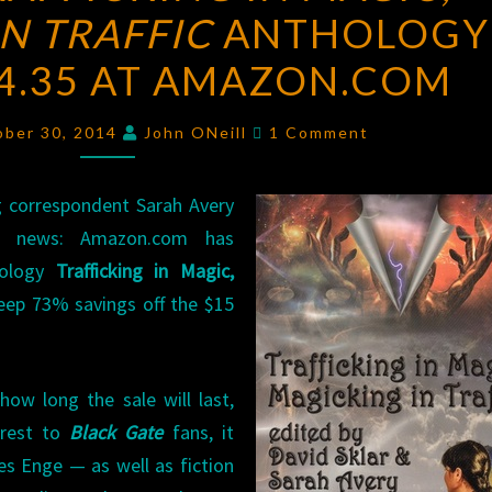
N TRAFFIC
TRAFFICKING
ANTHOLOGY
IN
$4.35 AT AMAZON.COM
MAGIC,
MAGICKING
Comments
ober 30, 2014
John ONeill
1 Comment
IN
TRAFFIC
g correspondent Sarah Avery
ANTHOLOGY
d news: Amazon.com has
FOR
hology
Trafficking in Magic,
JUST
teep 73% savings off the $15
$4.35
AT
AMAZON.COM
how long the sale will last,
erest to
Black Gate
fans, it
s Enge — as well as fiction