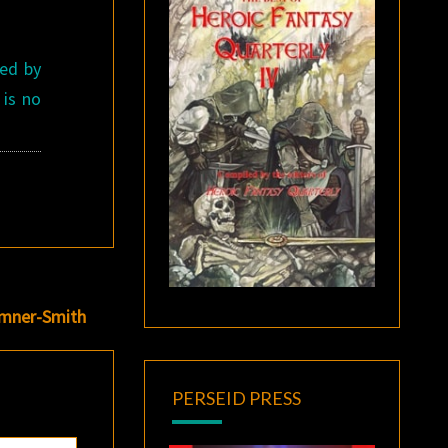
hed by
 is no
umner-Smith
PERSEID PRESS