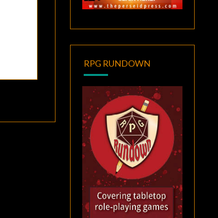
RPG RUNDOWN