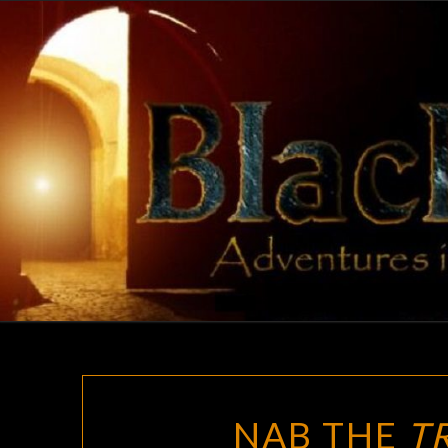
Skip
to
content
NAB THE
T