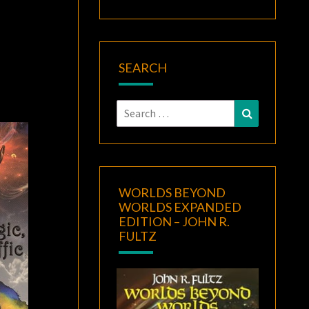
SEARCH
Search
Search
for:
WORLDS BEYOND
WORLDS EXPANDED
EDITION – JOHN R.
FULTZ