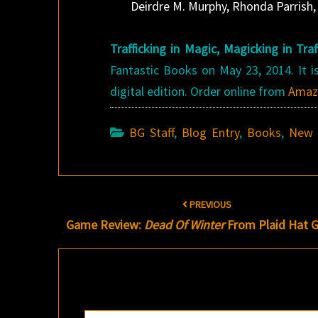
Deirdre M. Murphy, Rhonda Parrish,
Trafficking in Magic, Magicking in Traf
Fantastic Books on May 23, 2014. It is
digital edition. Order online from
Amaz
BG Staff
,
Blog Entry
,
Books
,
New 
Post
PREVIOUS
navigation
Game Review:
Dead Of Winter
From Plaid Hat 