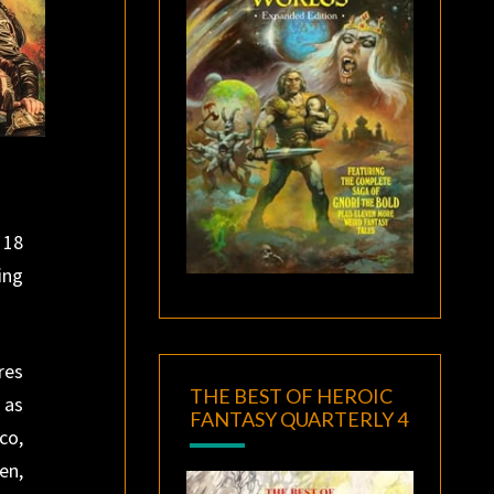
 18
ing
res
THE BEST OF HEROIC
 as
FANTASY QUARTERLY 4
co,
en,