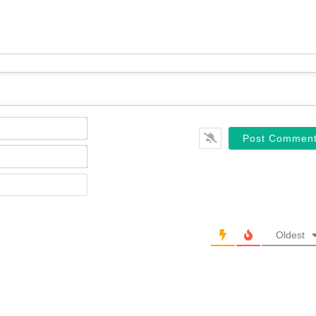
Name*
Email*
Website
Oldest