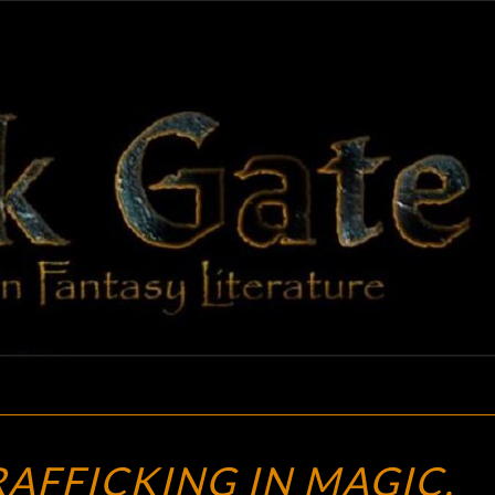
BLAC
Adventures
In Fantasy
Literature
GAT
NAB
RAFFICKING IN MAGIC,
THE