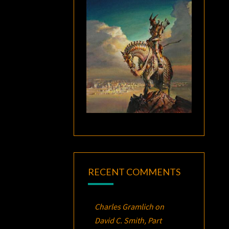
RECENT COMMENTS
Charles Gramlich
on
David C. Smith, Part