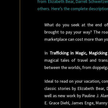
from Elizabeth Bear, Darrell Schweitze
others. Here’s the complete descriptio
What do you seek at the end of
brought to pay your way? The road
marketplace can cost more than yo
In
Trafficking in Magic, Magicking 
magical tales of travel and trans
between the worlds, from doppelgan
Ideal to read on your vacation, co
classic stories by Elizabeth Bear,
well as new work by Pauline J. Al
E. Grace Diehl, James Enge, Manny 