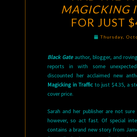
MAGICKING I
FOR JUST 
Thursday, Oct
Black Gate
author, blogger, and rovin
reports in with some unexpecte
discounted her acclaimed new ant
Magicking in Traffic
to just $4.35, a s
cover price.
Sarah and her publisher are not sure 
however, so act fast. Of special int
contains a brand new story from Jame