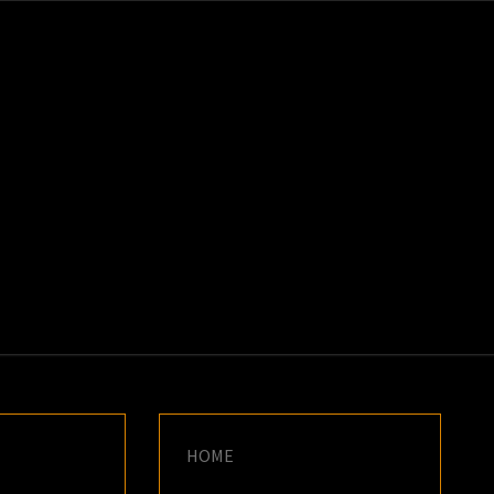
K
E
HOME