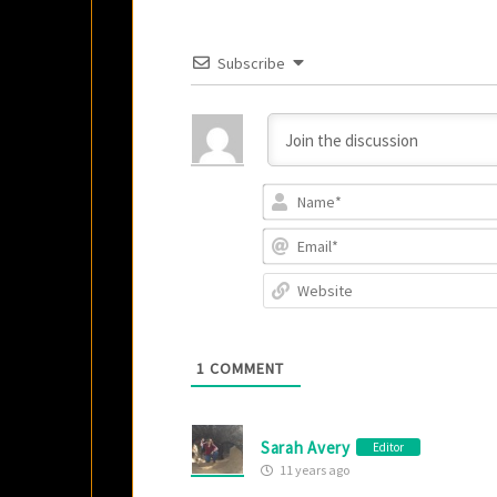
Subscribe
1
COMMENT
Sarah Avery
Editor
11 years ago