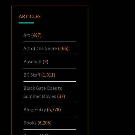
ARTICLES
Art
(487)
Art of the Genre
(166)
Baseball
(3)
BG Staff
(1,011)
Black Gate Goes to
Summer Movies
(37)
Blog Entry
(5,778)
Books
(6,205)