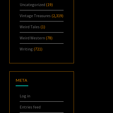
Uncategorized
(19)
Vintage Treasures
(2,319)
Weird Tales
(1)
Weird Western
(78)
Writing
(721)
META
Log in
Entries feed