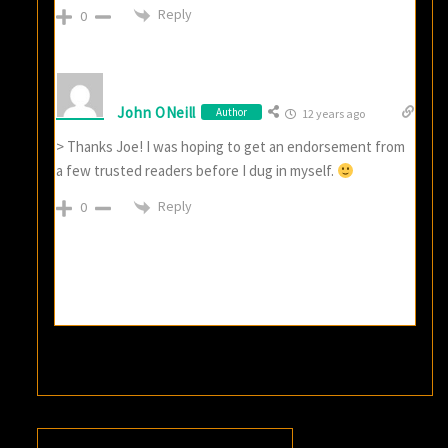
Reply
0
John ONeill
Author
12 years ago
> Thanks Joe! I was hoping to get an endorsement from
a few trusted readers before I dug in myself.
Reply
0