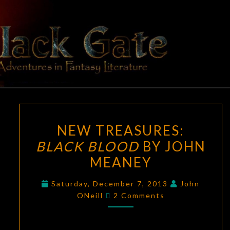
Skip
to
content
BLACK
Adventures
In Fantasy
Literature
GATE
NEW
NEW TREASURES:
TREASURES:
BLACK BLOOD
BY JOHN
BLACK
MEANEY
BLOOD
BY
Saturday, December 7, 2013
John
JOHN
Comments
ONeill
2 Comments
MEANEY