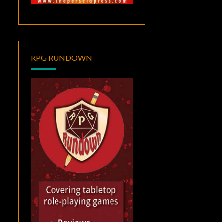
RPG RUNDOWN