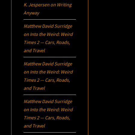
K. Jespersen
on
Writing
Anyway
Matthew David Surridge
on
Into the Weird: Weird
Times 2 — Cars, Roads,
and Travel
Matthew David Surridge
on
Into the Weird: Weird
Times 2 — Cars, Roads,
and Travel
Matthew David Surridge
on
Into the Weird: Weird
Times 2 — Cars, Roads,
and Travel