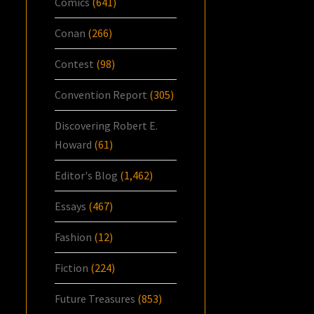
Comics
(641)
Conan
(266)
Contest
(98)
Convention Report
(305)
Discovering Robert E.
Howard
(61)
Editor's Blog
(1,462)
Essays
(467)
Fashion
(12)
Fiction
(224)
Future Treasures
(853)