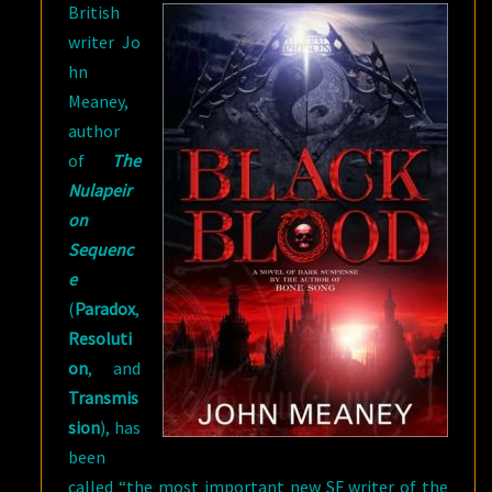
British
writer Jo
hn
Meaney,
author
of
The
Nulapeir
on
Sequenc
e
(
Paradox
,
Resoluti
on
, and
Transmis
sion
), has
been
called “the most important new SF writer of the