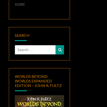
HOME
SEARCH
Search
Search
for:
WORLDS BEYOND
WORLDS EXPANDED
EDITION – JOHN R. FULTZ