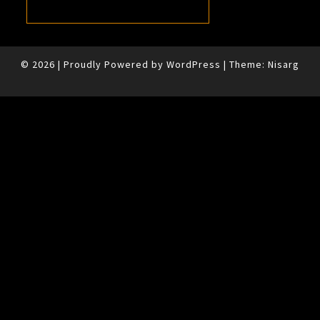
© 2026
|
Proudly Powered by
WordPress
|
Theme:
Nisarg