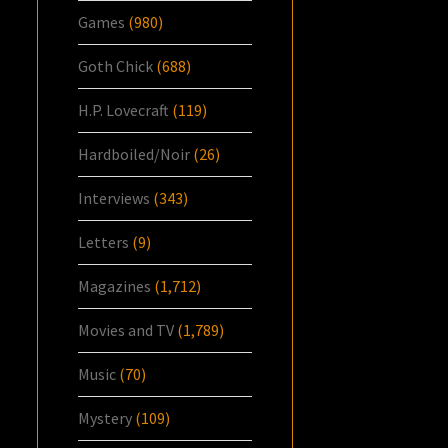
Games
(980)
Goth Chick
(688)
H.P. Lovecraft
(119)
Hardboiled/Noir
(26)
Interviews
(343)
Letters
(9)
Magazines
(1,712)
Movies and TV
(1,789)
Music
(70)
Mystery
(109)