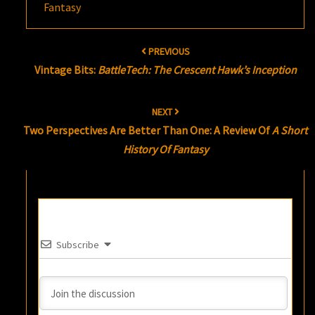
Fantasy
Post
PREVIOUS
navigation
Vintage Bits:
BattleTech: The Crescent Hawk’s Inception
NEXT
Two Perspectives Are Better Than One: A Review Of
A Short
History Of Fantasy
Subscribe