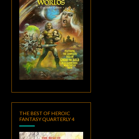
THE BEST OF HEROIC
FANTASY QUARTERLY 4