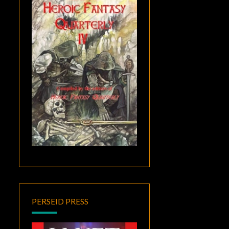
PERSEID PRESS