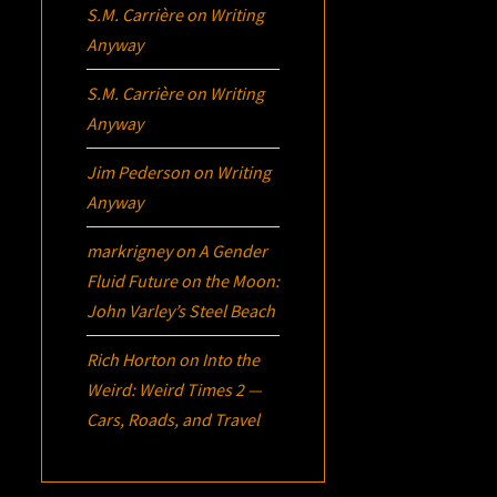
S.M. Carrière
on
Writing
Anyway
S.M. Carrière
on
Writing
Anyway
Jim Pederson
on
Writing
Anyway
markrigney
on
A Gender
Fluid Future on the Moon:
John Varley’s
Steel Beach
Rich Horton
on
Into the
Weird: Weird Times 2 —
Cars, Roads, and Travel