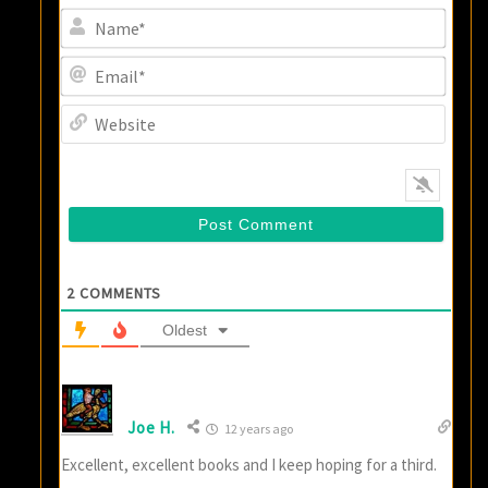
Name
Email
Websi
2
COMMENTS
Oldest
Joe H.
12 years ago
Excellent, excellent books and I keep hoping for a third.