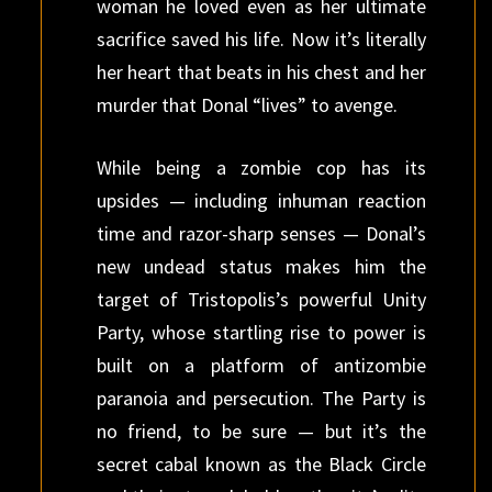
woman he loved even as her ultimate
sacrifice saved his life. Now it’s literally
her heart that beats in his chest and her
murder that Donal “lives” to avenge.
While being a zombie cop has its
upsides — including inhuman reaction
time and razor-sharp senses — Donal’s
new undead status makes him the
target of Tristopolis’s powerful Unity
Party, whose startling rise to power is
built on a platform of antizombie
paranoia and persecution. The Party is
no friend, to be sure — but it’s the
secret cabal known as the Black Circle