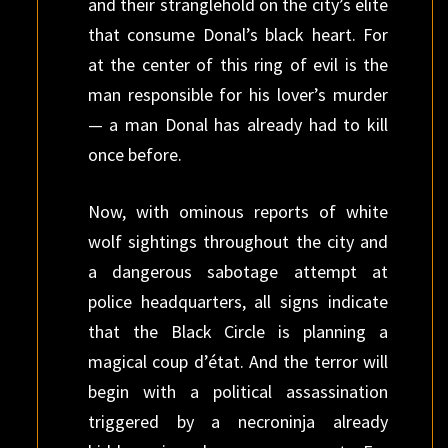
and their stranglehold on the city’s elite
that consume Donal’s black heart. For
at the center of this ring of evil is the
man responsible for his lover’s murder
— a man Donal has already had to kill
once before.
Now, with ominous reports of white
wolf sightings throughout the city and
a dangerous sabotage attempt at
police headquarters, all signs indicate
that the Black Circle is planning a
magical coup d’état. And the terror will
begin with a political assassination
triggered by a necroninja already