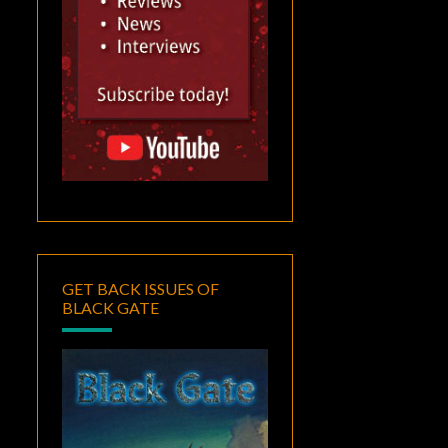
GET BACK ISSUES OF
BLACK GATE