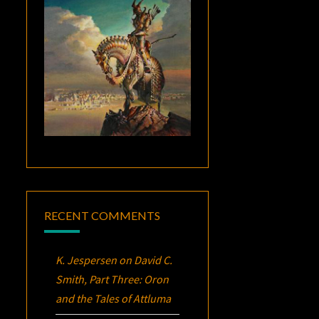
RECENT COMMENTS
K. Jespersen
on
David C.
Smith, Part Three:
Oron
and the Tales of Attluma