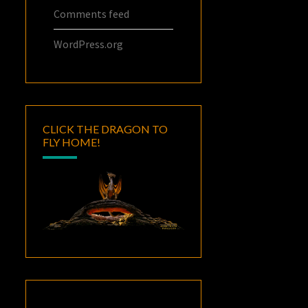
Comments feed
WordPress.org
CLICK THE DRAGON TO
FLY HOME!