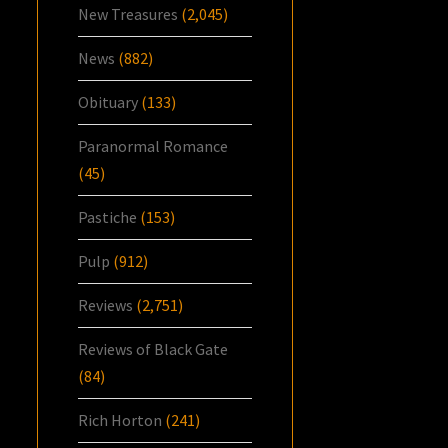
New Treasures
(2,045)
News
(882)
Obituary
(133)
Paranormal Romance
(45)
Pastiche
(153)
Pulp
(912)
Reviews
(2,751)
Reviews of Black Gate
(84)
Rich Horton
(241)