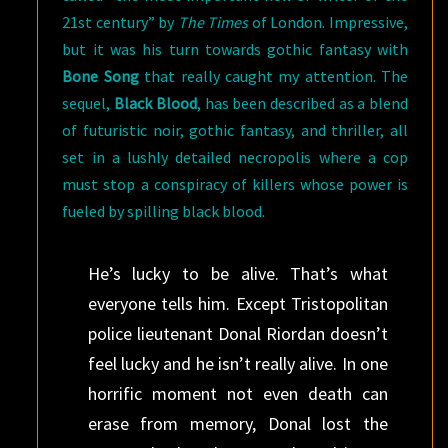
21st century” by
The Times
of London. Impressive,
but it was his turn towards gothic fantasy with
Bone Song
that really caught my attention. The
sequel,
Black Blood
, has been described as a blend
of futuristic noir, gothic fantasy, and thriller, all
set in a lushly detailed necropolis where a cop
must stop a conspiracy of killers whose power is
fueled by spilling black blood.
He’s lucky to be alive. That’s what
everyone tells him. Except Tristopolitan
police lieutenant Donal Riordan doesn’t
feel lucky and he isn’t really alive. In one
horrific moment not even death can
erase from memory, Donal lost the