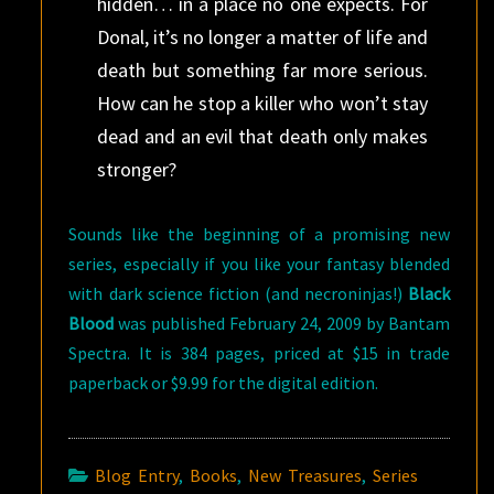
hidden… in a place no one expects. For
Donal, it’s no longer a matter of life and
death but something far more serious.
How can he stop a killer who won’t stay
dead and an evil that death only makes
stronger?
Sounds like the beginning of a promising new
series, especially if you like your fantasy blended
with dark science fiction (and necroninjas!)
Black
Blood
was published February 24, 2009 by Bantam
Spectra. It is 384 pages, priced at $15 in trade
paperback or $9.99 for the digital edition.
Blog Entry
,
Books
,
New Treasures
,
Series