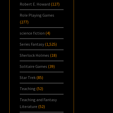
Robert E. Howard
(127)
Role Playing Games
(277)
science fiction
(4)
Series Fantasy
(1,525)
Sherlock Holmes
(18)
Solitaire Games
(39)
Star Trek
(85)
Teaching
(52)
Teaching and Fantasy
Literature
(52)