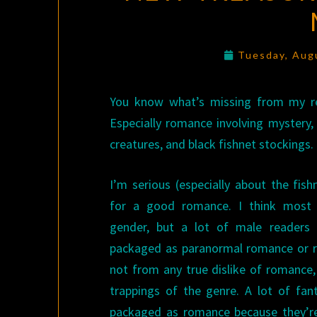
Tuesday, Aug
You know what’s missing from my r
Especially romance involving mystery,
creatures, and black fishnet stockings.
I’m serious (especially about the fish
for a good romance. I think most r
gender, but a lot of male readers 
packaged as paranormal romance or ro
not from any true dislike of romance,
trappings of the genre. A lot of fan
packaged as romance because they’re