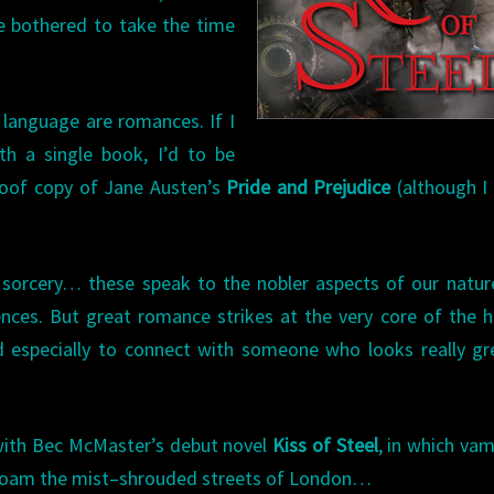
be bothered to take the time
h language are romances. If I
th a single book, I’d to be
roof copy of Jane Austen’s
Pride and Prejudice
(although I
& sorcery… these speak to the nobler aspects of our natur
nces. But great romance strikes at the very core of the
And especially to connect with someone who looks really gr
p with Bec McMaster’s debut novel
Kiss of Steel
, in which vam
 roam the mist–shrouded streets of London…