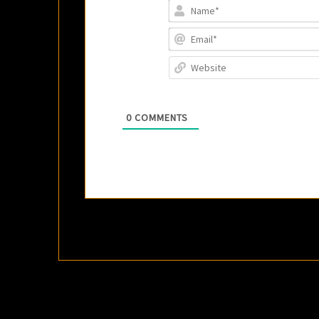
0
COMMENTS