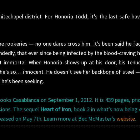
echapel district. For Honoria Todd, it’s the last safe hav
e rookeries — no one dares cross him. It’s been said he fa
dedly, that ever since being infected by the blood-craving h
st immortal. When Honoria shows up at his door, his tenu
She’s so… innocent. He doesn’t see her backbone of steel —
n he’s been seeking.
oks Casablanca on September 1, 2012. It is 439 pages, pri
rsions. The sequel
Heart of Iron
, book 2 in what’s now being 
eleased on May 7th. Learn more at Bec McMaster’s
website
.
s