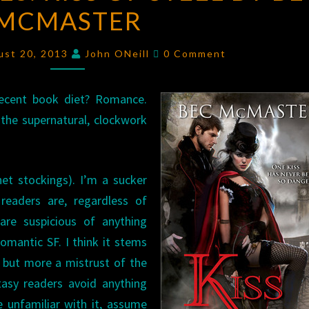
MCMASTER
KISS
OF
Comments
STEEL
ust 20, 2013
John ONeill
0 Comment
BY
BEC
ecent book diet? Romance.
MCMASTER
 the supernatural, clockwork
net stockings). I’m a sucker
eaders are, regardless of
are suspicious of anything
mantic SF. I think it stems
 but more a mistrust of the
tasy readers avoid anything
 unfamiliar with it, assume