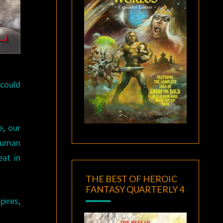
 could
e, our
 human
eat in
THE BEST OF HEROIC
FANTASY QUARTERLY 4
pires,