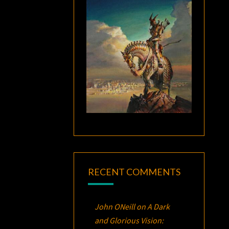
RECENT COMMENTS
John ONeill
on
A Dark
and Glorious Vision: