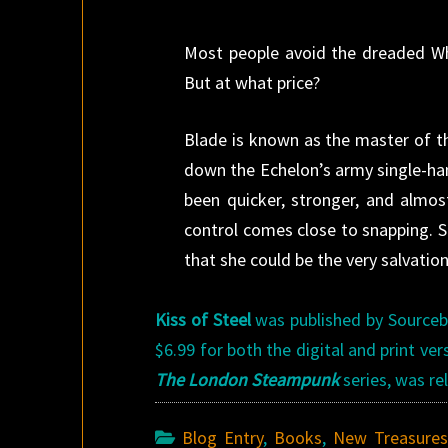
Most people avoid the dreaded Whit
But at what price?
Blade is known as the master of th
down the Echelon’s army single-han
been quicker, stronger, and almo
control comes close to snapping. 
that she could be the very salvatio
Kiss of Steel
was published by Sourcebo
$6.99 for both the digital and print ve
The London Steampunk
series, was r
Blog Entry
,
Books
,
New Treasure