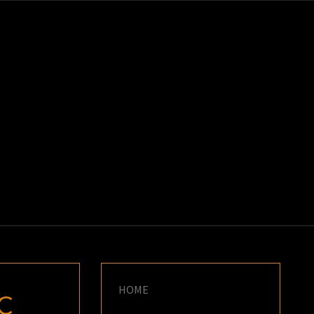
K
E
HOME
C