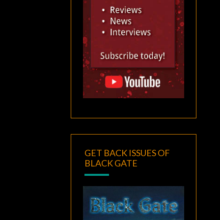
GET BACK ISSUES OF
BLACK GATE