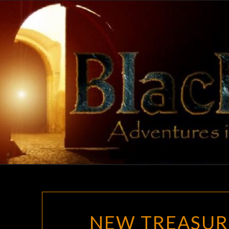
Skip
to
content
NEW TREASUR