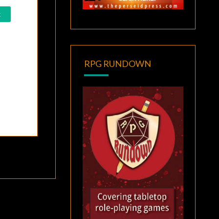
RPG RUNDOWN