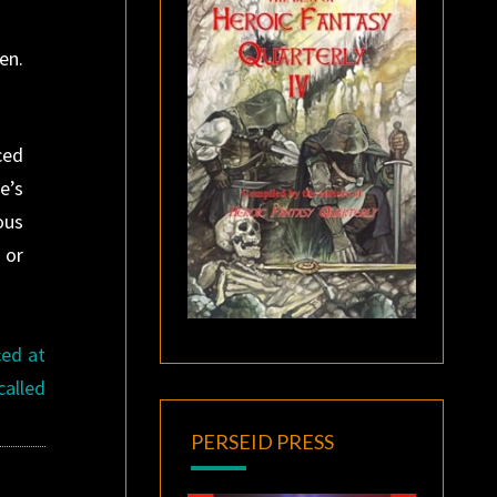
en.
ced
e’s
ous
 or
ced at
called
PERSEID PRESS