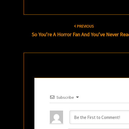
Post
PREVIOUS
navigation
So You’re A Horror Fan And You’ve Never R
Subscribe