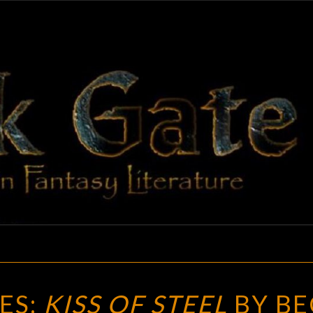
BLAC
Adventures
In Fantasy
Literature
GAT
NEW
ES:
KISS OF STEEL
BY BE
TREASURES: