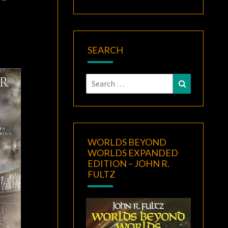
SEARCH
Search
Search
for:
WORLDS BEYOND
WORLDS EXPANDED
EDITION – JOHN R.
FULTZ