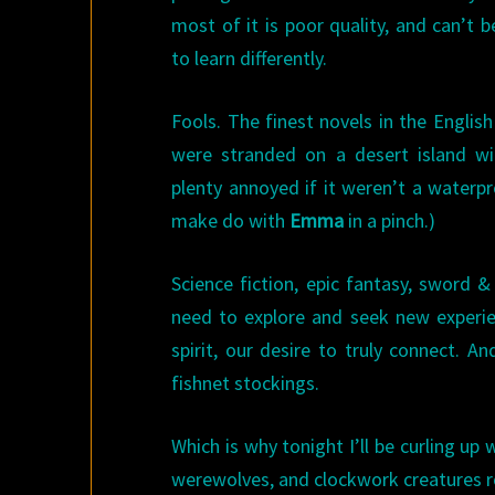
most of it is poor quality, and can’t 
to learn differently.
Fools. The finest novels in the Englis
were stranded on a desert island wi
plenty annoyed if it weren’t a waterp
make do with
Emma
in a pinch.)
Science fiction, epic fantasy, sword 
need to explore and seek new experie
spirit, our desire to truly connect. 
fishnet stockings.
Which is why tonight I’ll be curling u
werewolves, and clockwork creatures