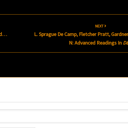
NEXT
ead…
L. Sprague De Camp, Fletcher Pratt, Gardne
N: Advanced Readings In
D