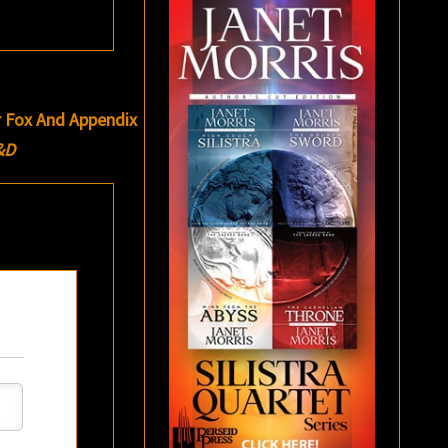
r Fox And Appendix
&D