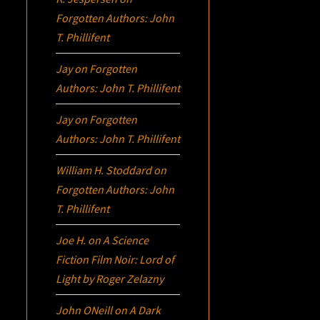
Forgotten Authors: John
T. Phillifent
Jay
on
Forgotten
Authors: John T. Phillifent
Jay
on
Forgotten
Authors: John T. Phillifent
William H. Stoddard
on
Forgotten Authors: John
T. Phillifent
Joe H.
on
A Science
Fiction Film Noir:
Lord of
Light
by Roger Zelazny
John ONeill
on
A Dark