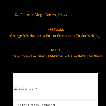
Editor's Blog
,
Games
,
News
Post
PREVIOUS
navigation
George R.R. Martin: “A Writer Who Needs To Get Writing”
NEXT
The Rumors Are True: JJ Abrams To Helm Next
Star Wars
Subscribe