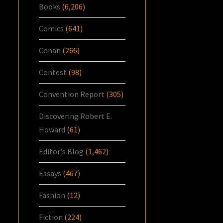
Books
(6,206)
Comics
(641)
Conan
(266)
Contest
(98)
Convention Report
(305)
Discovering Robert E.
Howard
(61)
Editor's Blog
(1,462)
Essays
(467)
Fashion
(12)
Fiction
(224)