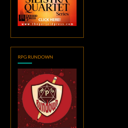
RPG RUNDOWN