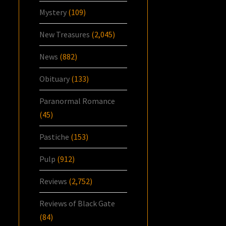
Mystery
(109)
New Treasures
(2,045)
News
(882)
Obituary
(133)
Paranormal Romance
(45)
Pastiche
(153)
Pulp
(912)
Reviews
(2,752)
Reviews of Black Gate
(84)