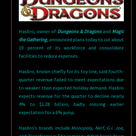
Hasbro, owner of
Dungeons & Dragons
and
Magic
the Gathering
, announced plans today to cut about
10 percent of its workforce and consolidate
facilities to reduce expenses.
Hasbro, known chiefly for its toy line, said fourth-
quarter revenue failed to meet expectations due
to weaker than expected holiday demand. Hasbro
expects revenue for the quarter to decline nearly
4% to $1.28 billion, badly missing earlier
expectation for a 6% jump.
Hasbro’s brands include
Monopoly
,
Nerf
,
G.I. Joe
,