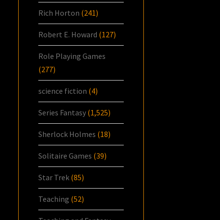
Rich Horton
(241)
Robert E. Howard
(127)
Role Playing Games
(277)
science fiction
(4)
Series Fantasy
(1,525)
Sherlock Holmes
(18)
Solitaire Games
(39)
Star Trek
(85)
Teaching
(52)