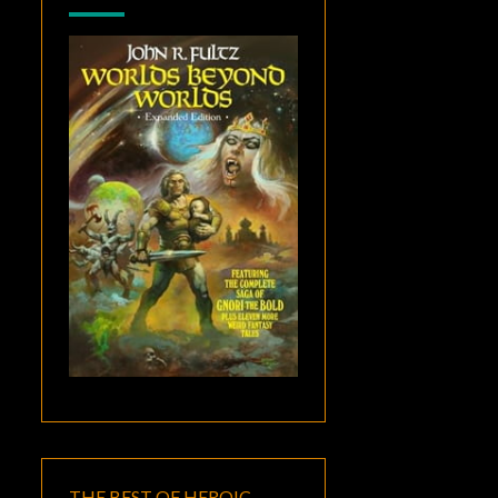
THE BEST OF HEROIC