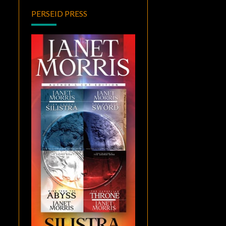
PERSEID PRESS