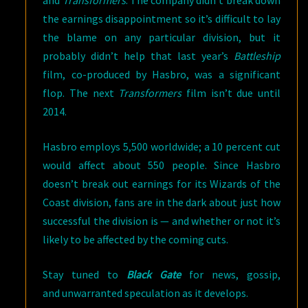
and
Transformers
. The company didn’t break down
the earnings disappointment so it’s difficult to lay
the blame on any particular division, but it
probably didn’t help that last year’s
Battleship
film, co-produced by Hasbro, was a significant
flop. The next
Transformers
film isn’t due until
2014.
Hasbro employs 5,500 worldwide; a 10 percent cut
would affect about 550 people. Since Hasbro
doesn’t break out earnings for its Wizards of the
Coast division, fans are in the dark about just how
successful the division is — and whether or not it’s
likely to be affected by the coming cuts.
Stay tuned to
Black Gate
for news, gossip,
and unwarranted speculation as it develops.