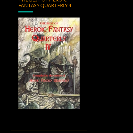
FANTASY QUARTERLY 4