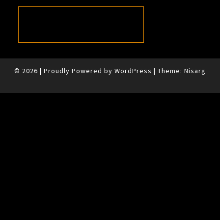
© 2026
|
Proudly Powered by
WordPress
|
Theme:
Nisarg