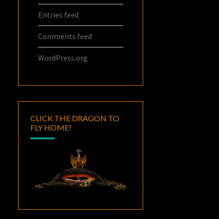
Entries feed
Comments feed
WordPress.org
CLICK THE DRAGON TO
FLY HOME!