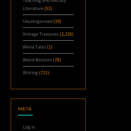
Teaching and Fantasy
Literature
(52)
Uncategorized
(19)
Vintage Treasures
(2,320)
Weird Tales
(1)
Weird Western
(78)
Writing
(721)
META
Log in