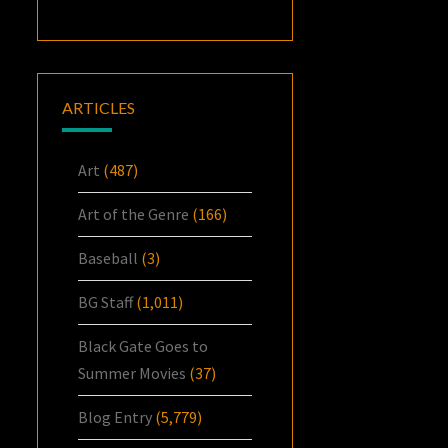
ARTICLES
Art
(487)
Art of the Genre
(166)
Baseball
(3)
BG Staff
(1,011)
Black Gate Goes to
Summer Movies
(37)
Blog Entry
(5,779)