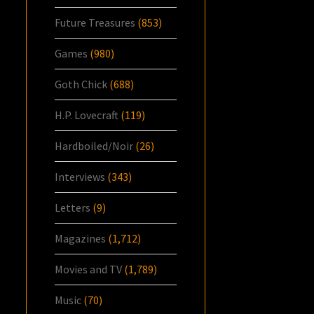
Future Treasures
(853)
Games
(980)
Goth Chick
(688)
H.P. Lovecraft
(119)
Hardboiled/Noir
(26)
Interviews
(343)
Letters
(9)
Magazines
(1,712)
Movies and TV
(1,789)
Music
(70)