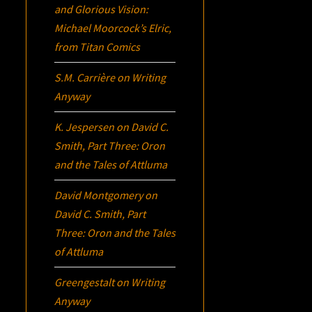
and Glorious Vision:
Michael Moorcock’s
Elric
,
from Titan Comics
S.M. Carrière
on
Writing
Anyway
K. Jespersen
on
David C.
Smith, Part Three:
Oron
and the Tales of Attluma
David Montgomery
on
David C. Smith, Part
Three:
Oron
and the Tales
of Attluma
Greengestalt
on
Writing
Anyway