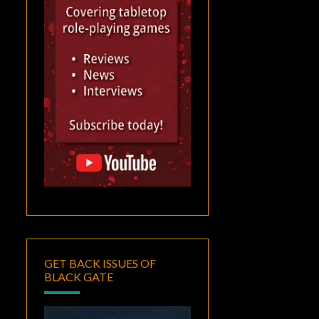
GET BACK ISSUES OF
BLACK GATE