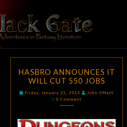
Skip
to
content
BLACK
Adventures
In Fantasy
Literature
GATE
HASBRO
HASBRO ANNOUNCES IT
ANNOUNCES
WILL CUT 550 JOBS
IT
WILL
Friday, January 25, 2013
John ONeill
CUT
Comments
0 Comment
550
JOBS