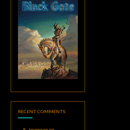
RECENT COMMENTS
K. Jespersen
on