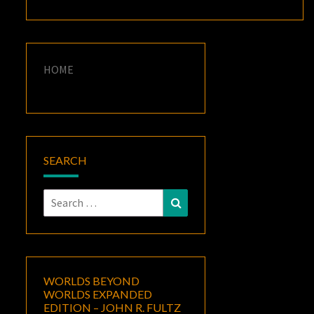
HOME
SEARCH
Search
Search
for:
WORLDS BEYOND
WORLDS EXPANDED
EDITION – JOHN R. FULTZ