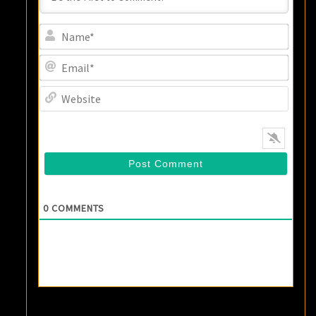
Name
Email
Websi
0
COMMENTS