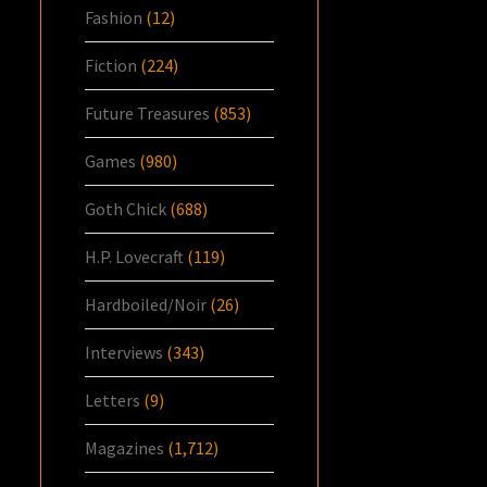
Fashion
(12)
Fiction
(224)
Future Treasures
(853)
Games
(980)
Goth Chick
(688)
H.P. Lovecraft
(119)
Hardboiled/Noir
(26)
Interviews
(343)
Letters
(9)
Magazines
(1,712)