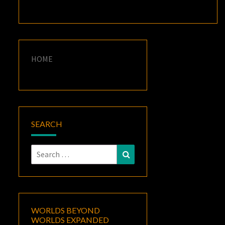
HOME
SEARCH
Search
Search
for:
WORLDS BEYOND
WORLDS EXPANDED