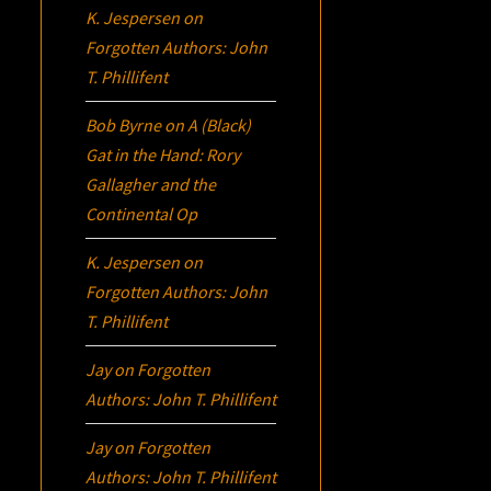
K. Jespersen
on
Forgotten Authors: John
T. Phillifent
Bob Byrne
on
A (Black)
Gat in the Hand: Rory
Gallagher and the
Continental Op
K. Jespersen
on
Forgotten Authors: John
T. Phillifent
Jay
on
Forgotten
Authors: John T. Phillifent
Jay
on
Forgotten
Authors: John T. Phillifent