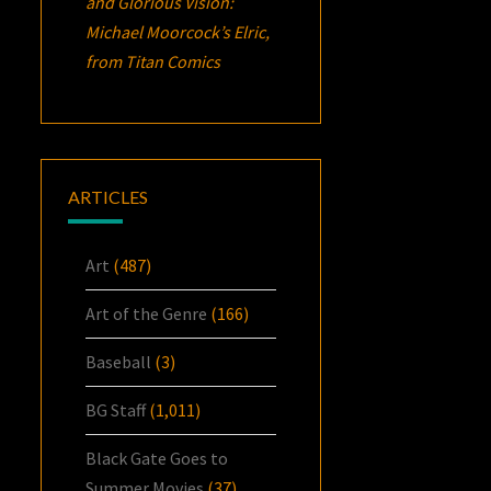
and Glorious Vision:
Michael Moorcock’s
Elric
,
from Titan Comics
ARTICLES
Art
(487)
Art of the Genre
(166)
Baseball
(3)
BG Staff
(1,011)
Black Gate Goes to
Summer Movies
(37)