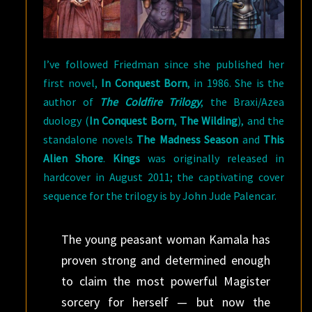
I’ve followed Friedman since she published her
first novel,
In Conquest Born
, in 1986. She is the
author of
The Coldfire Trilogy
, the Braxi/Azea
duology (
In Conquest Born
,
The Wilding
), and the
standalone novels
The Madness Season
and
This
Alien Shore
.
Kings
was originally released in
hardcover in August 2011; the captivating cover
sequence for the trilogy is by John Jude Palencar.
The young peasant woman Kamala has
proven strong and determined enough
to claim the most powerful Magister
sorcery for herself — but now the