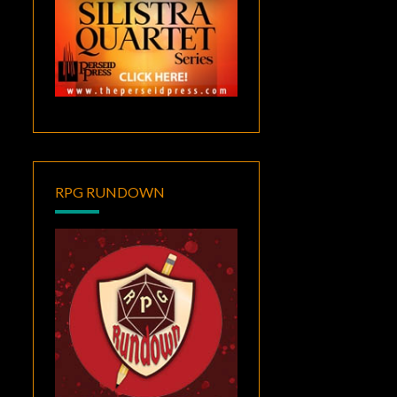
RPG RUNDOWN