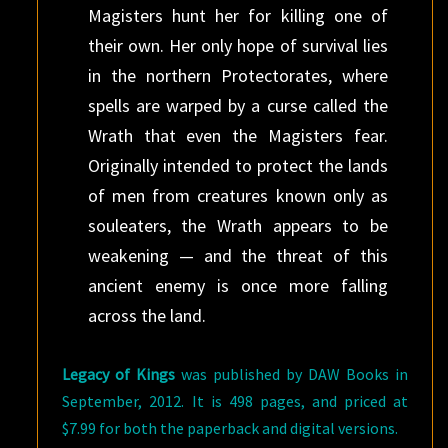
Magisters hunt her for killing one of
their own. Her only hope of survival lies
in the northern Protectorates, where
spells are warped by a curse called the
Wrath that even the Magisters fear.
Originally intended to protect the lands
of men from creatures known only as
souleaters, the Wrath appears to be
weakening — and the threat of this
ancient enemy is once more falling
across the land.
Legacy of Kings
was published by DAW Books in
September, 2012. It is 498 pages, and priced at
$7.99 for both the paperback and digital versions.