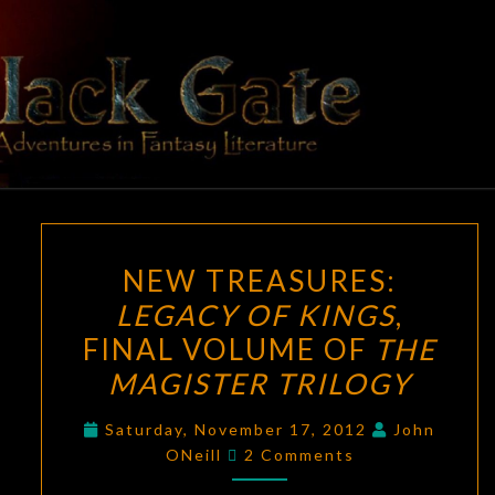
Skip
to
content
BLACK
Adventures
In Fantasy
Literature
GATE
NEW
NEW TREASURES:
TREASURES:
LEGACY OF KINGS
,
LEGACY
FINAL VOLUME OF
THE
OF
KINGS
,
MAGISTER TRILOGY
FINAL
Saturday, November 17, 2012
John
VOLUME
Comments
ONeill
2 Comments
OF
THE