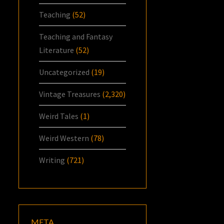
Teaching
(52)
Teaching and Fantasy
Literature
(52)
Uncategorized
(19)
Vintage Treasures
(2,320)
Weird Tales
(1)
Weird Western
(78)
Writing
(721)
META