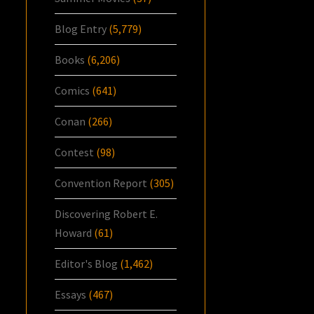
Blog Entry
(5,779)
Books
(6,206)
Comics
(641)
Conan
(266)
Contest
(98)
Convention Report
(305)
Discovering Robert E.
Howard
(61)
Editor's Blog
(1,462)
Essays
(467)