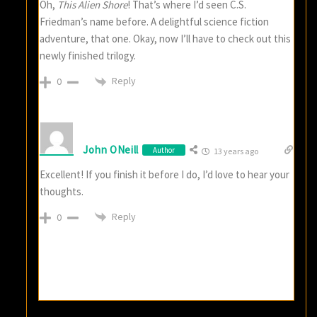
Oh,
This Alien Shore
! That’s where I’d seen C.S.
Friedman’s name before. A delightful science fiction
adventure, that one. Okay, now I’ll have to check out this
newly finished trilogy.
Reply
0
John ONeill
Author
13 years ago
Excellent! If you finish it before I do, I’d love to hear your
thoughts.
Reply
0