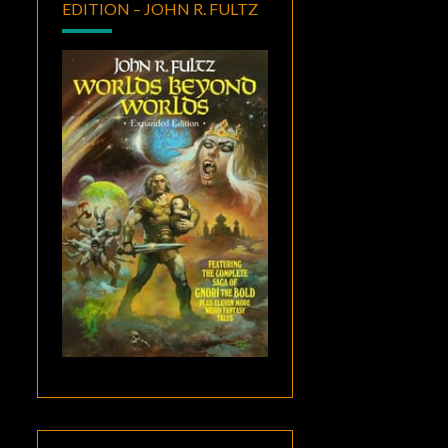
EDITION – JOHN R. FULTZ