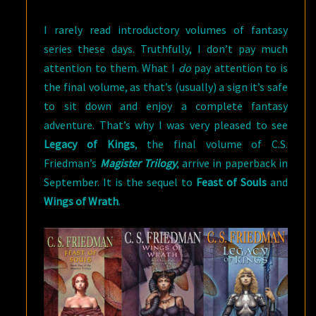
MAGISTER
I rarely read introductory volumes of fantasy
TRILOGY
series these days. Truthfully, I don’t pay much
attention to them. What I
do
pay attention to is
the final volume, as that’s (usually) a sign it’s safe
to sit down and enjoy a complete fantasy
adventure. That’s why I was very pleased to see
Legacy of Kings
, the final volume of C.S.
Friedman’s
Magister Trilogy
, arrive in paperback in
September. It is the sequel to
Feast of Souls
and
Wings of Wrath
.