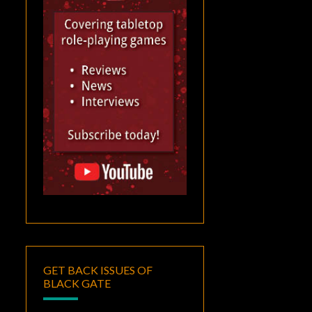
GET BACK ISSUES OF
BLACK GATE