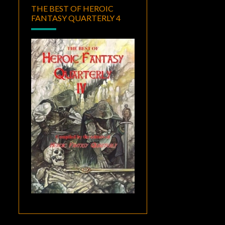
THE BEST OF HEROIC
FANTASY QUARTERLY 4