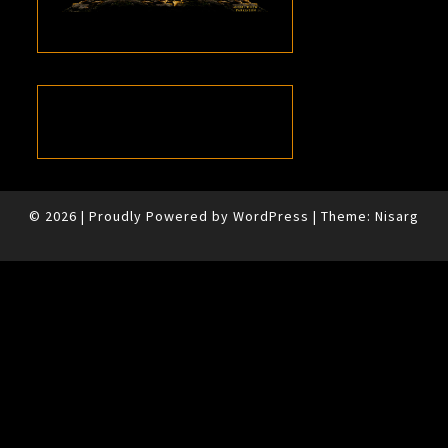
© 2026
|
Proudly Powered by
WordPress
|
Theme:
Nisarg