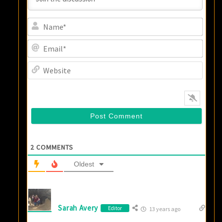
Name
Email
Websi
2
COMMENTS
Oldest
Sarah Avery
Editor
13 years ago