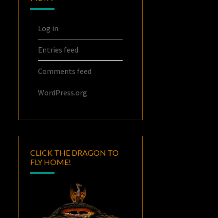
Log in
Entries feed
Comments feed
WordPress.org
CLICK THE DRAGON TO
FLY HOME!