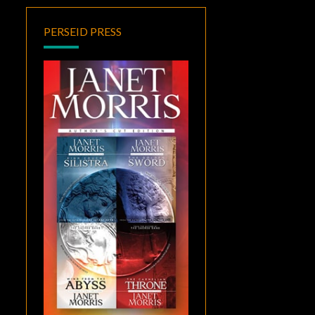
PERSEID PRESS