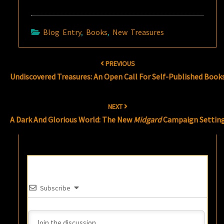
Blog Entry
,
Books
,
New Treasures
Post
PREVIOUS
navigation
Undiscovered Treasures: An Open Call For Self-Published Book
NEXT
A Dark And Glorious World: The New
Midgard
Campaign Settin
Subscribe