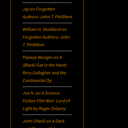
Jay
on
Forgotten
Authors: John T. Phillifent
William H. Stoddard
on
Forgotten Authors: John
T. Phillifent
Popeye Wenger
on
A
(Black) Gat in the Hand:
Rory Gallagher and the
Continental Op
Joe H.
on
A Science
Fiction Film Noir:
Lord of
Light
by Roger Zelazny
John ONeill
on
A Dark