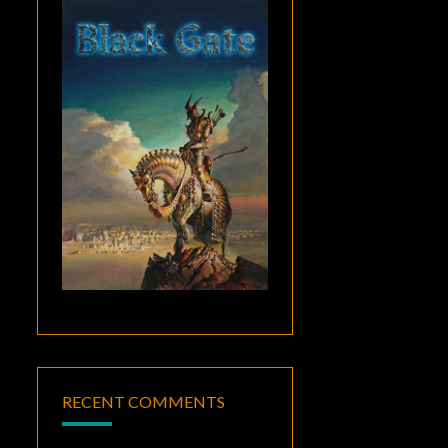
RECENT COMMENTS