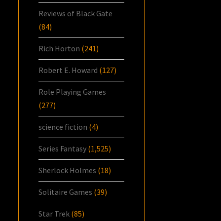
Reviews of Black Gate
(84)
Rich Horton
(241)
Robert E. Howard
(127)
Role Playing Games
(277)
science fiction
(4)
Series Fantasy
(1,525)
Sherlock Holmes
(18)
Solitaire Games
(39)
Star Trek
(85)