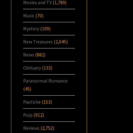
Movies and TV
(1,789)
Music
(70)
Mystery
(109)
New Treasures
(2,045)
News
(882)
Obituary
(133)
Paranormal Romance
(45)
Pastiche
(153)
Pulp
(912)
Reviews
(2,752)