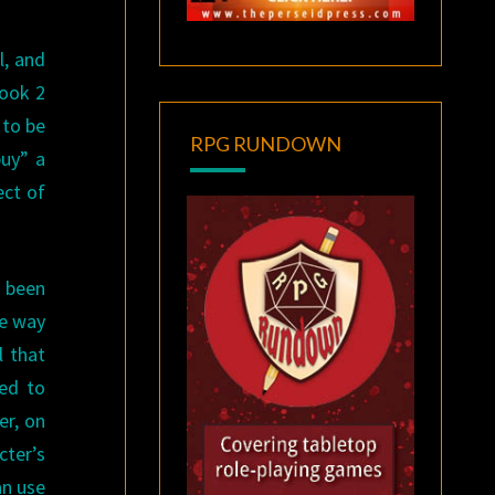
l, and
book 2
 to be
RPG RUNDOWN
buy” a
ect of
 been
he way
l that
sed to
er, on
cter’s
an use