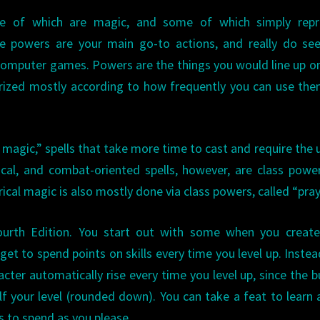
e of which are magic, and some of which simply repr
hese powers are your main go-to actions, and really do s
 computer games. Powers are the things you would line up o
rized mostly according to how frequently you can use the
 magic,” spells that take more time to cast and require the 
ical, and combat-oriented spells, however, are class powe
ical magic is also mostly done via class powers, called “pray
ourth Edition. You start out with some when you create
get to spend points on skills every time you level up. Instea
acter automatically rise every time you level up, since the b
alf your level (rounded down). You can take a feat to learn
ts to spend as you please.