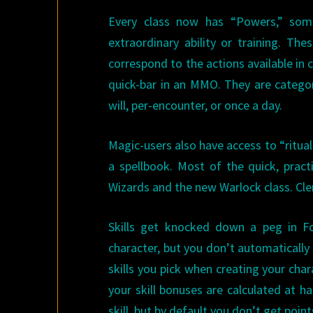
Every class now has “Powers,” som
extraordinary ability or training. T
correspond to the actions available in
quick-bar in an MMO. They are catego
will, per-encounter, or once a day.
Magic-users also have access to “ritual
a spellbook. Most of the quick, pract
Wizards and the new Warlock class. Cler
Skills get knocked down a peg in F
character, but you don’t automatically 
skills you pick when creating your char
your skill bonuses are calculated at h
skill, but by default you don’t get poin