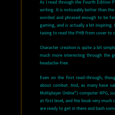
As I read through the Fourth Edition P
writing. It is noticeably better than t
worded and phrased enough to be fairl
gaming, and is actually a bit inspiring.
taxing to read the PHB from cover to co
Character creation is quite a bit simp
much more interesting through the g
headache-free.
Even on the first read-through, tho
about combat. And, as many have sai
Multiplayer Online”) computer RPG, suc
at first level, and the book very much
are ready to get in there and bash som