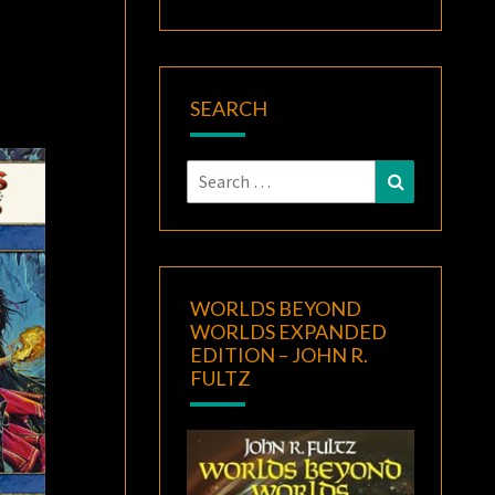
SEARCH
Search
Search
for:
WORLDS BEYOND
WORLDS EXPANDED
EDITION – JOHN R.
FULTZ