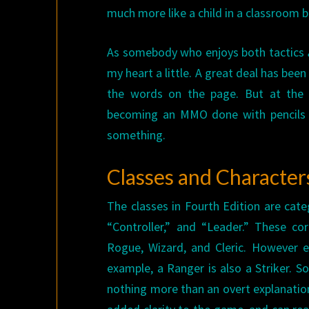
much more like a child in a classroom b
As somebody who enjoys both tactics
my heart a little. A great deal has be
the words on the page. But at the 
becoming an MMO done with pencils an
something.
Classes and Character
The classes in Fourth Edition are cate
“Controller,” and “Leader.” These co
Rogue, Wizard, and Cleric. However ea
example, a Ranger is also a Striker. S
nothing more than an overt explanation 