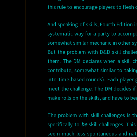
this rule to encourage players to flesh
And speaking of skills, Fourth Edition i
systematic way for a party to accompli
somewhat similar mechanic in other sys
But the problem with D&D skill challe
them. The DM declares when a skill ch
contribute, somewhat similar to taking
into time-based rounds). Each player g
meet the challenge. The DM decides if 
make rolls on the skills, and have to b
The problem with skill challenges is t
specifically to
be
skill challenges. Thi
seem much less spontaneous and natural