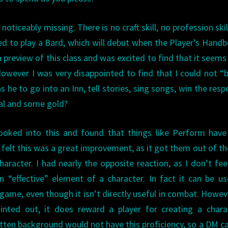
 noticeably missing. There is no craft skill, no profession skil
ed to play a Bard, which will debut when the Player’s Hand
 preview of this class and was excited to find that it seems
owever I was very disappointed to find that I could not “
he to go into an Inn, tell stories, sing songs, win the resp
al and some gold?
oked into this and found that things like Perform have
felt this was a great improvement, as it got them out of t
haracter. I had nearly the opposite reaction, as I don’t fee
an “effective” element of a character. In fact it can be u
game, even though it isn’t directly useful in combat. Howev
inted out, it does reward a player for creating a chara
tten background would not have this proficiency, so a DM c