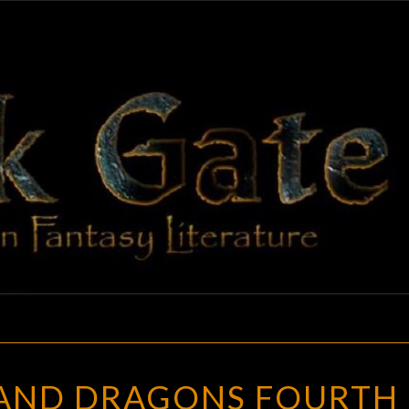
BLAC
Adventures
In Fantasy
Literature
GAT
DUNGEONS
AND DRAGONS FOURTH
AND