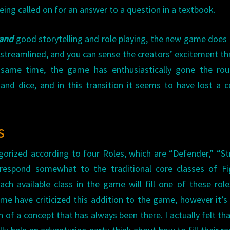
eing called on for an answer to a question in a textbook.
and
good storytelling and role playing, the new game does
en streamlined, and you can sense the creators’ excitement t
same time, the game has enthusiastically gone the rou
d dice, and in this transition it seems to have lost a c
s
gorized according to four Roles, which are “Defender,” “Str
rrespond somewhat to the traditional core classes of Fi
ch available class in the game will fill one of these role
ome have criticized this addition to the game, however it’s 
of a concept that has always been there. I actually felt tha