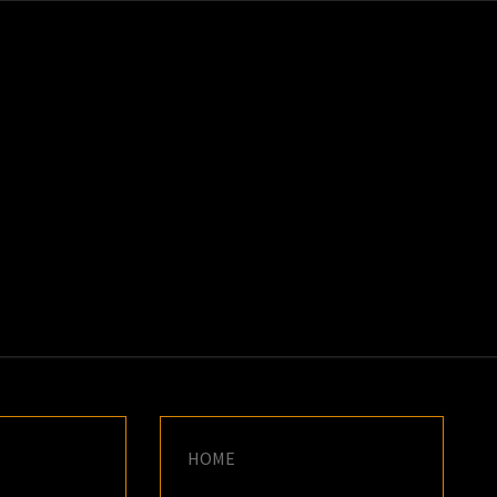
K
E
HOME