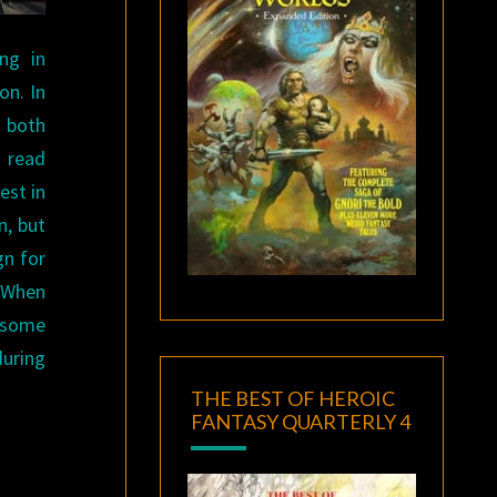
ng in
on. In
g both
I read
est in
n, but
gn for
. When
 some
during
THE BEST OF HEROIC
FANTASY QUARTERLY 4