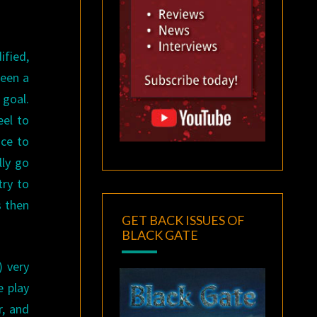
ified,
seen a
 goal.
eel to
nce to
lly go
try to
s then
GET BACK ISSUES OF
BLACK GATE
) very
e play
r, and