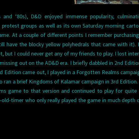
 and ‘80s), D&D enjoyed immense popularity, culminati
us protest groups as well as its own Saturday morning carto
ame. At a couple of different points I remember purchasin
till have the blocky yellow polyhedrals that came with it). 
 but I could never get any of my friends to play. I lost inter
issing out on the AD&D era. I briefly dabbled in 2nd Editio
 3rd Edition came out, I played in a Forgotten Realms campai
also ran a brief Kingdoms of Kalamar campaign in 3rd Edition
ms game to that version and continued to play for quite
i-old-timer who only really played the game in much depth 