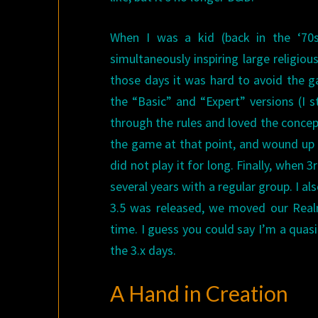
When I was a kid (back in the ‘70s
simultaneously inspiring large religio
those days it was hard to avoid the g
the “Basic” and “Expert” versions (I s
through the rules and loved the concept,
the game at that point, and wound up m
did not play it for long. Finally, when
several years with a regular group. I 
3.5 was released, we moved our Real
time. I guess you could say I’m a quas
the 3.x days.
A Hand in Creation