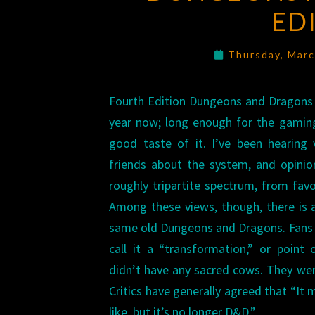
ED
Thursday, Mar
Fourth Edition Dungeons and Dragons 
year now; long enough for the gamin
good taste of it. I’ve been hearing
friends about the system, and opinion
roughly tripartite spectrum, from favo
Among these views, though, there is a
same old Dungeons and Dragons. Fans 
call it a “transformation,” or point
didn’t have any sacred cows. They wer
Critics have generally agreed that “I
like, but it’s no longer D&D.”