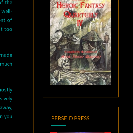
of the
 well-
ent of
’t too
n made
y much
mostly
ively
 away,
on you
PERSEID PRESS