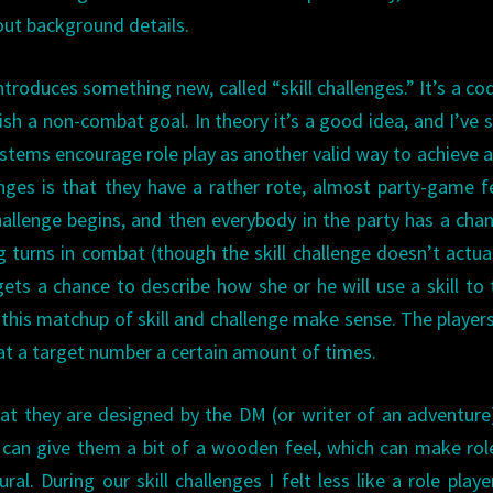
 out background details.
ntroduces something new, called “skill challenges.” It’s a cod
sh a non-combat goal. In theory it’s a good idea, and I’ve 
tems encourage role play as another valid way to achieve a
nges is that they have a rather rote, almost party-game f
allenge begins, and then everybody in the party has a cha
 turns in combat (though the skill challenge doesn’t actua
ets a chance to describe how she or he will use a skill to 
this matchup of skill and challenge make sense. The player
eat a target number a certain amount of times.
hat they are designed by the DM (or writer of an adventure
s can give them a bit of a wooden feel, which can make rol
. During our skill challenges I felt less like a role playe