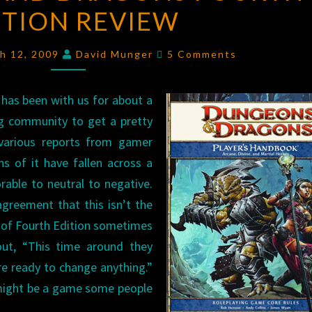
ITION REVIEW
DRAGONS
FOURTH
Comments
EDITION
ch 12, 2009
David Munger
5 Comments
REVIEW
has been with us for about a
g community to get a pretty
 various reports from gamer
s of it have fallen across a
rable to neutral to negative.
greement that this isn’t the
of Fourth Edition sometimes
 out, “This time around they
e ready to change anything.”
t might be a game some people