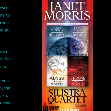
esent
eem to
n your
m: at-
use of
rs for
ers.”
 your
d, the
ulk of
 a new