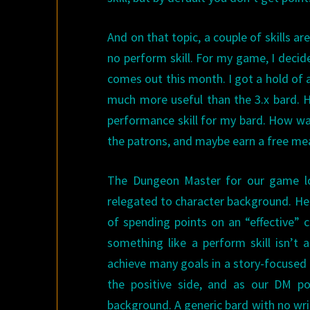
And on that topic, a couple of skills are
no perform skill. For my game, I decid
comes out this month. I got a hold of a
much more useful than the 3.x bard. H
performance skill for my bard. How was 
the patrons, and maybe earn a free me
The Dungeon Master for our game lo
relegated to character background. He 
of spending points on an “effective” c
something like a perform skill isn’t 
achieve many goals in a story-focused 
the positive side, and as our DM po
background. A generic bard with no wri