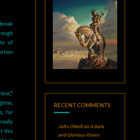
 break
hrough
te of
ertain
iker,”
ghter,
RECENT COMMENTS
s; for
really
John ONeill
on
A Dark
t this
and Glorious Vision: