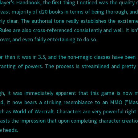
layer’s Handbook, the first thing I noticed was the quality 
he vast majority of d20 books in terms of being thorough, and
y clear. The authorial tone really establishes the excitem
 Rules are also cross-referenced consistently and well. It isn
ver, and even fairly entertaining to do so.
ler than it was in 3.5, and the non-magic classes have bee
ranting of powers. The process is streamlined and prett
ugh, it was immediately apparent that this game is now 
d, it now bears a striking resemblance to an MMO (”Mass
h as World of Warcraft. Characters are very powerful right
 casts the impression that upon completing character creati
e heads.