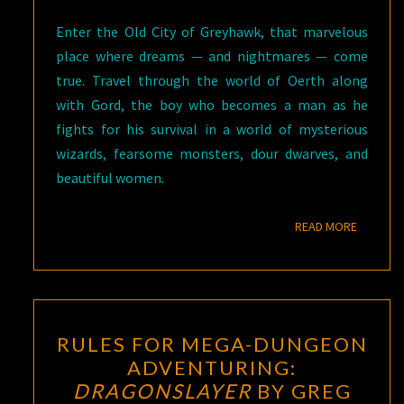
Enter the Old City of Greyhawk, that marvelous
place where dreams — and nightmares — come
true. Travel through the world of Oerth along
with Gord, the boy who becomes a man as he
fights for his survival in a world of mysterious
wizards, fearsome monsters, dour dwarves, and
beautiful women.
READ M
READ MORE
RULES
RULES FOR MEGA-DUNGEON
FOR
ADVENTURING:
MEGA-
DRAGONSLAYER
BY GREG
DUNGEON