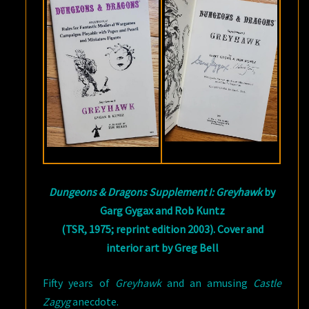
Dungeons & Dragons Supplement I: Greyhawk
by
Garg Gygax and Rob Kuntz
(TSR, 1975; reprint edition 2003). Cover and
interior art by Greg Bell
Fifty years of
Greyhawk
and an amusing
Castle
Zagyg
anecdote.