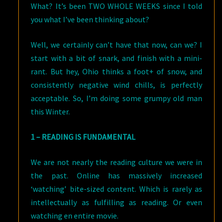
What? It’s been TWO WHOLE WEEKS since I told
you what I’ve been thinking about?
Well, we certainly can’t have that now, can we? I
start with a bit of snark, and finish with a mini-
rant. But hey, Ohio thinks a foot+ of snow, and
consistently negative wind chills, is perfectly
acceptable. So, I’m doing some grumpy old man
this Winter.
1 – READING IS FUNDAMENTAL
We are not nearly the reading culture we were in
the past. Online has massively increased
‘watching’ bite-sized content. Which is rarely as
intellectually as fulfilling as reading. Or even
watching en entire movie.