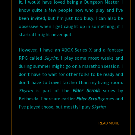
it. I would have loved being a Dungeon Master. I
know quite a few people now who play and I’ve
been invited, but I’m just too busy. I can also be
obsessive when I get caught up in something; if I
started I might never quit.
However, I have an XBOX Series X and a fantasy
RPG called
Skyrim
. I play some most weeks and
during summer might go on a marathon session. I
don’t have to wait for other folks to be ready and
don’t have to travel farther than my living room.
Skyrim
is part of the
Elder Scrolls
series by
Bethesda. There are earlier
Elder Scroll
games and
I’ve played those, but mostly I play
Skyrim
.
READ M
READ MORE