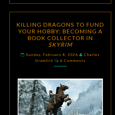
KILLING
KILLING DRAGONS TO FUND
DRAGONS
YOUR HOBBY: BECOMING A
TO
BOOK COLLECTOR IN
FUND
SKYRIM
YOUR
HOBBY:
Sunday, February 8, 2026
Charles
Comments
Gramlich
6 Comments
BECOMING
A
BOOK
COLLECTOR
IN
SKYRIM