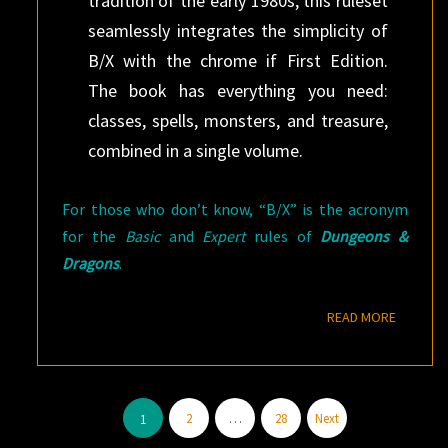
tradition of the early 1980s, this ruleset
seamlessly integrates the simplicity of
B/X with the chrome if First Edition.
The book has everything you need:
classes, spells, monsters, and treasure,
combined in a single volume.
For those who don’t know, “B/X” is the acronym
for the
Basic
and
Expert
rules of
Dungeons &
Dragons
.
READ M
READ MORE
Posts
2
…
28
Next
1
pagination