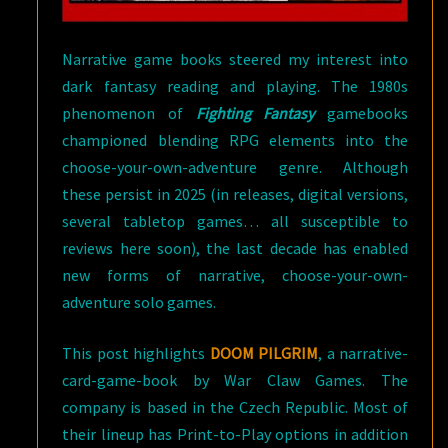
Narrative game books steered my interest into
dark fantasy reading and playing. The 1980s
phenomenon of
Fighting Fantasy
gamebooks
championed blending RPG elements into the
choose-your-own-adventure genre. Although
these persist in 2025 (in releases, digital versions,
several tabletop games… all susceptible to
reviews here soon), the last decade has enabled
new forms of narrative, choose-your-own-
adventure solo games.
This post highlights
DOOM PILGRIM
, a narrative-
card-game-book by War Claw Games. The
company is based in the Czech Republic. Most of
their lineup has Print-to-Play options in addition