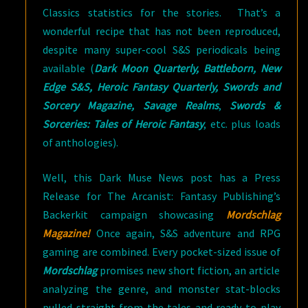
Classics statistics for the stories. That’s a
wonderful recipe that has not been reproduced,
despite many super-cool S&S periodicals being
available (
Dark Moon Quarterly, Battleborn, New
Edge S&S, Heroic Fantasy Quarterly, Swords and
Sorcery Magazine, Savage Realms
,
Swords &
Sorceries: Tales of Heroic Fantasy
, etc. plus loads
of anthologies).
Well, this Dark Muse News post has a Press
Release for The Arcanist: Fantasy Publishing’s
Backerkit campaign showcasing
Mordschlag
Magazine!
Once again, S&S adventure and RPG
gaming are combined. Every pocket-sized issue of
Mordschlag
promises new short fiction, an article
analyzing the genre, and monster stat-blocks
pulled straight from the tales and ready-to-play