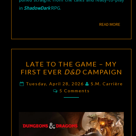
in
ShadowDark
RPG.
READ M
READ MORE
LATE
LATE TO THE GAME – MY
TO
FIRST EVER
D&D
CAMPAIGN
THE
GAME
Tuesday, April 28, 2026
S.M. Carrière
Comments
–
5 Comments
MY
FIRST
EVER
D&D
CAMPAIGN