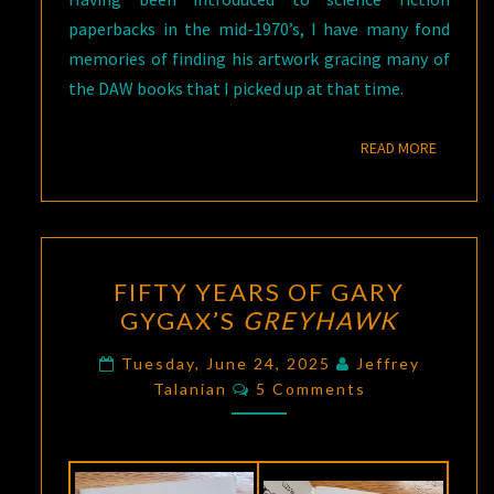
paperbacks in the mid-1970’s, I have many fond
memories of finding his artwork gracing many of
the DAW books that I picked up at that time.
READ M
READ MORE
FIFTY
FIFTY YEARS OF GARY
YEARS
GYGAX’S
GREYHAWK
OF
GARY
Tuesday, June 24, 2025
Jeffrey
Comments
GYGAX’S
Talanian
5 Comments
GREYHAWK