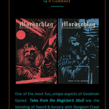
AND
0 Comment
SORCERY
MAGAZINE
One of the most fun, unique aspects of Goodman
Games’
Tales from the Magician’s Skull
was the
blending of Sword & Sorcery with Dungeon Crawl