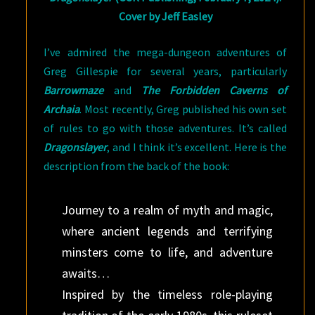
Cover by Jeff Easley
I’ve admired the mega-dungeon adventures of
Greg Gillespie for several years, particularly
Barrowmaze
and
The Forbidden Caverns of
Archaia
. Most recently, Greg published his own set
of rules to go with those adventures. It’s called
Dragonslayer
, and I think it’s excellent. Here is the
description from the back of the book:
Journey to a realm of myth and magic,
where ancient legends and terrifying
minsters come to life, and adventure
awaits…
Inspired by the timeless role-playing