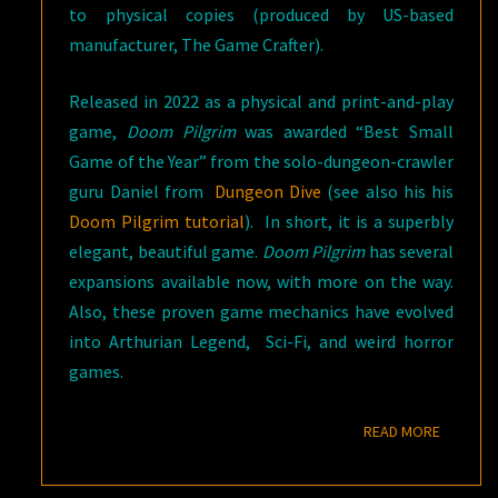
to physical copies (produced by US-based
manufacturer, The Game Crafter).
Released in 2022 as a physical and print-and-play
game,
Doom Pilgrim
was awarded “Best Small
Game of the Year” from the solo-dungeon-crawler
guru Daniel from
Dungeon Dive
(see also his his
Doom Pilgrim tutorial
). In short, it is a superbly
elegant, beautiful game.
Doom Pilgrim
has several
expansions available now, with more on the way.
Also, these proven game mechanics have evolved
into Arthurian Legend, Sci-Fi, and weird horror
games.
READ M
READ MORE