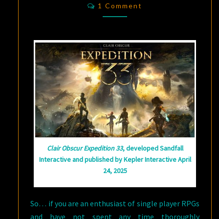
Comments
1 Comment
AN
INDIE
RPG?
CLAIR
OBSCUR:
EXPEDITION
33
HAS
IT
ALL
Clair Obscur Expedition 33
, developed Sandfall
Interactive and published by Kepler Interactive April
24, 2025
So… if you are an enthusiast of single player RPGs
and have not spent any time thoroughly