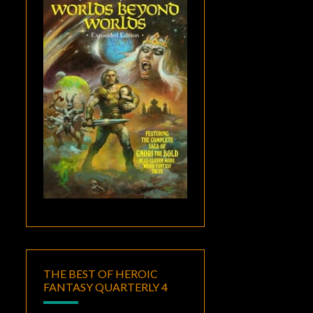
THE BEST OF HEROIC
FANTASY QUARTERLY 4