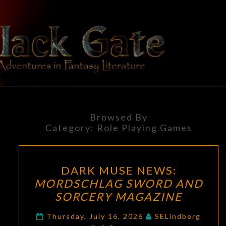
Skip
to
content
BLACK
Adventures
In Fantasy
Literature
GATE
Browsed By
Category:
Role Playing Games
DARK
DARK MUSE NEWS:
MUSE
MORDSCHLAG SWORD AND
NEWS:
SORCERY MAGAZINE
MORDSCHLAG
SWORD
Thursday, July 16, 2026
SELindberg
Comments