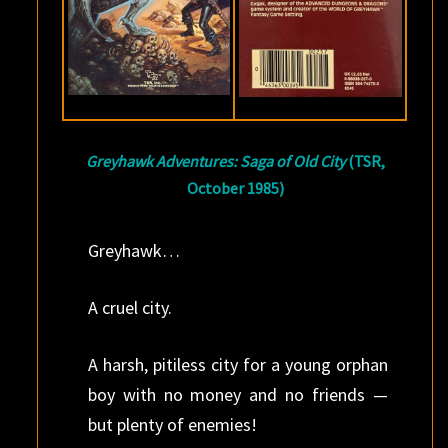
Greyhawk Adventures: Saga of Old City
(TSR,
October 1985)
Greyhawk…
A cruel city.
A harsh, pitiless city for a young orphan
boy with no money and no friends —
but plenty of enemies!