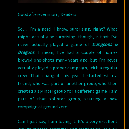
Good afterevenmorn, Readers!
So… I’m a nerd. I know, surprising, right? What
might actually be surprising, though, is that I’ve
never actually played a game of
Dungeons &
Dragons
. I mean, I’ve had a couple of home-
brewed one-shots many years ago, but I’m never
actually played a proper campaign, with a regular
crew. That changed this year. I started with a
friend, who was part of another group, who then
created a splinter group for a different game. I am
part of that splinter group, starting a new
campaign at ground zero.
Can I just say, I am loving it. It’s a very excellent
way to explore character and motivation, as well