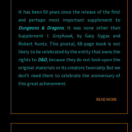
It has been 50 years since the release of the first
and perhaps most important supplement to
Dungeons & Dragons
. It was none other than
Supplement I:
Greyhawk
, by Gary Gygax and
Robert Kuntz. This pivotal, 68-page book is not
likely to be celebrated by the entity that owns the
rights to
D&D
, because they do not look upon the
original materials or its creators favorably. But we
don’t need them to celebrate the anniversary of
this great achievement.
READ M
READ MORE
WHERE