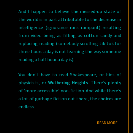
And I happen to believe the messed-up state of
the world is in part attributable to the decrease in
intelligence (ignorance runs rampant) resulting
from video being as filling as cotton candy and
replacing reading (somebody scrolling tik-tok for
three hours a day is not learning the way someone
reading a half hour a day is).
You don’t have to read Shakespeare, or bios of
physicists, or
Wuthering Heights
. There’s plenty
of ‘more accessible’ non-fiction. And while there’s
a lot of garbage fiction out there, the choices are
endless.
READ M
READ MORE