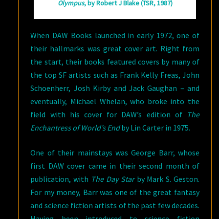
Olympus
, by Robert J Blake (TSR, 1987)
When DAW Books launched in early 1972, one of
their hallmarks was great cover art. Right from
the start, their books featured covers by many of
the top SF artists such as Frank Kelly Freas, John
Schoenherr, Josh Kirby and Jack Gaughan – and
eventually, Michael Whelan, who broke into the
field with his cover for DAW’s edition of
The
Enchantress of World’s End
by Lin Carter in 1975.
One of their mainstays was George Barr, whose
first DAW cover came in their second month of
publication, with
The Day Star
by Mark S. Geston.
For my money, Barr was one of the great fantasy
and science fiction artists of the past few decades.
Having been introduced to science fiction