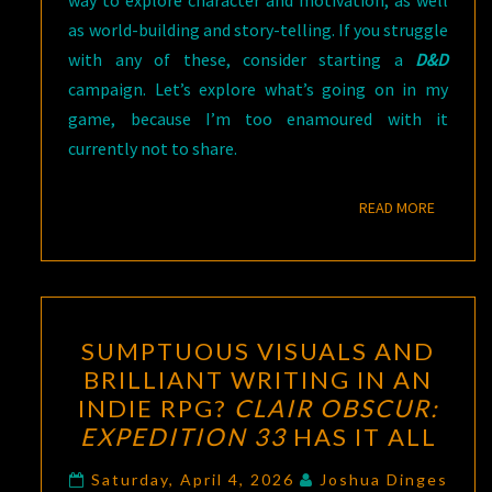
as world-building and story-telling. If you struggle
with any of these, consider starting a
D&D
campaign. Let’s explore what’s going on in my
game, because I’m too enamoured with it
currently not to share.
READ M
READ MORE
SUMPTUOUS
SUMPTUOUS VISUALS AND
VISUALS
BRILLIANT WRITING IN AN
AND
INDIE RPG?
CLAIR OBSCUR:
BRILLIANT
EXPEDITION 33
HAS IT ALL
WRITING
IN
Saturday, April 4, 2026
Joshua Dinges