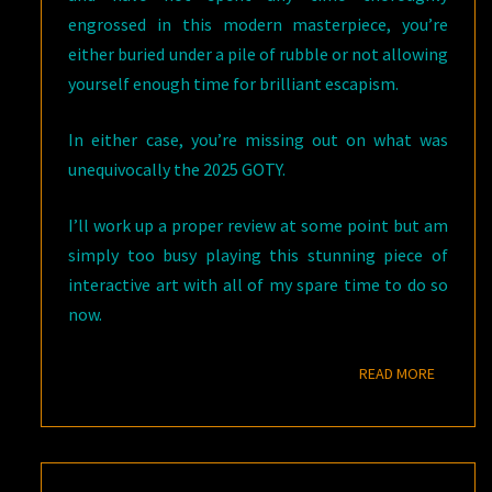
engrossed in this modern masterpiece, you’re
either buried under a pile of rubble or not allowing
yourself enough time for brilliant escapism.
In either case, you’re missing out on what was
unequivocally the 2025 GOTY.
I’ll work up a proper review at some point but am
simply too busy playing this stunning piece of
interactive art with all of my spare time to do so
now.
READ M
READ MORE