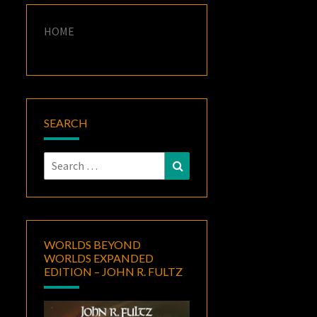
HOME
SEARCH
Search
Search
for:
WORLDS BEYOND
WORLDS EXPANDED
EDITION – JOHN R. FULTZ