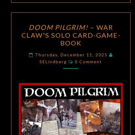
DOOM
DOOM PILGRIM!
– WAR
PILGRIM!
CLAW’S SOLO CARD-GAME-
–
BOOK
WAR
CLAW’S
Thursday, December 11, 2025
Comments
SOLO
SELindberg
0 Comment
CARD-
GAME-
BOOK