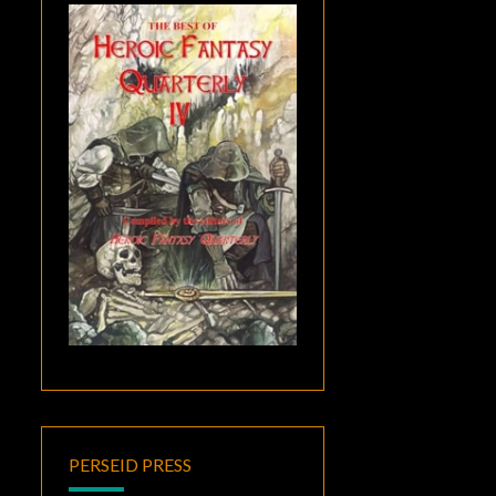
PERSEID PRESS