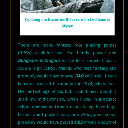
Exploring the frozen north for rare first editions in
Skyrim
There are many fantasy role playing games
(RPGs) available but I’ve hardly played any.
Dungeons & Dragons
is the best known. I had a
couple High School friends who read fantasy and
probably would have played
D&D
with me. If we’d
known it existed. It came out in 1974, when I was
the perfect age of 16, but I didn’t hear about it
until my mid-twenties, when I was in graduate
school and had no time for socializing. In college,
friends and I played marathon
Risk
games so we
probably would have played
D&D
if we’d known of