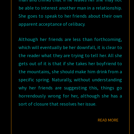
be able to interest another man in a relationship.
She goes to speak to her friends about their own
apparent acceptance of celibacy.
Although her friends are less than forthcoming,
which will eventually be her downfall, it is clear to
the reader what they are trying to tell her. All she
gets out of it is that if she takes her boyfriend to
the mountains, she should make him drink from a
specific spring. Naturally, without understanding
why her friends are suggesting this, things go
horrendously wrong for her, although she has a
sort of closure that resolves her issue.
READ M
READ MORE