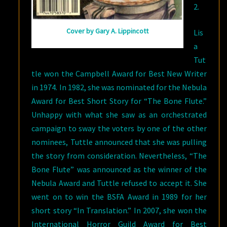
2.
Cover by Gary A. Lippincott
Lis
a
Tut
tle won the Campbell Award for Best New Writer
in 1974. In 1982, she was nominated for the Nebula
Award for Best Short Story for “The Bone Flute.”
Unhappy with what she saw as an orchestrated
campaign to sway the voters by one of the other
nominees, Tuttle announced that she was pulling
the story from consideration. Nevertheless, “The
Bone Flute” was announced as the winner of the
Nebula Award and Tuttle refused to accept it. She
went on to win the BSFA Award in 1989 for her
short story “In Translation.” In 2007, she won the
International Horror Guild Award for Best