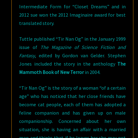
Intermediate Form for “Closet Dreams” and in
2012 sue won the 2012 Imaginaire award for best
translated story.
Tuttle published “Tir Nan Og” in the January 1999
issue of
The Magazine of Science Fiction and
Fantasy
, edited by Gordon van Gelder. Stephen
Jones included the story in the anthology
The
Mammoth Book of New Terror
in 2004.
“Tir Nan Og” is the story of a woman “of a certain
age” who has noticed that her close friends have
become cat people, each of them has adopted a
feline companion and has given up on male
companionship. Concerned about her own
situation, she is having an affair with a married
man and thinks that if he leaves her she may not