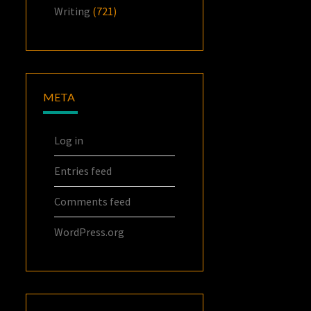
Writing
(721)
META
Log in
Entries feed
Comments feed
WordPress.org