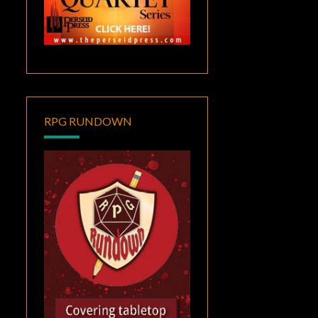
RPG RUNDOWN