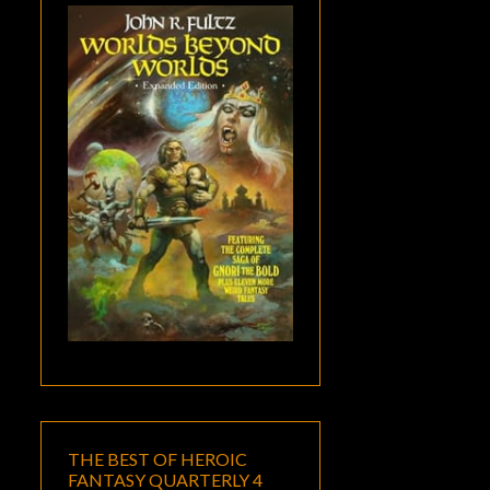
THE BEST OF HEROIC
FANTASY QUARTERLY 4