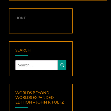
HOME
SEARCH
Search
Search
for:
WORLDS BEYOND
WORLDS EXPANDED
EDITION – JOHN R. FULTZ