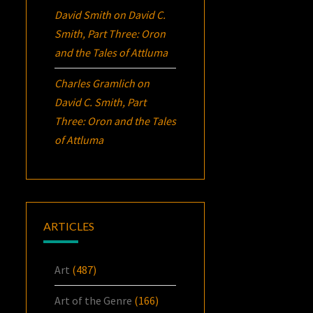
David Smith
on
David C.
Smith, Part Three:
Oron
and the Tales of Attluma
Charles Gramlich
on
David C. Smith, Part
Three:
Oron
and the Tales
of Attluma
ARTICLES
Art
(487)
Art of the Genre
(166)