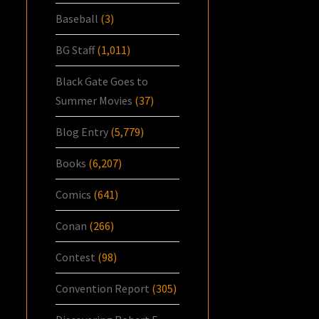
Baseball
(3)
BG Staff
(1,011)
Black Gate Goes to
Summer Movies
(37)
Blog Entry
(5,779)
Books
(6,207)
Comics
(641)
Conan
(266)
Contest
(98)
Convention Report
(305)