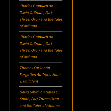
Charles Gramlich
on
David C. Smith, Part
Three:
Oron
and the Tales
of Attluma
Charles Gramlich
on
David C. Smith, Part
Three:
Oron
and the Tales
of Attluma
Thomas Parker
on
Forgotten Authors: John
T. Phillifent
David Smith
on
David C.
Smith, Part Three:
Oron
and the Tales of Attluma