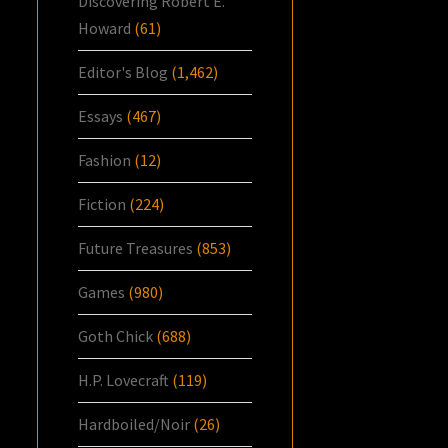
Discovering Robert E.
Howard
(61)
Editor's Blog
(1,462)
Essays
(467)
Fashion
(12)
Fiction
(224)
Future Treasures
(853)
Games
(980)
Goth Chick
(688)
H.P. Lovecraft
(119)
Hardboiled/Noir
(26)