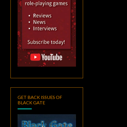
GET BACK ISSUES OF
BLACK GATE