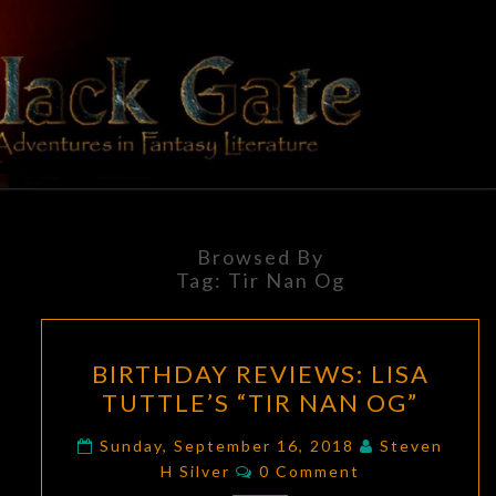
Skip
to
content
BLACK
Adventures
In Fantasy
Literature
GATE
Browsed By
Tag:
Tir Nan Og
BIRTHDAY
BIRTHDAY REVIEWS: LISA
REVIEWS:
TUTTLE’S “TIR NAN OG”
LISA
TUTTLE’S
Sunday, September 16, 2018
Steven
Comments
“TIR
H Silver
0 Comment