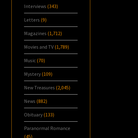
Interviews
(343)
Letters
(9)
Magazines
(1,712)
Movies and TV
(1,789)
Music
(70)
Mystery
(109)
New Treasures
(2,045)
News
(882)
Obituary
(133)
Paranormal Romance
(45)