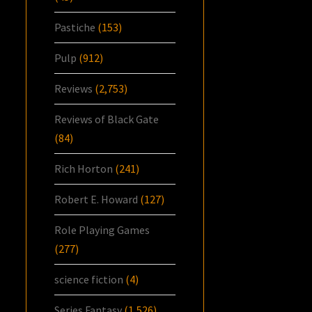
Pastiche
(153)
Pulp
(912)
Reviews
(2,753)
Reviews of Black Gate
(84)
Rich Horton
(241)
Robert E. Howard
(127)
Role Playing Games
(277)
science fiction
(4)
Series Fantasy
(1,526)