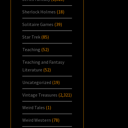
Sherlock Holmes
(18)
Solitaire Games
(39)
Star Trek
(85)
Teaching
(52)
Teaching and Fantasy
Literature
(52)
Uncategorized
(19)
Vintage Treasures
(2,321)
Weird Tales
(1)
Weird Western
(78)