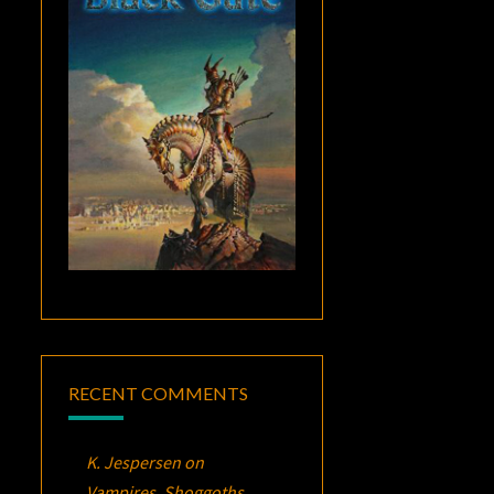
RECENT COMMENTS
K. Jespersen
on
Vampires, Shoggoths,