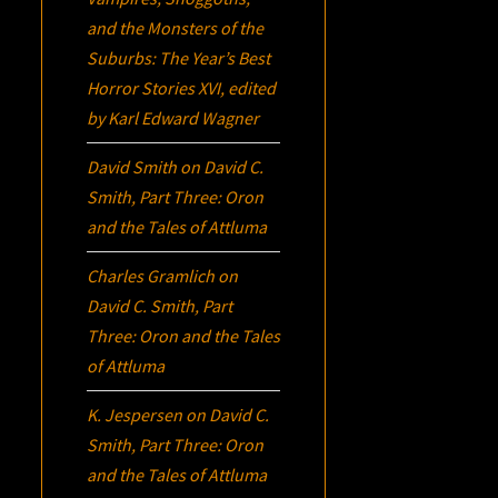
and the Monsters of the
Suburbs:
The Year’s Best
Horror Stories XVI
, edited
by Karl Edward Wagner
David Smith
on
David C.
Smith, Part Three:
Oron
and the Tales of Attluma
Charles Gramlich
on
David C. Smith, Part
Three:
Oron
and the Tales
of Attluma
K. Jespersen
on
David C.
Smith, Part Three:
Oron
and the Tales of Attluma