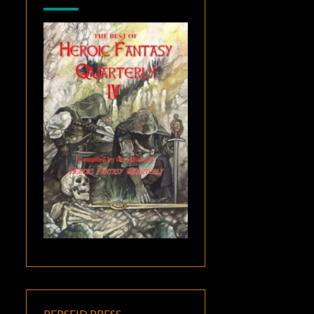
PERSEID PRESS