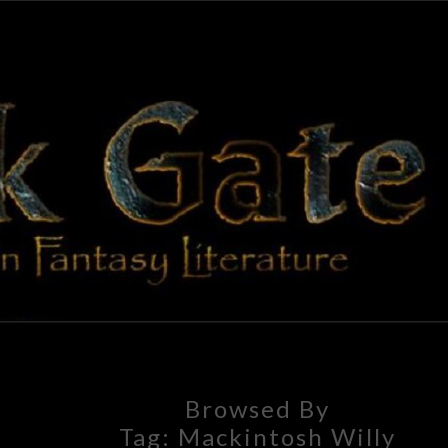
BLAC
Adventures
In Fantasy
Literature
GAT
Browsed By
Tag:
Mackintosh Willy