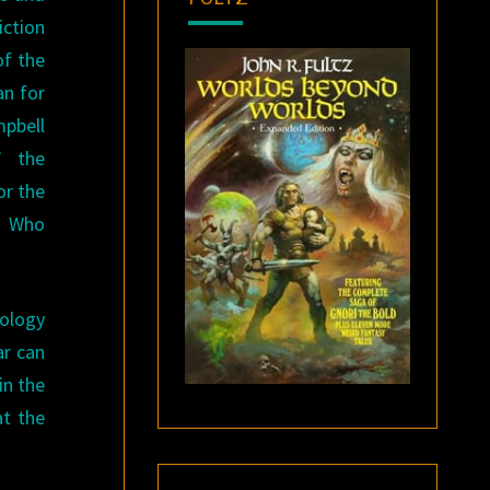
iction
of the
an for
mpbell
” the
or the
n Who
hology
ar can
in the
at the