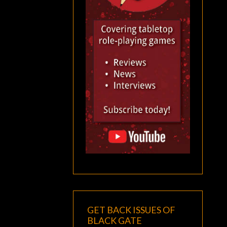
GET BACK ISSUES OF
BLACK GATE