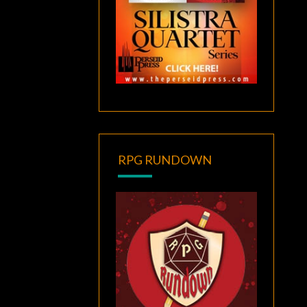
RPG RUNDOWN