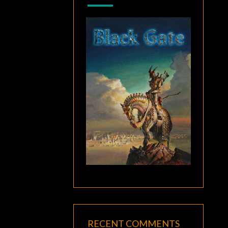
RECENT COMMENTS