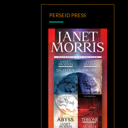
PERSEID PRESS