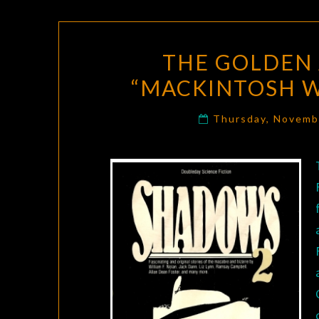
THE GOLDEN 
“MACKINTOSH W
Thursday, Novemb