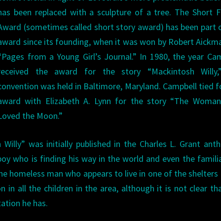
has been replaced with a sculpture of a tree. The Short F
Award (sometimes called short story award) has been part 
award since its founding, when it was won by Robert Aickm
“Pages from a Young Girl’s Journal.” In 1980, the year Ca
received the award for the story “Mackintosh Willy,
convention was held in Baltimore, Maryland. Campbell tied f
award with Elizabeth A. Lynn for the story “The Woma
Loved the Moon.”
illy” was initially published in the Charles L. Grant ant
 boy who is finding his way in the world and even the famili
, the homeless man who appears to live in one of the shelters 
 in all the children in the area, although it is not clear th
ation he has.