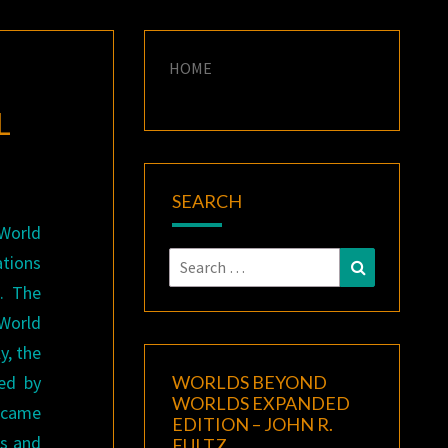
HOME
L
SEARCH
World
Search
tions
Search
for:
. The
World
y, the
ed by
WORLDS BEYOND
WORLDS EXPANDED
ecame
EDITION – JOHN R.
fs and
FULTZ