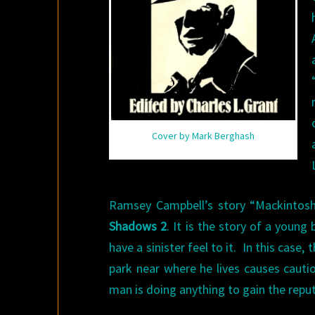
Cover by Mark Berghash
Ramsey Campbell’s story “Mackintosh W
Shadows 2
. It is the story of a young
have a sinister feel to it. In this case
park near where he lives causes caution
man is doing anything to gain the reput