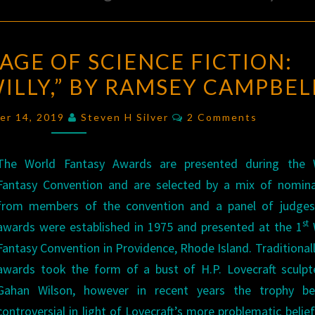
THE
AGE OF SCIENCE FICTION:
GOLDEN
ILLY,” BY RAMSEY CAMPBEL
AGE
OF
Comments
er 14, 2019
Steven H Silver
2 Comments
SCIENCE
FICTION:
The World Fantasy Awards are presented during the 
“MACKINTOSH
Fantasy Convention and are selected by a mix of nomina
WILLY,”
from members of the convention and a panel of judges
BY
st
awards were established in 1975 and presented at the 1
RAMSEY
Fantasy Convention in Providence, Rhode Island. Traditionall
CAMPBELL
awards took the form of a bust of H.P. Lovecraft sculpt
Gahan Wilson, however in recent years the trophy b
controversial in light of Lovecraft’s more problematic belie