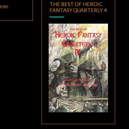
THE BEST OF HEROIC
READ MORE
MORE
FANTASY QUARTERLY 4