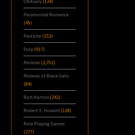
Obituary
(134)
Paranormal Romance
(45)
Pastiche
(153)
Pulp
(917)
Reviews
(2,752)
Reviews of Black Gate
(84)
Rich Horton
(242)
Robert E. Howard
(128)
Role Playing Games
(277)