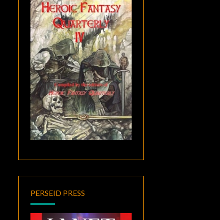
PERSEID PRESS