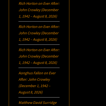
Rich Horton
on
Ever After:
John Crowley (December
1, 1942 – August 8, 2026)
Rich Horton
on
Ever After:
John Crowley (December
1, 1942 – August 8, 2026)
Rich Horton
on
Ever After:
John Crowley (December
1, 1942 – August 8, 2026)
Aonghus Fallon
on
Ever
After: John Crowley
(December 1, 1942 –
August 8, 2026)
Matthew David Surridge