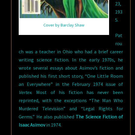
23,
193
5.
Cover by Barclay Shaw
Pat
rou
ch was a teacher in Ohio who had a brief career
writing science fiction. In the early 1970s, he
wrote several essays about Asimov’s fiction and
published his first short story, “One Little Room
an Everywhere” in the February 1974 issue of
Vertex
. Most of his fiction has never been
reprinted, with the exceptions “The Man Who
Murdered Television” and “Legal Rights for
Germs.” He also published
The Science Fiction of
Isaac Asimov
in 1974.