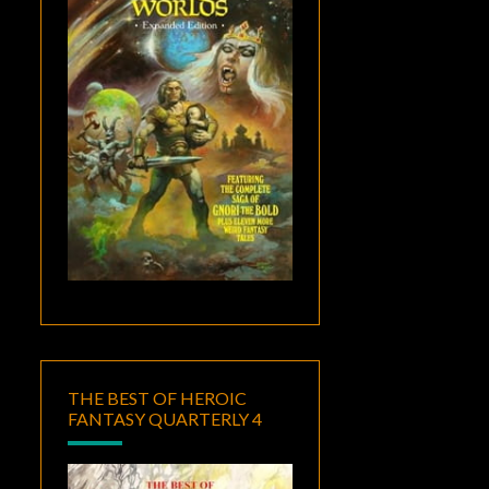
THE BEST OF HEROIC
FANTASY QUARTERLY 4