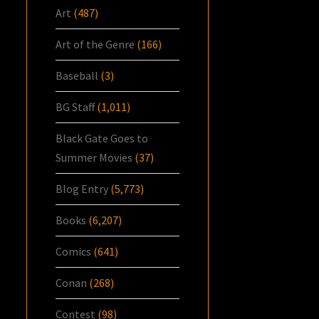
Art
(487)
Art of the Genre
(166)
Baseball
(3)
BG Staff
(1,011)
Black Gate Goes to
Summer Movies
(37)
Blog Entry
(5,773)
Books
(6,207)
Comics
(641)
Conan
(268)
Contest
(98)