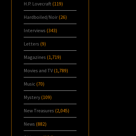
H.P. Lovecraft
(119)
Hardboiled/Noir
(26)
Interviews
(343)
Letters
(9)
Magazines
(1,719)
Movies and TV
(1,789)
Music
(70)
Mystery
(109)
New Treasures
(2,045)
News
(882)