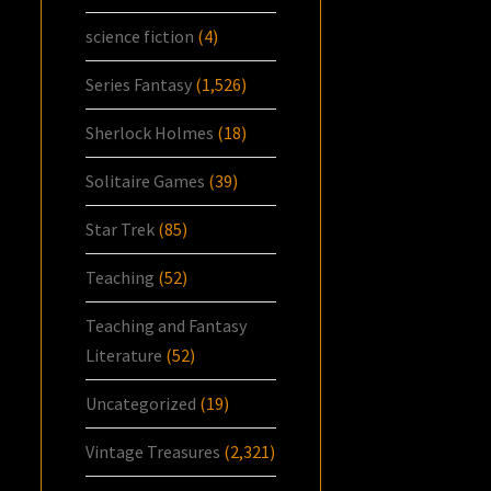
science fiction
(4)
Series Fantasy
(1,526)
Sherlock Holmes
(18)
Solitaire Games
(39)
Star Trek
(85)
Teaching
(52)
Teaching and Fantasy
Literature
(52)
Uncategorized
(19)
Vintage Treasures
(2,321)