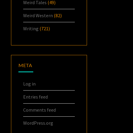
Weird Tales
(49)
Weird Western
(82)
Writing
(721)
META
Log in
Entries feed
Comments feed
WordPress.org