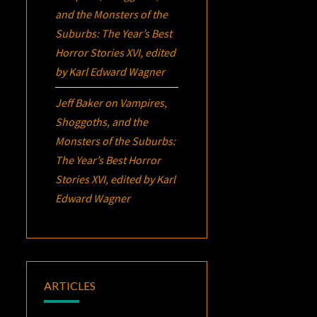
and the Monsters of the
Suburbs:
The Year’s Best
Horror Stories XVI
, edited
by Karl Edward Wagner
Jeff Baker
on
Vampires,
Shoggoths, and the
Monsters of the Suburbs:
The Year’s Best Horror
Stories XVI
, edited by Karl
Edward Wagner
ARTICLES