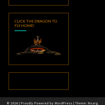
CLICK THE DRAGON TO
FLY HOME!
© 2026
|
Proudly Powered by
WordPress
|
Theme:
Nisarg