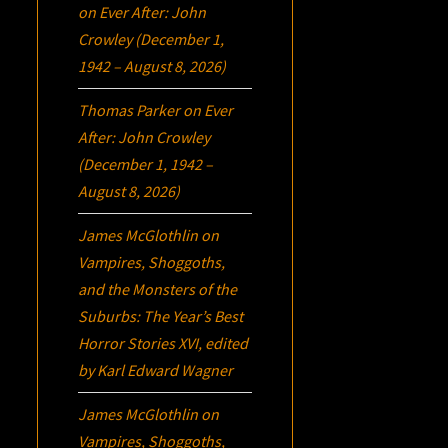
on
Ever After: John
Crowley (December 1,
1942 – August 8, 2026)
Thomas Parker
on
Ever
After: John Crowley
(December 1, 1942 –
August 8, 2026)
James McGlothlin
on
Vampires, Shoggoths,
and the Monsters of the
Suburbs:
The Year’s Best
Horror Stories XVI
, edited
by Karl Edward Wagner
James McGlothlin
on
Vampires, Shoggoths,