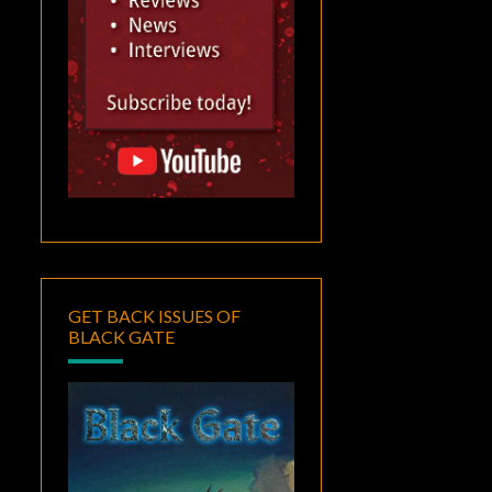
GET BACK ISSUES OF
BLACK GATE