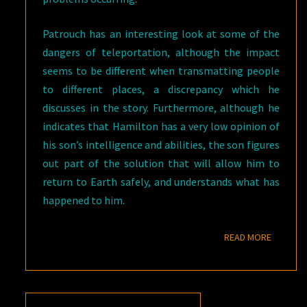
Patrouch has an interesting look at some of the
dangers of teleportation, although the impact
seems to be different when transmatting people
to different places, a discrepancy which he
discusses in the story. Furthermore, although he
indicates that Hamilton has a very low opinion of
his son’s intelligence and abilities, the son figures
out part of the solution that will allow him to
return to Earth safely, and understands what has
happened to him.
READ M
READ MORE