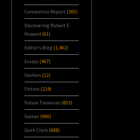
Convention Report
(305)
Discovering Robert E.
Howard
(61)
Editor's Blog
(1,462)
Essays
(467)
Fashion
(12)
Fiction
(224)
Future Treasures
(853)
Games
(980)
Goth Chick
(688)