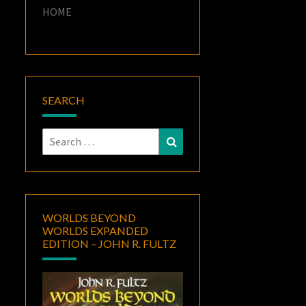
HOME
SEARCH
Search
Search
for:
WORLDS BEYOND
WORLDS EXPANDED
EDITION – JOHN R. FULTZ