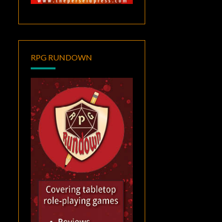
RPG RUNDOWN