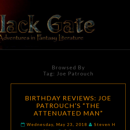
Skip
to
content
BLACK
Adventures
In Fantasy
Literature
GATE
Browsed By
Tag:
Joe Patrouch
BIRTHDAY
BIRTHDAY REVIEWS: JOE
REVIEWS:
PATROUCH’S “THE
JOE
ATTENUATED MAN”
PATROUCH’S
“THE
Wednesday, May 23, 2018
Steven H
Comments