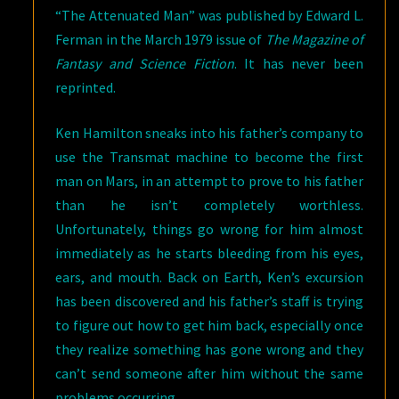
“The Attenuated Man” was published by Edward L.
Ferman in the March 1979 issue of
The Magazine of
Fantasy and Science Fiction
. It has never been
reprinted.
Ken Hamilton sneaks into his father’s company to
use the Transmat machine to become the first
man on Mars, in an attempt to prove to his father
than he isn’t completely worthless.
Unfortunately, things go wrong for him almost
immediately as he starts bleeding from his eyes,
ears, and mouth. Back on Earth, Ken’s excursion
has been discovered and his father’s staff is trying
to figure out how to get him back, especially once
they realize something has gone wrong and they
can’t send someone after him without the same
problems occurring.