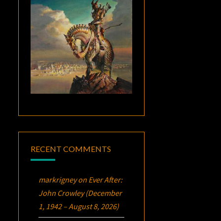
RECENT COMMENTS
markrigney
on
Ever After:
John Crowley (December
1, 1942 – August 8, 2026)