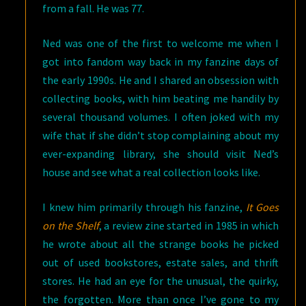
from a fall. He was 77.
Ned was one of the first to welcome me when I
got into fandom way back in my fanzine days of
the early 1990s. He and I shared an obsession with
collecting books, with him beating me handily by
several thousand volumes. I often joked with my
wife that if she didn’t stop complaining about my
ever-expanding library, she should visit Ned’s
house and see what a real collection looks like.
I knew him primarily through his fanzine,
It Goes
on the Shelf
, a review zine started in 1985 in which
he wrote about all the strange books he picked
out of used bookstores, estate sales, and thrift
stores. He had an eye for the unusual, the quirky,
the forgotten. More than once I’ve gone to my