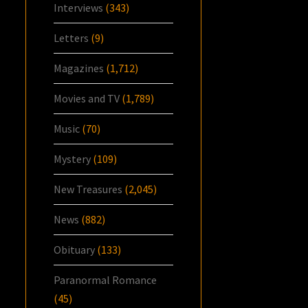
Interviews
(343)
Letters
(9)
Magazines
(1,712)
Movies and TV
(1,789)
Music
(70)
Mystery
(109)
New Treasures
(2,045)
News
(882)
Obituary
(133)
Paranormal Romance
(45)