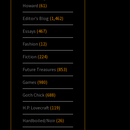
Howard
(61)
Editor's Blog
(1,462)
Essays
(467)
Fashion
(12)
Fiction
(224)
Future Treasures
(853)
Games
(980)
Goth Chick
(688)
H.P. Lovecraft
(119)
Hardboiled/Noir
(26)