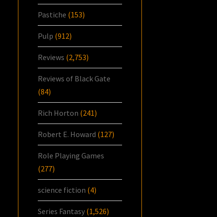
Pastiche
(153)
Pulp
(912)
Reviews
(2,753)
Reviews of Black Gate
(84)
Rich Horton
(241)
Robert E. Howard
(127)
Role Playing Games
(277)
science fiction
(4)
Series Fantasy
(1,526)