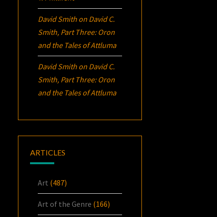
David Smith
on
David C.
Smith, Part Three:
Oron
and the Tales of Attluma
David Smith
on
David C.
Smith, Part Three:
Oron
and the Tales of Attluma
ARTICLES
Art
(487)
Art of the Genre
(166)