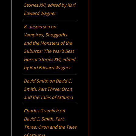
Stories XVI
, edited by Karl
Edward Wagner
K. Jespersen
on
Vampires, Shoggoths,
and the Monsters of the
Suburbs:
The Year’s Best
Horror Stories XVI
, edited
by Karl Edward Wagner
David Smith
on
David C.
Smith, Part Three:
Oron
and the Tales of Attluma
Charles Gramlich
on
David C. Smith, Part
Three:
Oron
and the Tales
of Attluma