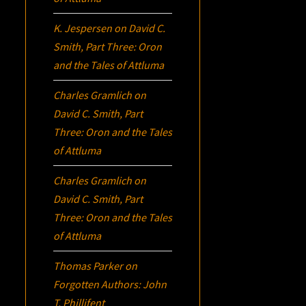
K. Jespersen
on
David C.
Smith, Part Three:
Oron
and the Tales of Attluma
Charles Gramlich
on
David C. Smith, Part
Three:
Oron
and the Tales
of Attluma
Charles Gramlich
on
David C. Smith, Part
Three:
Oron
and the Tales
of Attluma
Thomas Parker
on
Forgotten Authors: John
T. Phillifent