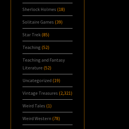
Sherlock Holmes
(18)
Solitaire Games
(39)
Star Trek
(85)
Teaching
(52)
Teaching and Fantasy
Literature
(52)
Uncategorized
(19)
Vintage Treasures
(2,321)
Weird Tales
(1)
Weird Western
(78)