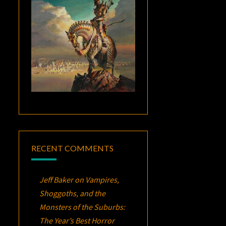
RECENT COMMENTS
Jeff Baker
on
Vampires,
Shoggoths, and the
Monsters of the Suburbs:
The Year’s Best Horror