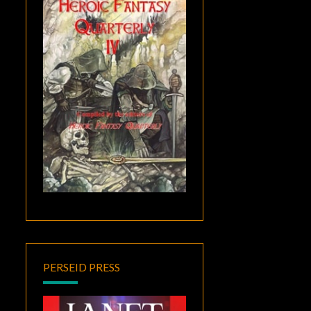
PERSEID PRESS