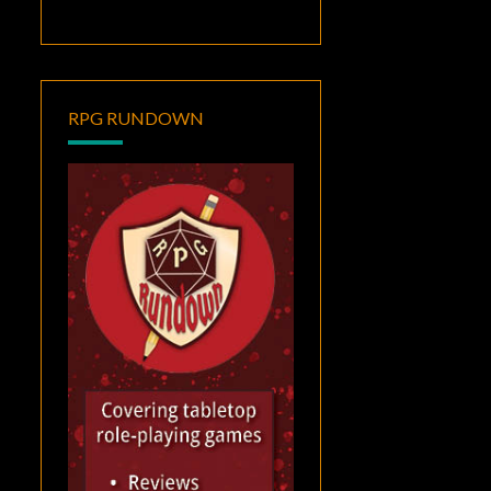
RPG RUNDOWN