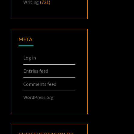
Writing
(721)
META
Log in
Entries feed
Comments feed
WordPress.org