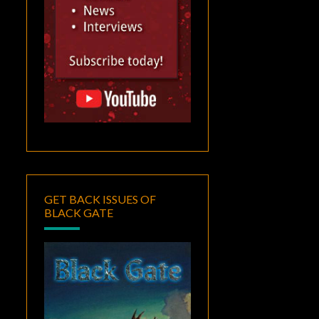
GET BACK ISSUES OF
BLACK GATE