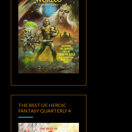
THE BEST OF HEROIC
FANTASY QUARTERLY 4