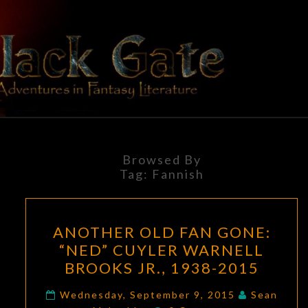
Skip
to
content
BLACK
Adventures
In Fantasy
Literature
GATE
Browsed By
Tag:
Fannish
ANOTHER
ANOTHER OLD FAN GONE:
OLD
“NED” CUYLER WARNELL
FAN
BROOKS JR., 1938-2015
GONE:
“NED”
Wednesday, September 9, 2015
Sean
Comments