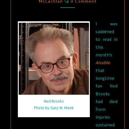
CUYLER
McLachlan
0 Comment
WARNELL
BROOKS
I was
JR.,
saddened
1938-
to read in
2015
this
month’s
Ansible
that
longtime
fan Ned
Brooks
had died
Ned Brooks
Photo by Gary W. Meek
from
injuries
sustained