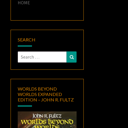
HOME
SEARCH
Search
Search
for:
WORLDS BEYOND
WORLDS EXPANDED
EDITION – JOHN R. FULTZ