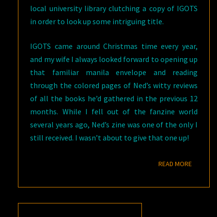
local university library clutching a copy of IGOTS
in order to look up some intriguing title.
IGOTS came around Christmas time every year,
and my wife I always looked forward to opening up
that familiar manila envelope and reading
through the colored pages of Ned’s witty reviews
of all the books he’d gathered in the previous 12
months. While I fell out of the fanzine world
several years ago, Ned’s zine was one of the only I
still received. I wasn’t about to give that one up!
READ M
READ MORE