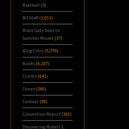
Baseball
(3)
BG Staff
(1,011)
Black Gate Goes to
Summer Movies
(37)
Blog Entry
(5,779)
Books
(6,207)
Comics
(641)
Conan
(266)
Contest
(98)
Convention Report
(305)
Discovering Robert E.