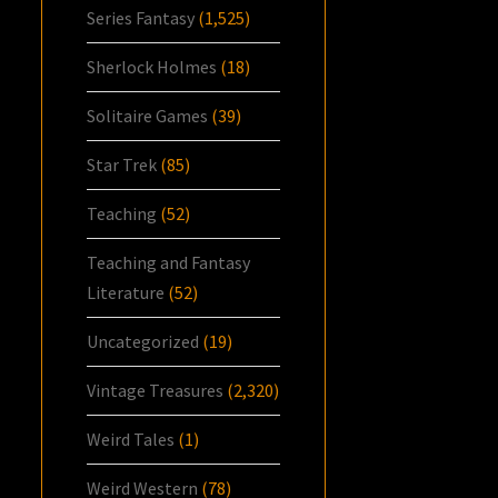
Series Fantasy
(1,525)
Sherlock Holmes
(18)
Solitaire Games
(39)
Star Trek
(85)
Teaching
(52)
Teaching and Fantasy
Literature
(52)
Uncategorized
(19)
Vintage Treasures
(2,320)
Weird Tales
(1)
Weird Western
(78)