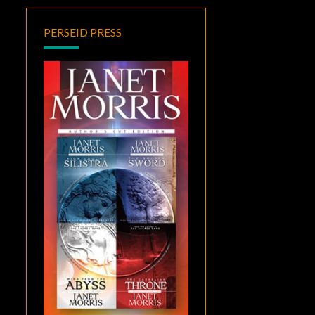
PERSEID PRESS