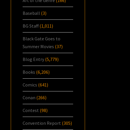
Art of the Genre
(166)
Baseball
(3)
BG Staff
(1,011)
Black Gate Goes to
Summer Movies
(37)
Blog Entry
(5,779)
Books
(6,206)
Comics
(641)
Conan
(266)
Contest
(98)
Convention Report
(305)