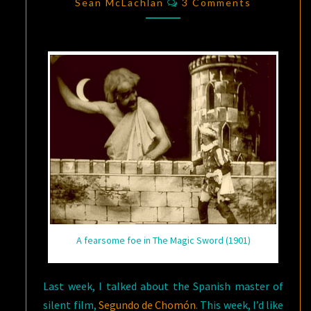
SCIENCE
Sean McLachlan
3 Comments
FICTION
FILM
A fearsome foe in The Magic Sword (1901)
Last week, I talked about the Spanish master of
silent film,
Segundo de Chomón
. This week, I’d like