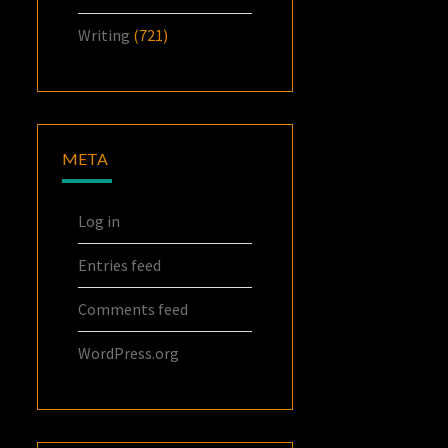
Writing
(721)
META
Log in
Entries feed
Comments feed
WordPress.org