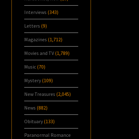
Interviews
(343)
Letters
(9)
Magazines
(1,712)
Movies and TV
(1,789)
Music
(70)
Mystery
(109)
New Treasures
(2,045)
News
(882)
Obituary
(133)
Paranormal Romance