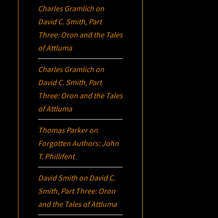
Charles Gramlich
on
David C. Smith, Part
Three:
Oron
and the Tales
of Attluma
Charles Gramlich
on
David C. Smith, Part
Three:
Oron
and the Tales
of Attluma
Thomas Parker
on
Forgotten Authors: John
T. Phillifent
David Smith
on
David C.
Smith, Part Three:
Oron
and the Tales of Attluma