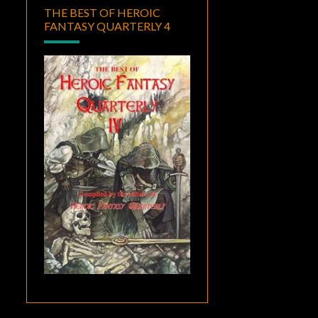
THE BEST OF HEROIC
FANTASY QUARTERLY 4