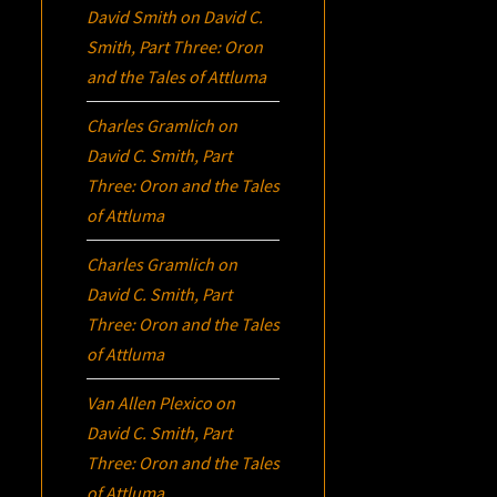
David Smith
on
David C.
Smith, Part Three:
Oron
and the Tales of Attluma
Charles Gramlich
on
David C. Smith, Part
Three:
Oron
and the Tales
of Attluma
Charles Gramlich
on
David C. Smith, Part
Three:
Oron
and the Tales
of Attluma
Van Allen Plexico
on
David C. Smith, Part
Three:
Oron
and the Tales
of Attluma