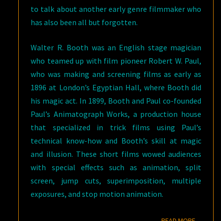
to talk about another early genre filmmaker who
has also been all but forgotten.
Walter R. Booth was an English stage magician
who teamed up with film pioneer Robert W. Paul,
who was making and screening films as early as
1896 at London’s Egyptian Hall, where Booth did
his magic act. In 1899, Booth and Paul co-founded
Paul’s Animatograph Works, a production house
that specialized in trick films using Paul’s
technical know-how and Booth’s skill at magic
and illusion. These short films wowed audiences
with special effects such as animation, split
screen, jump cuts, superimposition, multiple
exposures, and stop motion animation.
READ M
READ MORE