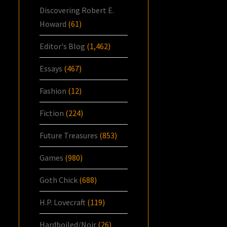
Discovering Robert E.
Howard
(61)
Editor's Blog
(1,462)
Essays
(467)
Fashion
(12)
Fiction
(224)
Future Treasures
(853)
Games
(980)
Goth Chick
(688)
H.P. Lovecraft
(119)
Hardboiled/Noir
(26)