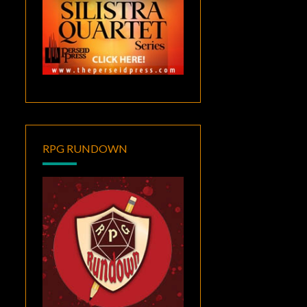
RPG RUNDOWN