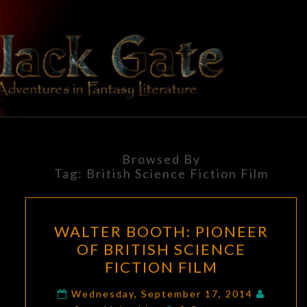
Skip
to
content
BLACK
Adventures
In Fantasy
Literature
GATE
Browsed By
Tag:
British Science Fiction Film
WALTER
WALTER BOOTH: PIONEER
BOOTH:
OF BRITISH SCIENCE
PIONEER
FICTION FILM
OF
BRITISH
Wednesday, September 17, 2014
Comments