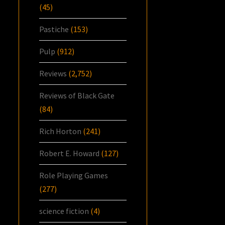
(45)
Pastiche
(153)
Pulp
(912)
Reviews
(2,752)
Reviews of Black Gate
(84)
Rich Horton
(241)
Robert E. Howard
(127)
Role Playing Games
(277)
science fiction
(4)