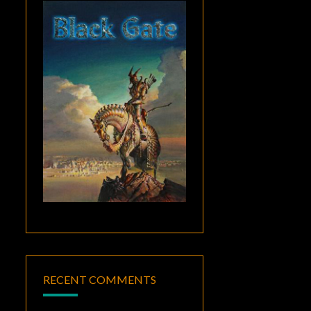
RECENT COMMENTS