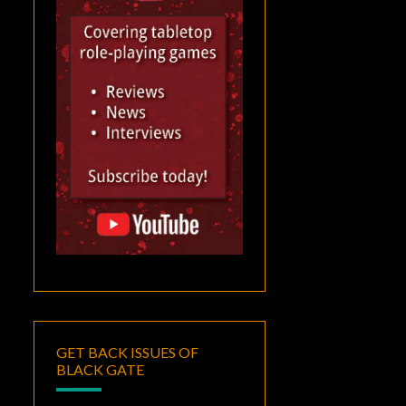
GET BACK ISSUES OF
BLACK GATE