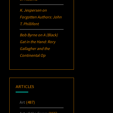
K. Jespersen
on
Forgotten Authors: John
T. Phillifent
Bob Byrne
on
A (Black)
Gat in the Hand: Rory
Gallagher and the
Continental Op
ARTICLES
Art
(487)