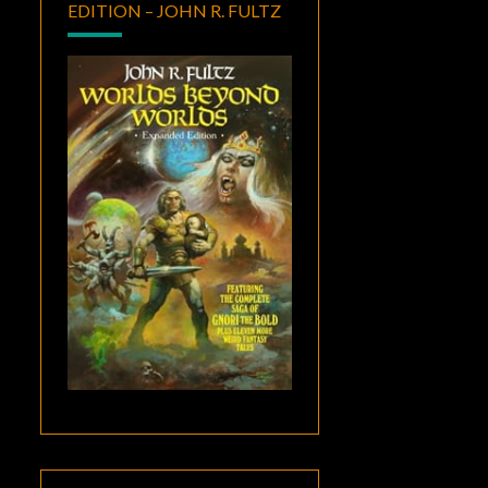
EDITION – JOHN R. FULTZ