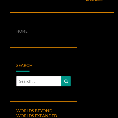
HOME
SEARCH
Search
Search
for:
WORLDS BEYOND
WORLDS EXPANDED