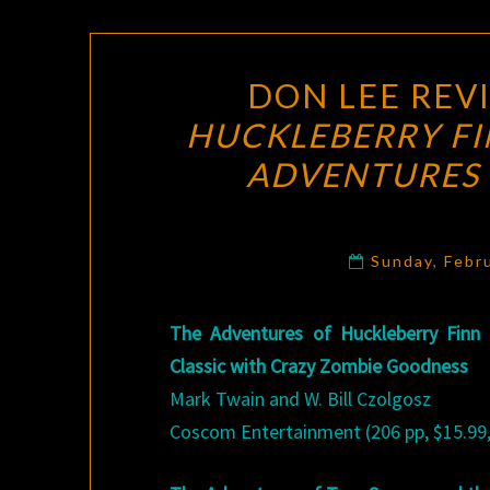
DON LEE REV
HUCKLEBERRY FI
ADVENTURES 
Sunday, Febr
The Adventures of Huckleberry Finn
Classic with Crazy Zombie Goodness
Mark Twain and W. Bill Czolgosz
Coscom Entertainment (206 pp, $15.99,