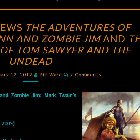
DON
IEWS
THE ADVENTURES OF
LEE
NN AND ZOMBIE JIM
AND
T
REVIEWS
OF TOM SAWYER AND THE
THE
ADVENTURES
UNDEAD
OF
Comments
uary 12, 2012
Bill Ward
2 Comments
HUCKLEBERRY
FINN
AND
 and Zombie Jim: Mark Twain’s
ZOMBIE
JIM
AND
 2009)
THE