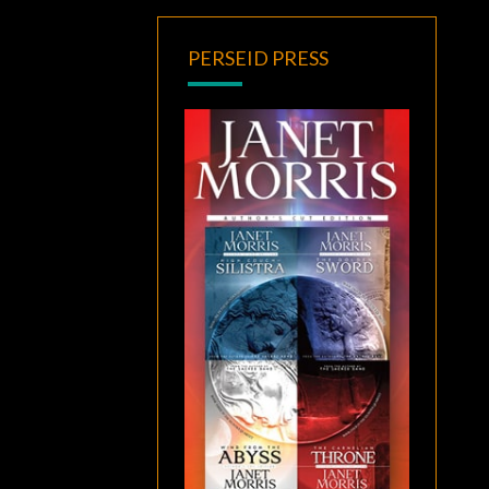
PERSEID PRESS