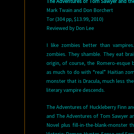
The Adventures of Tom Sawyer and t
Mark Twain and Don Borchert
Tor (304 pp, $13.99, 2010)
Reviewed by Don Lee
I like zombies better than vampires.
zombies. They shamble. They eat brain
origin, of course, the Romero-esque 
as much to do with “real” Haitian zom
monster that is Dracula, much less th
literary vampire descends.
The Adventures of Huckleberry Finn an
and The Adventures of Tom Sawyer and 
Novel plus fill-in-the-blank-monster
Victoria: Demon Hunter, Sense and Sens