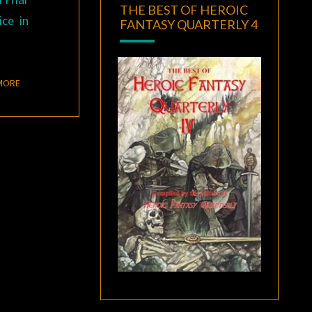
THE BEST OF HEROIC
ce in
FANTASY QUARTERLY 4
READ MORE
MORE