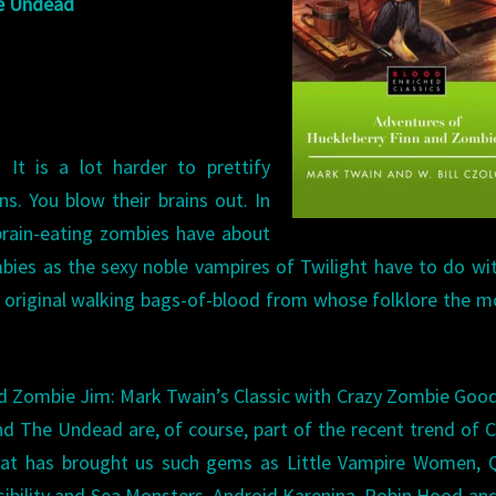
he Undead
ADVENTURES
OF
TOM
SAWYER
AND
 It is a lot harder to prettify
THE
s. You blow their brains out. In
UNDEAD
brain-eating zombies have about
bies as the sexy noble vampires of Twilight have to do wi
e original walking bags-of-blood from whose folklore the 
d Zombie Jim: Mark Twain’s Classic with Crazy Zombie Goo
The Undead are, of course, part of the recent trend of C
 that has brought us such gems as Little Vampire Women,
ibility and Sea Monsters, Android Karenina, Robin Hood and