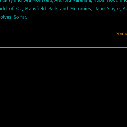
rld of Oz, Mansfield Park and Mummies, Jane Slayre, Ali
ves. So far.
READ 