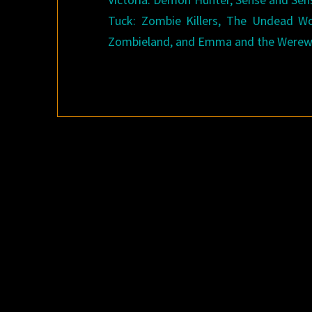
Tuck: Zombie Killers, The Undead Wo
Zombieland, and Emma and the Werewol