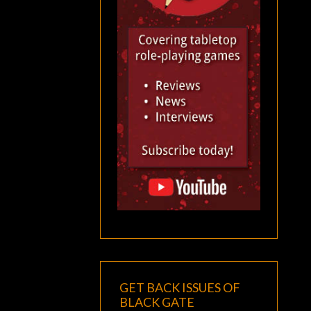
GET BACK ISSUES OF
BLACK GATE