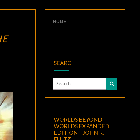
HOME
HE
SEARCH
Search
Search
for:
WORLDS BEYOND
WORLDS EXPANDED
EDITION – JOHN R.
FULTZ