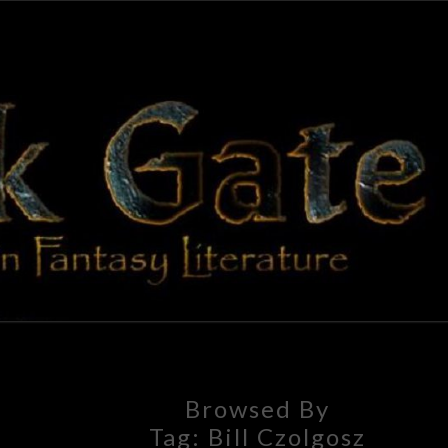
BLAC
Adventures
In Fantasy
Literature
GAT
Browsed By
Tag:
Bill Czolgosz