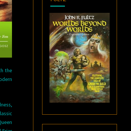
th the
modern
dness,
lassic
 Queen
 Friar