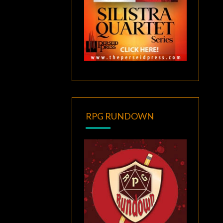
RPG RUNDOWN