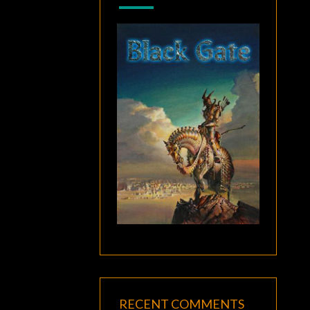
RECENT COMMENTS