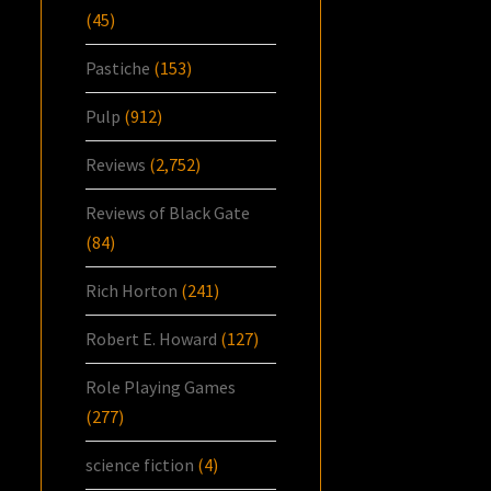
(45)
Pastiche
(153)
Pulp
(912)
Reviews
(2,752)
Reviews of Black Gate
(84)
Rich Horton
(241)
Robert E. Howard
(127)
Role Playing Games
(277)
science fiction
(4)