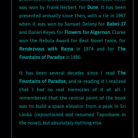
was won by Frank Herbert for
Dune
. It has been
presented annually since then, with a tie in 1967
when it was won by Samuel Delany for
Babel-17
and Daniel Keyes for
Flowers for Algernon
. Clarke
won the Nebula Award for Best Novel twice, for
Rendezvous with Rama
in 1974 and for
The
Fountains of Paradise
in 1980.
It has been several decades since I read
The
Fountains of Paradise
, and re-reading it I realized
that I had no real memories of it at all. I
remembered that the central point of the book
was to build a space elevator from a peak in Sri
Lanka (repositioned and renamed Taprobane in
the novel), but absolutely nothing else.