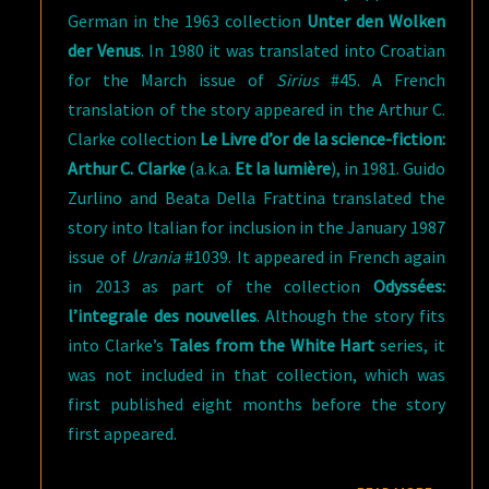
German in the 1963 collection
Unter den Wolken
der Venus
. In 1980 it was translated into Croatian
for the March issue of
Sirius
#45. A French
translation of the story appeared in the Arthur C.
Clarke collection
Le Livre d’or de la science-fiction:
Arthur C.
Clarke
(a.k.a.
Et la lumière
), in 1981. Guido
Zurlino and Beata Della Frattina translated the
story into Italian for inclusion in the January 1987
issue of
Urania
#1039. It appeared in French again
in 2013 as part of the collection
Odyssées:
l’integrale des nouvelles
. Although the story fits
into Clarke’s
Tales from the White Hart
series, it
was not included in that collection, which was
first published eight months before the story
first appeared.