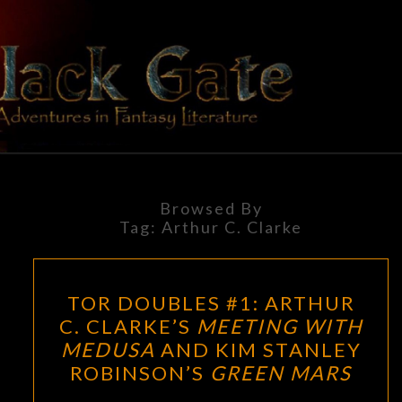
Skip
to
content
BLACK
Adventures
In Fantasy
Literature
GATE
Browsed By
Tag:
Arthur C. Clarke
TOR
TOR DOUBLES #1: ARTHUR
DOUBLES
C. CLARKE’S
MEETING WITH
#1:
MEDUSA
AND KIM STANLEY
ARTHUR
ROBINSON’S
GREEN MARS
C.