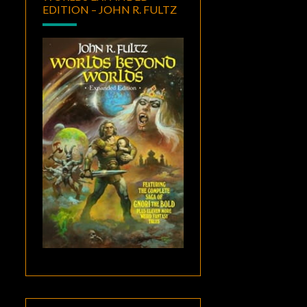
EDITION – JOHN R. FULTZ