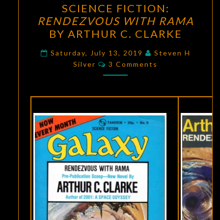
SCIENCE FICTION:
AGE
RENDEZVOUS WITH RAMA
OF
BY ARTHUR C. CLARKE
SCIENCE
FICTION:
Saturday, July 13, 2019
Steven H
Comments
Silver
3 Comments
RENDEZVOUS
WITH
RAMA
BY
ARTHUR
C.
CLARKE