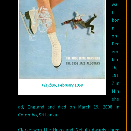
wa
s
bor
n
on
Dec
em
ber
16,
191
7 in
Playboy
, February 1958
Min
ehe
ad, England and died on March 19, 2008 in
Colombo, Sri Lanka.
Clarke won the Hugo and Nebula Awards three