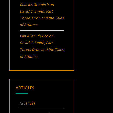
Charles Gramlich
on
David C. Smith, Part
Three:
Oron
and the Tales
of Attluma
Van Allen Plexico
on
David C. Smith, Part
Three:
Oron
and the Tales
of Attluma
ARTICLES
Art
(487)