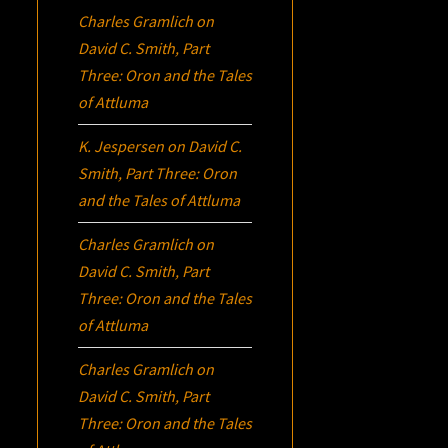
Charles Gramlich
on
David C. Smith, Part
Three:
Oron
and the Tales
of Attluma
K. Jespersen
on
David C.
Smith, Part Three:
Oron
and the Tales of Attluma
Charles Gramlich
on
David C. Smith, Part
Three:
Oron
and the Tales
of Attluma
Charles Gramlich
on
David C. Smith, Part
Three:
Oron
and the Tales