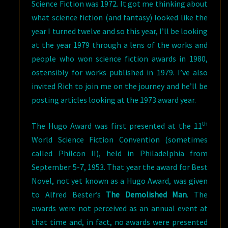
Science Fiction was 1972. It got me thinking about
what science fiction (and fantasy) looked like the
year I turned twelve and so this year, I’ll be looking
at the year 1979 through a lens of the works and
people who won science fiction awards in 1980,
ostensibly for works published in 1979. I’ve also
invited Rich to join me on the journey and he’ll be
posting articles looking at the 1973 award year.
th
The Hugo Award was first presented at the 11
World Science Fiction Convention (sometimes
called Philcon II), held in Philadelphia from
September 5-7, 1953. That year the award for Best
Novel, not yet known as a Hugo Award, was given
to Alfred Bester’s
The Demolished Man
. The
awards were not perceived as an annual event at
that time and, in fact, no awards were presented