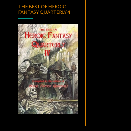
THE BEST OF HEROIC
FANTASY QUARTERLY 4