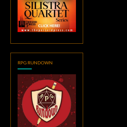
RPG RUNDOWN