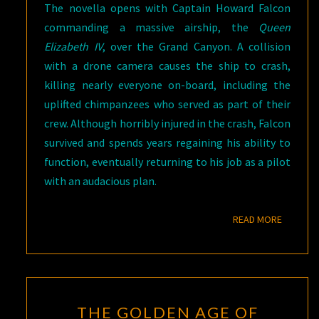
The novella opens with Captain Howard Falcon
commanding a massive airship, the
Queen
Elizabeth IV
, over the Grand Canyon. A collision
with a drone camera causes the ship to crash,
killing nearly everyone on-board, including the
uplifted chimpanzees who served as part of their
crew. Although horribly injured in the crash, Falcon
survived and spends years regaining his ability to
function, eventually returning to his job as a pilot
with an audacious plan.
READ M
READ MORE
THE
THE GOLDEN AGE OF
GOLDEN