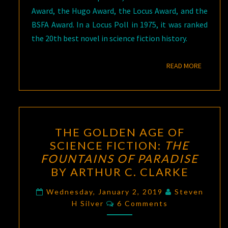
Award, the Hugo Award, the Locus Award, and the
BSFA Award. In a Locus Poll in 1975, it was ranked
the 20th best novel in science fiction history.
READ M
READ MORE
THE
THE GOLDEN AGE OF
GOLDEN
SCIENCE FICTION:
THE
AGE
FOUNTAINS OF PARADISE
OF
BY ARTHUR C. CLARKE
SCIENCE
FICTION:
Wednesday, January 2, 2019
Steven
Comments
H Silver
6 Comments
THE
FOUNTAINS