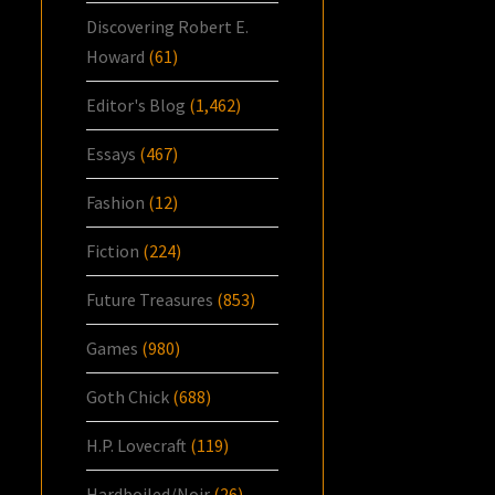
Discovering Robert E.
Howard
(61)
Editor's Blog
(1,462)
Essays
(467)
Fashion
(12)
Fiction
(224)
Future Treasures
(853)
Games
(980)
Goth Chick
(688)
H.P. Lovecraft
(119)
Hardboiled/Noir
(26)