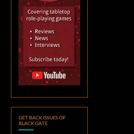
GET BACK ISSUES OF
BLACK GATE