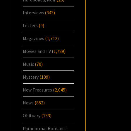
Interviews
(343)
Letters
(9)
Magazines
(1,712)
Movies and TV
(1,789)
Music
(70)
Mystery
(109)
New Treasures
(2,045)
News
(882)
Obituary
(133)
Paranormal Romance