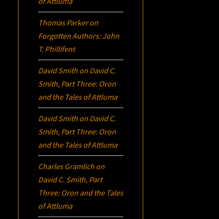
of Attluma
Thomas Parker
on
Forgotten Authors: John
T. Phillifent
David Smith
on
David C.
Smith, Part Three:
Oron
and the Tales of Attluma
David Smith
on
David C.
Smith, Part Three:
Oron
and the Tales of Attluma
Charles Gramlich
on
David C. Smith, Part
Three:
Oron
and the Tales
of Attluma