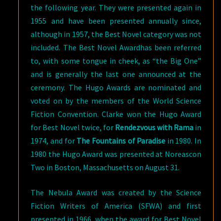
the following year. They were presented again in
1955 and have been presented annually since,
although in 1957, the Best Novel category was not
included. The Best Novel Awardhas been referred
to, with some tongue in cheek, as “the Big One”
and is generally the last one announced at the
ceremony. The Hugo Awards are nominated and
voted on by the members of the World Science
Fiction Convention. Clarke won the Hugo Award
for Best Novel twice, for
Rendezvous with Rama
in
1974, and for
The Fountains of Paradise
in 1980. In
1980 the Hugo Award was presented at Noreascon
Two in Boston, Massachusetts on August 31.
The Nebula Award was created by the Science
Fiction Writers of America (SFWA) and first
presented in 1966, when the award for Best Novel