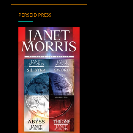
PERSEID PRESS