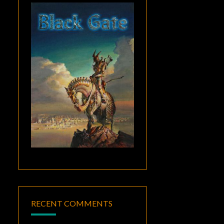
RECENT COMMENTS