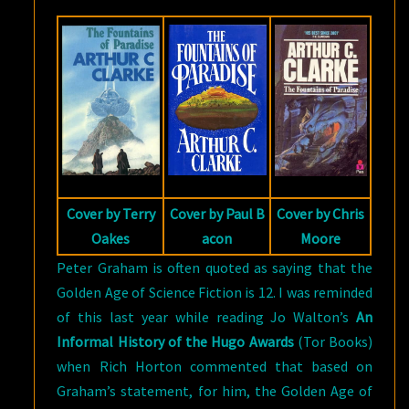
OF
PARADISE
BY
ARTHUR
C.
CLARKE
Cover by Terry
Cover by Paul B
Cover by Chris
Oakes
acon
Moore
Peter Graham is often quoted as saying that the
Golden Age of Science Fiction is 12. I was reminded
of this last year while reading Jo Walton’s
An
Informal History of the Hugo Awards
(Tor Books)
when Rich Horton commented that based on
Graham’s statement, for him, the Golden Age of