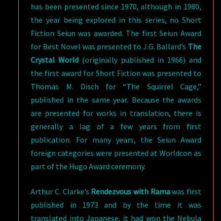
has been presented since 1970, although in 1980,
the year being explored in this series, no Short
Fiction Seiun was awarded. The first Seiun Award
for Best Novel was presented to J.G. Ballard’s
The
Crystal World
(originally published in 1966) and
the first award for Short Fiction was presented to
Thomas M. Disch for “The Squirrel Cage,”
published in the same year. Because the awards
are presented for works in translation, there is
generally a lag of a few years from first
publication. For many years, the Seiun Award
foreign categories were presented at Worldcon as
part of the Hugo Award ceremony.
Arthur C. Clarke’s
Rendezvous with Rama
was first
published in 1973 and by the time it was
translated into Japanese, it had won the Nebula