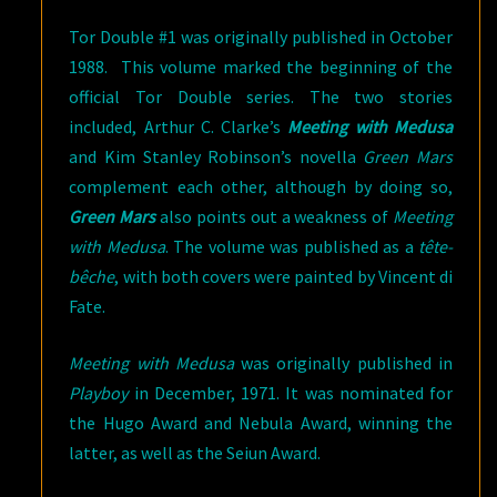
Tor Double #1 was originally published in October
1988. This volume marked the beginning of the
official Tor Double series. The two stories
included, Arthur C. Clarke’s
Meeting with Medusa
and Kim Stanley Robinson’s novella
Green Mars
complement each other, although by doing so,
Green Mars
also points out a weakness of
Meeting
with Medusa
. The volume was published as a
tête-
bêche
, with both covers were painted by Vincent di
Fate.
Meeting with Medusa
was originally published in
Playboy
in December, 1971. It was nominated for
the Hugo Award and Nebula Award, winning the
latter, as well as the Seiun Award.