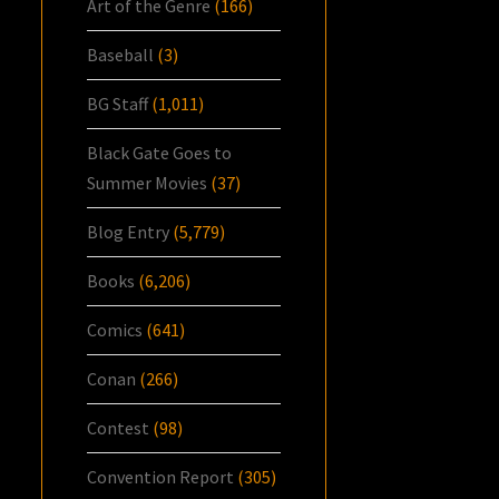
Art of the Genre
(166)
Baseball
(3)
BG Staff
(1,011)
Black Gate Goes to
Summer Movies
(37)
Blog Entry
(5,779)
Books
(6,206)
Comics
(641)
Conan
(266)
Contest
(98)
Convention Report
(305)