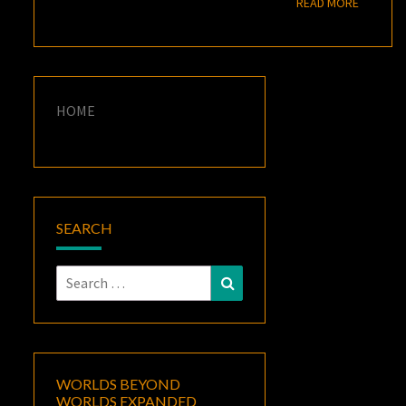
READ M
READ MORE
HOME
SEARCH
Search
Search
for:
WORLDS BEYOND
WORLDS EXPANDED