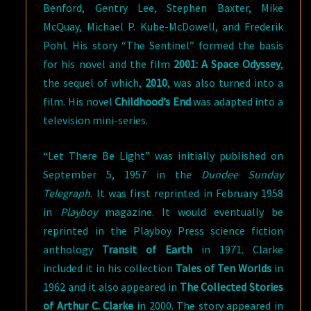
Benford, Gentry Lee, Stephen Baxter, Mike
McQuay, Michael P. Kube-McDowell, and Frederik
Pohl. His story “The Sentinel” formed the basis
for his novel and the film
2001: A Space Odyssey
,
the sequel of which,
2010
, was also turned into a
film. His novel
Childhood’s End
was adapted into a
television mini-series.
“Let There Be Light” was initially published on
September 5, 1957 in the
Dundee Sunday
Telegraph
. It was first reprinted in February 1958
in
Playboy
magazine. It would eventually be
reprinted in the Playboy Press science fiction
anthology
Transit of Earth
in 1971. Clarke
included it in his collection
Tales of Ten Worlds
in
1962 and it also appeared in
The Collected Stories
of Arthur C. Clarke
in 2000. The story appeared in