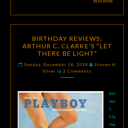
READ M
READ MORE
BIRTHDAY
BIRTHDAY REVIEWS:
REVIEWS:
ARTHUR C. CLARKE’S “LET
ARTHUR
THERE BE LIGHT”
C.
CLARKE’S
Sunday, December 16, 2018
Steven H
Comments
“LET
Silver
2 Comments
THERE
BE
Art
LIGHT”
hur
C.
Cla
rke