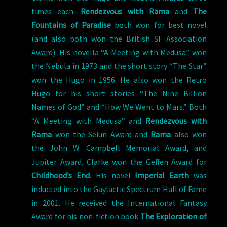
times each.
Rendezvous with Rama
and
The
Fountains of Paradise
both won for best novel
(and also both won the British SF Association
Award). His novella “A Meeting with Medusa” won
the Nebula in 1973 and the short story “The Star”
won the Hugo in 1956. He also won the Retro
Hugo for his short stories “The Nine Billion
Names of God” and “How We Went to Mars.” Both
“A Meeting with Medusa” and
Rendezvous with
Rama
won the Seiun Award and
Rama
also won
the John W. Campbell Memorial Award, and
Jupiter Award. Clarke won the Geffen Award for
Childhood’s End
. His novel
Imperial Earth
was
inducted into the Gaylactic Spectrum Hall of Fame
in 2001. He received the International Fantasy
Award for his non-fiction book
The Exploration of