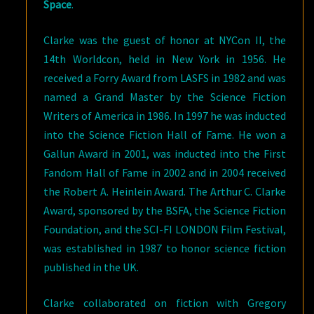
Space
.
Clarke was the guest of honor at NYCon II, the
14th Worldcon, held in New York in 1956. He
received a Forry Award from LASFS in 1982 and was
named a Grand Master by the Science Fiction
Writers of America in 1986. In 1997 he was inducted
into the Science Fiction Hall of Fame. He won a
Gallun Award in 2001, was inducted into the First
Fandom Hall of Fame in 2002 and in 2004 received
the Robert A. Heinlein Award. The Arthur C. Clarke
Award, sponsored by the BSFA, the Science Fiction
Foundation, and the SCI-FI LONDON Film Festival,
was established in 1987 to honor science fiction
published in the UK.
Clarke collaborated on fiction with Gregory