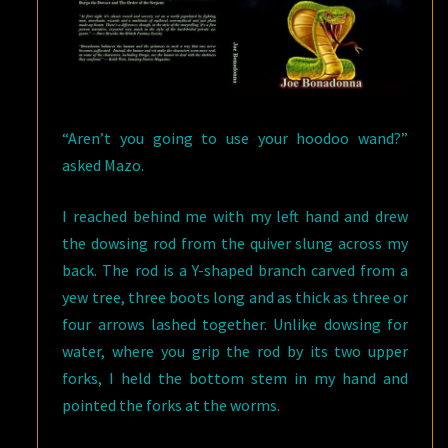
“Aren’t you going to use your hoodoo wand?”
asked Mazo.
I reached behind me with my left hand and drew
the dowsing rod from the quiver slung across my
back. The rod is a Y-shaped branch carved from a
yew tree, three boots long and as thick as three or
four arrows lashed together. Unlike dowsing for
water, where you grip the rod by its two upper
forks, I held the bottom stem in my hand and
pointed the forks at the worms.