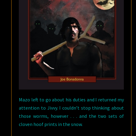
Mazo left to go about his duties and I returned my
attention to Jivvy. I couldn’t stop thinking about
those worms, however . . . and the two sets of
cloven hoof prints in the snow.