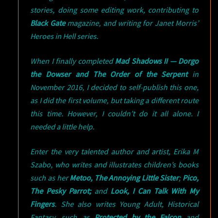
stories, doing some editing work, contributing to
Black Gate
magazine, and writing for Janet Morris’
Heroes in Hell series.
When I finally completed
Mad Shadows II — Dorgo
the Dowser and The Order of the Serpent
in
November 2016, I decided to self-publish this one,
as I did the first volume, but taking a different route
this time. However, I couldn’t do it all alone. I
needed a little help.
Enter the very talented author and artist, Erika M
Szabo, who writes and illustrates children’s books
such as her
Metoo, The Annoying Little Sister
;
Pico,
The Pesky Parrot;
and
Look, I Can Talk With My
Fingers
. She also writes Young Adult, Historical
Fantasy, such as
Protected by the Falcon
and