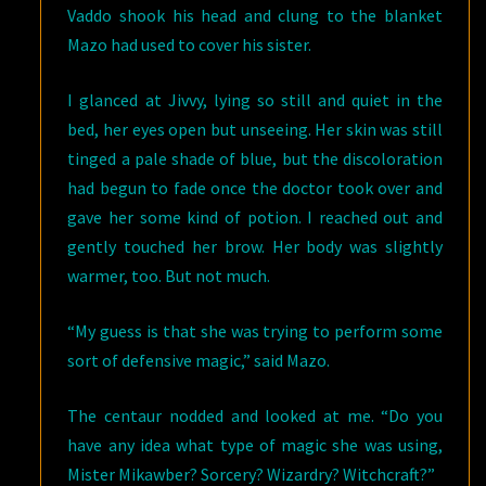
Vaddo shook his head and clung to the blanket
Mazo had used to cover his sister.
I glanced at Jivvy, lying so still and quiet in the
bed, her eyes open but unseeing. Her skin was still
tinged a pale shade of blue, but the discoloration
had begun to fade once the doctor took over and
gave her some kind of potion. I reached out and
gently touched her brow. Her body was slightly
warmer, too. But not much.
“My guess is that she was trying to perform some
sort of defensive magic,” said Mazo.
The centaur nodded and looked at me. “Do you
have any idea what type of magic she was using,
Mister Mikawber? Sorcery? Wizardry? Witchcraft?”