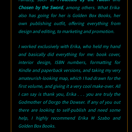
Chosen by the Sword
, among others. What Erika
also has going for her is Golden Box Books, her
own publishing outfit, offering everything from
design and editing, to marketing and promotion.
I worked exclusively with Erika, who held my hand
and basically did everything for me: book cover,
interior design, ISBN numbers, formatting for
Kindle and paperback versions, and taking my very
amateurish-looking map, which I had drawn for the
first volume, and giving it a very cool make-over. All
I can say is thank you, Erika . . . you are truly the
Godmother of Dorgo the Dowser. If any of you out
there are looking to self-publish and need some
help, I highly recommend Erika M Szabo and
Golden Box Books.