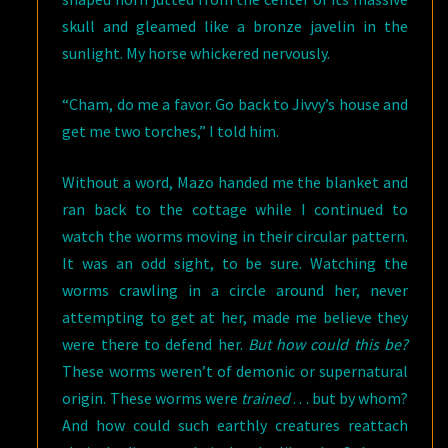
skull and gleamed like a bronze javelin in the
sunlight. My horse whickered nervously.
“Cham, do me a favor. Go back to Jivvy’s house and
get me two torches,” I told him.
Without a word, Mazo handed me the blanket and
ran back to the cottage while I continued to
watch the worms moving in their circular pattern.
It was an odd sight, to be sure. Watching the
worms crawling in a circle around her, never
attempting to get at her, made me believe they
were there to defend her.
But how could this be?
These worms weren’t of demonic or supernatural
origin. These worms were
trained
. . . but by whom?
And how could such earthly creatures reattach