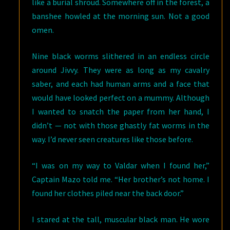
like a burial shroud. Somewhere off in the forest, a
banshee howled at the morning sun. Not a good
omen.
Nine black worms slithered in an endless circle
around Jivvy. They were as long as my cavalry
saber, and each had human arms and a face that
would have looked perfect on a mummy. Although
I wanted to snatch the paper from her hand, I
didn’t — not with those ghastly fat worms in the
way. I’d never seen creatures like those before.
“I was on my way to Valdar when I found her,”
Captain Mazo told me. “Her brother’s not home. I
found her clothes piled near the back door.”
I stared at the tall, muscular black man. He wore