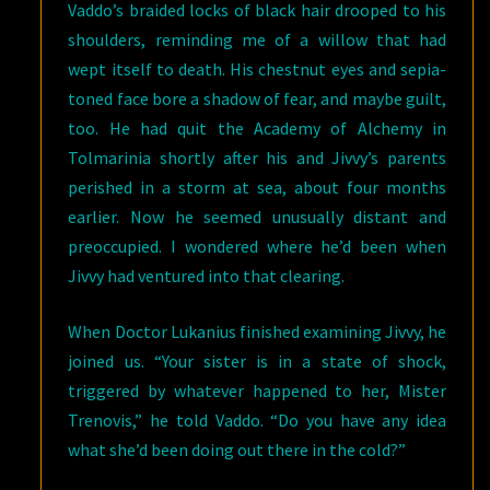
Vaddo’s braided locks of black hair drooped to his
shoulders, reminding me of a willow that had
wept itself to death. His chestnut eyes and sepia-
toned face bore a shadow of fear, and maybe guilt,
too. He had quit the Academy of Alchemy in
Tolmarinia shortly after his and Jivvy’s parents
perished in a storm at sea, about four months
earlier. Now he seemed unusually distant and
preoccupied. I wondered where he’d been when
Jivvy had ventured into that clearing.
When Doctor Lukanius finished examining Jivvy, he
joined us. “Your sister is in a state of shock,
triggered by whatever happened to her, Mister
Trenovis,” he told Vaddo. “Do you have any idea
what she’d been doing out there in the cold?”