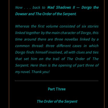
Now . . . back to
Mad Shadows II — Dorgo the
Dowser and The Order of the Serpent
.
Whereas the first volume consisted of six stories
linked together by the main character of Dorgo, this
time around there are three novellas linked by a
common thread: three different cases in which
Dorgo finds himself involved, all with clues and ties
that set him on the trail of The Order of The
Serpent. Here then is the opening of part three of
my novel. Thank you!
Part Three
The Order of the Serpent