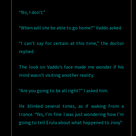
“No, I don’t.”
“When will she be able to go home?” Vaddo asked.
“I can’t say for certain at this time,” the doctor
replied.
The look on Vaddo’s face made me wonder if his
mind wasn’t visiting another reality.
“Are you going to be all right?” I asked him.
He blinked several times, as if waking from a
trance. “Yes, I’m fine. I was just wondering how I’m
going to tell Erula about what happened to Jivvy.”