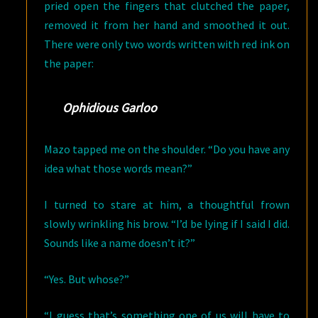
pried open the fingers that clutched the paper,
removed it from her hand and smoothed it out.
There were only two words written with red ink on
the paper:
Ophidious Garloo
Mazo tapped me on the shoulder. “Do you have any
idea what those words mean?”
I turned to stare at him, a thoughtful frown
slowly wrinkling his brow. “I’d be lying if I said I did.
Sounds like a name doesn’t it?”
“Yes. But whose?”
“I guess that’s something one of us will have to