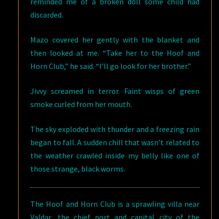
reminded me of a broken doll some child had
discarded.
Mazo covered her gently with the blanket and
then looked at me. “Take her to the Hoof and
Horn Club,” he said. “I’ll go look for her brother.”
Jivvy screamed in terror. Faint wisps of green
smoke curled from her mouth.
The sky exploded with thunder and a freezing rain
began to fall. A sudden chill that wasn’t related to
the weather crawled inside my belly like one of
those strange, black worms.
The Hoof and Horn Club is a sprawling villa near
Valdar, the chief port and capital city of the