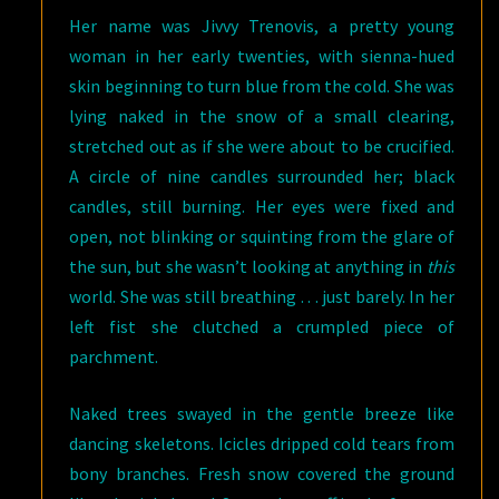
Her name was Jivvy Trenovis, a pretty young
woman in her early twenties, with sienna-hued
skin beginning to turn blue from the cold. She was
lying naked in the snow of a small clearing,
stretched out as if she were about to be crucified.
A circle of nine candles surrounded her; black
candles, still burning. Her eyes were fixed and
open, not blinking or squinting from the glare of
the sun, but she wasn’t looking at anything in
this
world. She was still breathing . . . just barely. In her
left fist she clutched a crumpled piece of
parchment.
Naked trees swayed in the gentle breeze like
dancing skeletons. Icicles dripped cold tears from
bony branches. Fresh snow covered the ground