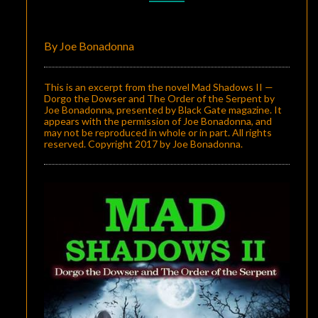
II
—
By Joe Bonadonna
DORGO
THE
This is an excerpt from the novel Mad Shadows II —
DOWSER
Dorgo the Dowser and The Order of the Serpent by
Joe Bonadonna, presented by Black Gate magazine. It
AND
appears with the permission of Joe Bonadonna, and
may not be reproduced in whole or in part. All rights
THE
reserved. Copyright 2017 by Joe Bonadonna.
ORDER
OF
THE
SERPENT