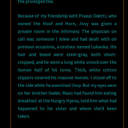
the privileged few.
Because of my friendship with Praxus Odetti, who
owned the Hoof and Horn, Jivvy was given a
private room in the infirmary. The physician on
call was someone I knew and had dealt with on
previous occasions, a centaur named Lukanius. His
hair and beard were steel-gray, both short-
cropped, and he wore a long white smock over the
human half of his torso. Thick, white cotton
slippers covered his massive hooves. I stood off to
the side while he examined Jivvy. But my eyes were
on her brother Vaddo. Mazo had found him eating
breakfast at the Hungry Hyena, told him what had
happened to his sister and where she’d been
taken.