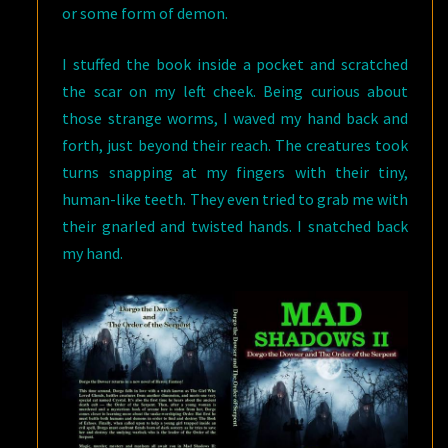
or some form of demon.
I stuffed the book inside a pocket and scratched
the scar on my left cheek. Being curious about
those strange worms, I waved my hand back and
forth, just beyond their reach. The creatures took
turns snapping at my fingers with their tiny,
human-like teeth. They even tried to grab me with
their gnarled and twisted hands. I snatched back
my hand.