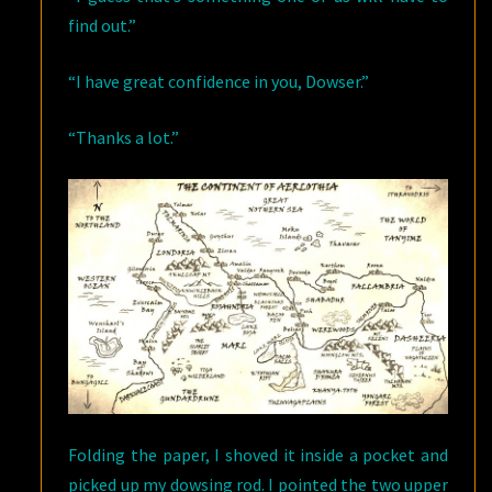
find out.”
“I have great confidence in you, Dowser.”
“Thanks a lot.”
Folding the paper, I shoved it inside a pocket and
picked up my dowsing rod. I pointed the two upper