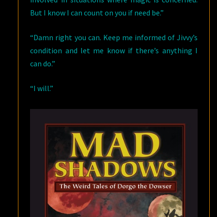
But I know I can count on you if need be.”
“Damn right you can. Keep me informed of Jivvy’s
condition and let me know if there’s anything I
can do.”
“I will.”