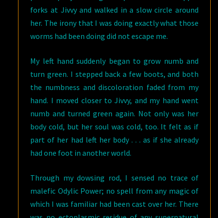
forks at Jivvy and walked in a slow circle around
her. The irony that I was doing exactly what those
worms had been doing did not escape me.
My left hand suddenly began to grow numb and
turn green. I stepped back a few boots, and both
the numbness and discoloration faded from my
hand. I moved closer to Jivvy, and my hand went
numb and turned green again. Not only was her
body cold, but her soul was cold, too. It felt as if
part of her had left her body . . . as if she already
had one foot in another world.
Through my dowsing rod, I sensed no trace of
malefic Odylic Power; no spell from any magic of
which I was familiar had been cast over her. There
was no ectoplasmic residue of any supernatural