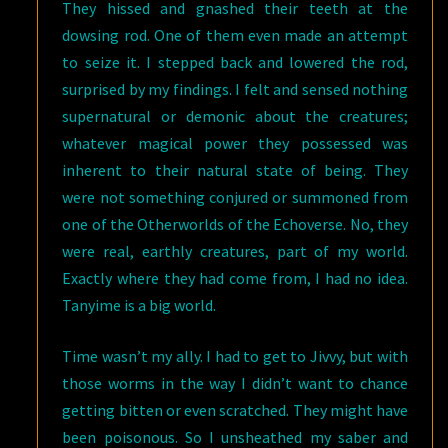
They hissed and gnashed their teeth at the
dowsing rod. One of them even made an attempt
to seize it. I stepped back and lowered the rod,
surprised by my findings. I felt and sensed nothing
supernatural or demonic about the creatures;
whatever magical power they possessed was
inherent to their natural state of being. They
were not something conjured or summoned from
one of the Otherworlds of the Echoverse. No, they
were real, earthly creatures, part of my world.
Exactly where they had come from, I had no idea.
Tanyime is a big world.
Time wasn’t my ally. I had to get to Jivvy, but with
those worms in the way I didn’t want to chance
getting bitten or even scratched. They might have
been poisonous. So I unsheathed my saber and