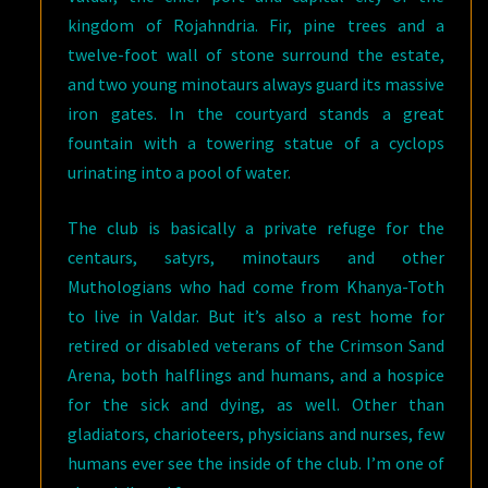
kingdom of Rojahndria. Fir, pine trees and a
twelve-foot wall of stone surround the estate,
and two young minotaurs always guard its massive
iron gates. In the courtyard stands a great
fountain with a towering statue of a cyclops
urinating into a pool of water.
The club is basically a private refuge for the
centaurs, satyrs, minotaurs and other
Muthologians who had come from Khanya-Toth
to live in Valdar. But it’s also a rest home for
retired or disabled veterans of the Crimson Sand
Arena, both halflings and humans, and a hospice
for the sick and dying, as well. Other than
gladiators, charioteers, physicians and nurses, few
humans ever see the inside of the club. I’m one of