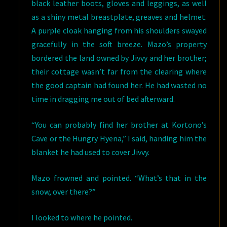
black leather boots, gloves and leggings, as well
as a shiny metal breastplate, greaves and helmet.
A purple cloak hanging from his shoulders swayed
gracefully in the soft breeze. Mazo’s property
bordered the land owned by Jivvy and her brother;
their cottage wasn’t far from the clearing where
the good captain had found her. He had wasted no
time in dragging me out of bed afterward.
“You can probably find her brother at Kortono’s
Cave or the Hungry Hyena,” I said, handing him the
blanket he had used to cover Jivvy.
Mazo frowned and pointed. “What’s that in the
snow, over there?”
I looked to where he pointed.