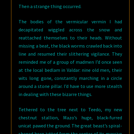
Then a strange thing occurred.
The bodies of the vermicular vermin I had
decapitated wiggled across the snow and
reattached themselves to their heads. Without
missing a beat, the black worms crawled back into
line and resumed their slithering vigilance. They
reminded me of a group of madmen I’d once seen
at the local bedlam in Valdar: nine old men, their
wits long gone, constantly marching in a circle
around a stone pillar. I’d have to use more stealth
in dealing with these bizarre things.
Tethered to the tree next to Teedo, my new
chestnut stallion, Mazo’s huge, black-furred
unicat pawed the ground. The great beast’s spiral-
shaped horn jutted from the center of its massive