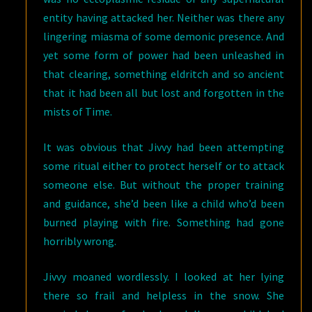
entity having attacked her. Neither was there any
lingering miasma of some demonic presence. And
yet some form of power had been unleashed in
that clearing, something eldritch and so ancient
that it had been all but lost and forgotten in the
mists of Time.
It was obvious that Jivvy had been attempting
some ritual either to protect herself or to attack
someone else. But without the proper training
and guidance, she’d been like a child who’d been
burned playing with fire. Something had gone
horribly wrong.
Jivvy moaned wordlessly. I looked at her lying
there so frail and helpless in the snow. She