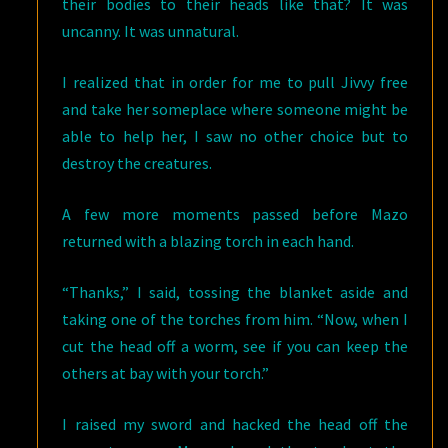
their bodies to their heads like that? It was
uncanny. It was unnatural.
I realized that in order for me to pull Jivvy free
and take her someplace where someone might be
able to help her, I saw no other choice but to
destroy the creatures.
A few more moments passed before Mazo
returned with a blazing torch in each hand.
“Thanks,” I said, tossing the blanket aside and
taking one of the torches from him. “Now, when I
cut the head off a worm, see if you can keep the
others at bay with your torch.”
I raised my sword and hacked the head off the