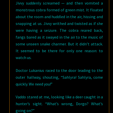
Jivvy suddenly screamed — and then vomited a
monstrous cobra formed of green mist. It floated
about the room and huddled in the air, hissing and
snapping at us. Jivvy writhed and twisted as if she
were having a seizure. The cobra reared back,
fangs bared as it swayed in the air to the music of
some unseen snake charmer. But it didn’t attack.
It seemed to be there for only one reason: to
watch us.
Doctor Lukanius raced to the door leading to the
outer hallway, shouting, “Sahlyra! Sahlyra, come
quickly. We need you!”
Vaddo stared at me, looking like a deer caught in a
hunter’s sight. “What’s wrong, Dorgo? What’s
going on?”