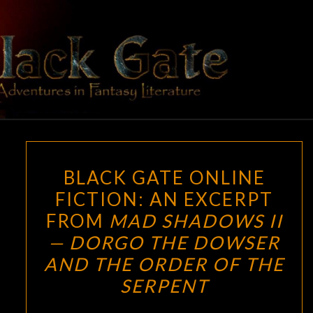
Skip
to
content
BLACK
Adventures
In Fantasy
Literature
GATE
BLACK
BLACK GATE ONLINE
GATE
FICTION: AN EXCERPT
ONLINE
FROM
MAD SHADOWS II
FICTION:
AN
— DORGO THE DOWSER
EXCERPT
AND THE ORDER OF THE
FROM
SERPENT
MAD
SHADOWS