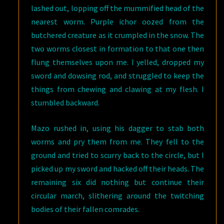
lashed out, lopping off the mummified head of the
nearest worm. Purple ichor oozed from the
butchered creature as it crumpled in the snow. The
two worms closest in formation to that one then
flung themselves upon me. I yelled, dropped my
sword and dowsing rod, and struggled to keep the
things from chewing and clawing at my flesh. I
stumbled backward.
Mazo rushed in, using his dagger to stab both
worms and pry them from me. They fell to the
ground and tried to scurry back to the circle, but I
picked up my sword and hacked off their heads. The
remaining six did nothing but continue their
circular march, slithering around the twitching
bodies of their fallen comrades.