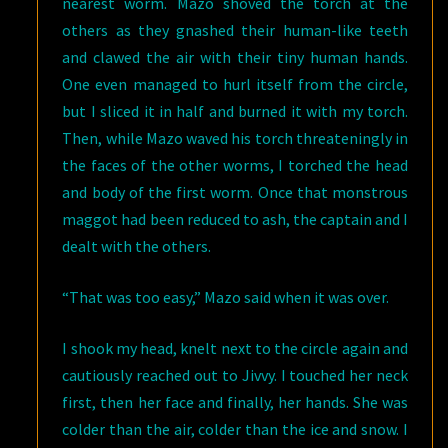
nearest worm. Mazo shoved the torch at the
others as they gnashed their human-like teeth
and clawed the air with their tiny human hands.
One even managed to hurl itself from the circle,
but I sliced it in half and burned it with my torch.
Then, while Mazo waved his torch threateningly in
the faces of the other worms, I torched the head
and body of the first worm. Once that monstrous
maggot had been reduced to ash, the captain and I
dealt with the others.
“That was too easy,” Mazo said when it was over.
I shook my head, knelt next to the circle again and
cautiously reached out to Jivvy. I touched her neck
first, then her face and finally, her hands. She was
colder than the air, colder than the ice and snow. I