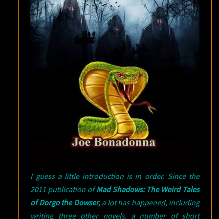
I guess a little introduction is in order. Since the
2011 publication of
Mad Shadows: The Weird Tales
of Dorgo the Dowser,
a lot has happened, including
writing three other novels, a number of short