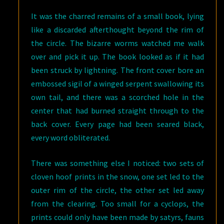
It was the charred remains of a small book, lying
like a discarded afterthought beyond the rim of
the circle. The bizarre worms watched me walk
over and pick it up. The book looked as if it had
been struck by lightning. The front cover bore an
embossed sigil of a winged serpent swallowing its
own tail, and there was a scorched hole in the
center that had burned straight through to the
back cover. Every page had been seared black,
every word obliterated.
There was something else I noticed: two sets of
cloven hoof prints in the snow, one set led to the
outer rim of the circle, the other set led away
from the clearing. Too small for a cyclops, the
prints could only have been made by satyrs, fauns