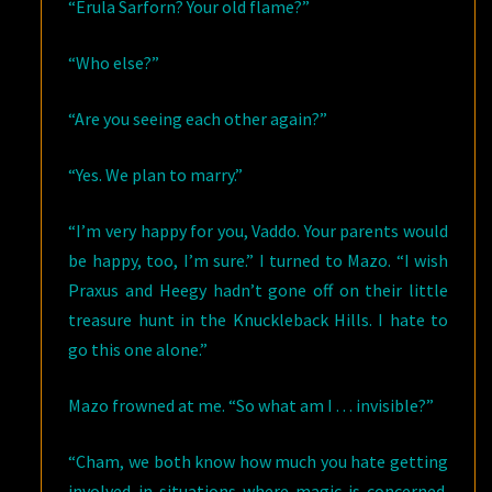
“Erula Sarforn? Your old flame?”
“Who else?”
“Are you seeing each other again?”
“Yes. We plan to marry.”
“I’m very happy for you, Vaddo. Your parents would
be happy, too, I’m sure.” I turned to Mazo. “I wish
Praxus and Heegy hadn’t gone off on their little
treasure hunt in the Knuckleback Hills. I hate to
go this one alone.”
Mazo frowned at me. “So what am I . . . invisible?”
“Cham, we both know how much you hate getting
involved in situations where magic is concerned.