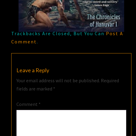
Trackbacks Are Closed, But You Can
Post A
Comment
.
Leave a Reply
Your email address will not be published.
Required
fields are marked
*
Comment
*