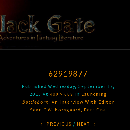
Skip
to
content
BLACK
Adventures
In Fantasy
Literature
GATE
62919877
Published
Wednesday, September 17,
2025
At
400 × 608
In
Launching
Battleborn
: An Interview With Editor
Sean C.W. Korsgaard, Part One
← PREVIOUS
/
NEXT →