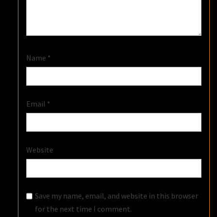
Name
*
Email
*
Website
Save my name, email, and website in this browser
for the next time I comment.