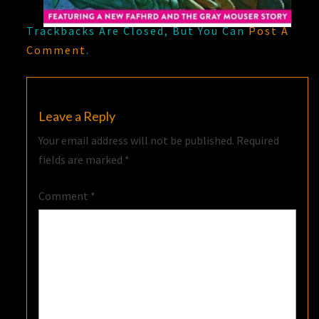
Trackbacks Are Closed, But You Can
Post A
Comment
.
Leave a Reply
Your email address will not be published.
Required
fields are marked
*
Comment
*