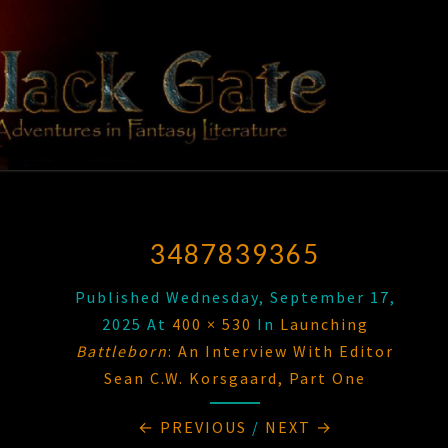
Skip
to
content
BLACK
Adventures
In Fantasy
Literature
GATE
3487839365
Published
Wednesday, September 17,
2025
At
400 × 530
In
Launching
Battleborn
: An Interview With Editor
Sean C.W. Korsgaard, Part One
← PREVIOUS
/
NEXT →