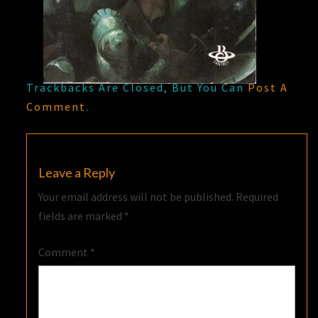
Trackbacks Are Closed, But You Can
Post A
Comment
.
Leave a Reply
Your email address will not be published.
Required
fields are marked
*
Comment
*