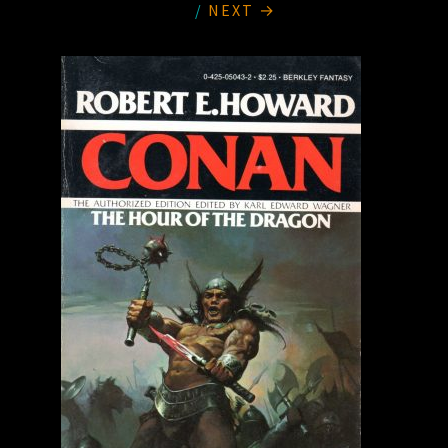
/
NEXT →