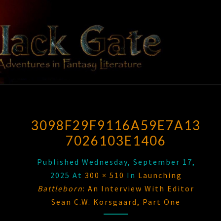
Skip
to
content
BLACK
Adventures
In Fantasy
Literature
GATE
3098F29F9116A59E7A13
7026103E1406
Published
Wednesday, September 17,
2025
At
300 × 510
In
Launching
Battleborn
: An Interview With Editor
Sean C.W. Korsgaard, Part One