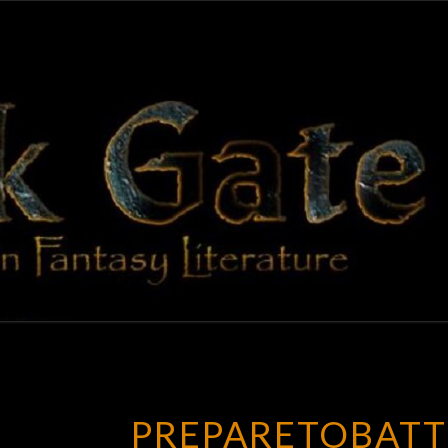
BLAC
Adventures
In Fantasy
Literature
GAT
PREPARETOBATT