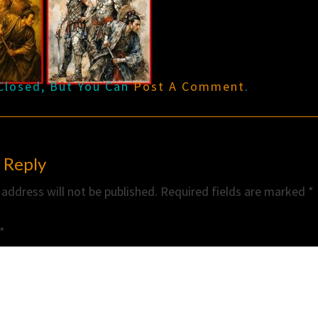
Closed, But You Can
Post A Comment
.
 Reply
 address will not be published.
Required fields are marked
*
*