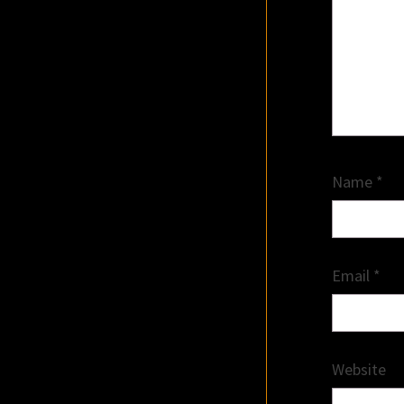
Name
*
Email
*
Website