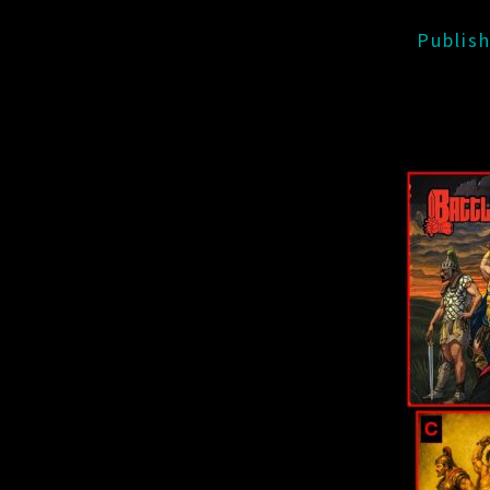
Publis