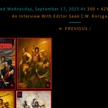
hed
Wednesday, September 17, 2025
At
300 × 42
An Interview With Editor Sean C.W. Korsga
← PREVIOUS
/