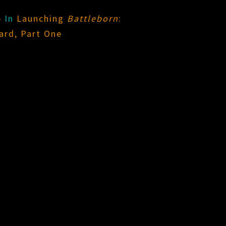
5
In
Launching
Battleborn
:
ard, Part One