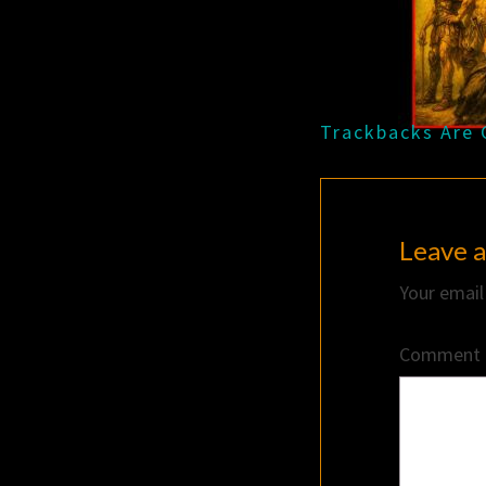
Trackbacks Are 
Leave a
Your email
Comment