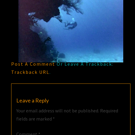
Post A Comment
Or Leave A Trackback:
Trackback URL
.
Leave a Reply
Your email address will not be published.
Required
fields are marked
*
Comment
*