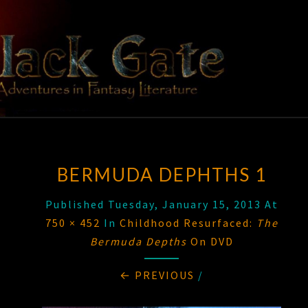
Skip
to
content
BLACK
Adventures
In Fantasy
Literature
GATE
BERMUDA DEPHTHS 1
Published
Tuesday, January 15, 2013
At
750 × 452
In
Childhood Resurfaced:
The
Bermuda Depths
On DVD
← PREVIOUS
/