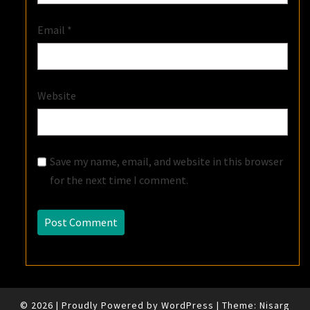
Email
*
Website
Save my name, email, and website in this browser
for the next time I comment.
© 2026
|
Proudly Powered by
WordPress
|
Theme:
Nisarg