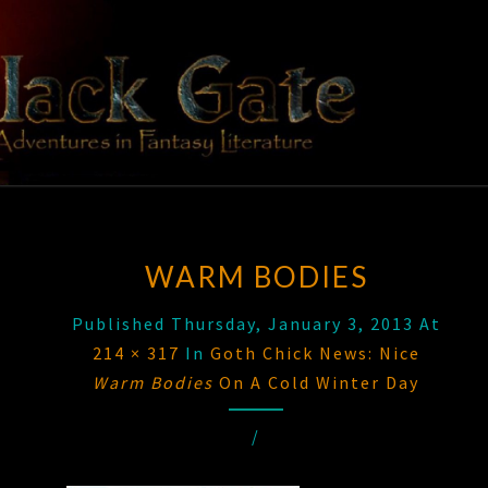
Skip
to
content
BLACK
Adventures
In Fantasy
Literature
GATE
WARM BODIES
Published
Thursday, January 3, 2013
At
214 × 317
In
Goth Chick News: Nice
Warm Bodies
On A Cold Winter Day
/