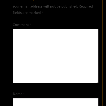
Your email address will not be published.
Required
fields are marked
*
Comment
*
Name
*