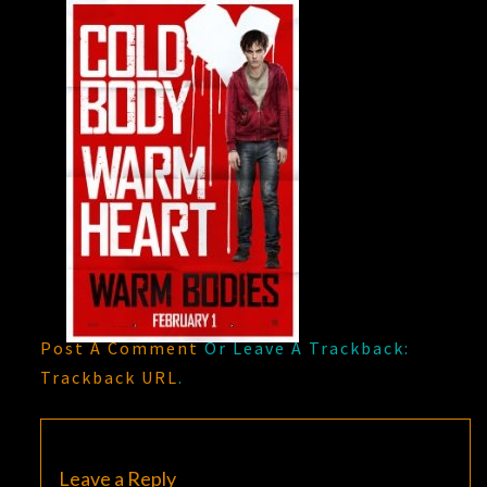
Post A Comment
Or Leave A Trackback:
Trackback URL
.
Leave a Reply