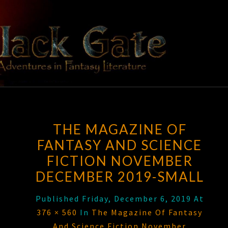
Skip
to
content
BLACK
Adventures
In Fantasy
Literature
GATE
THE MAGAZINE OF
FANTASY AND SCIENCE
FICTION NOVEMBER
DECEMBER 2019-SMALL
Published
Friday, December 6, 2019
At
376 × 560
In
The Magazine Of Fantasy
And Science Fiction November