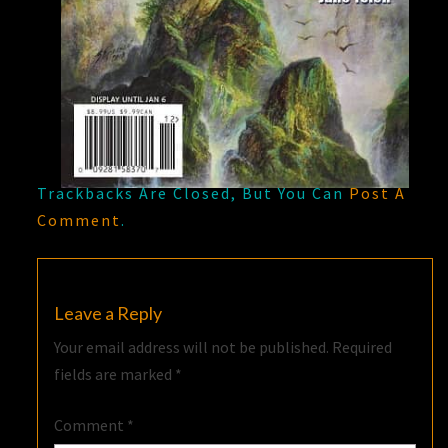
Trackbacks Are Closed, But You Can
Post A
Comment
.
Leave a Reply
Your email address will not be published.
Required
fields are marked
*
Comment
*