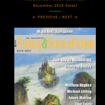
December 2019-Small
← PREVIOUS
/
NEXT →