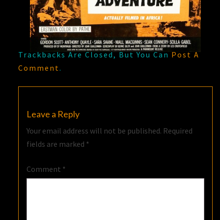
Trackbacks Are Closed, But You Can
Post A
Comment
.
Leave a Reply
Your email address will not be published.
Required
fields are marked
*
Comment
*