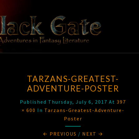
Skip
to
content
BLACK
Adventures
In Fantasy
Literature
GATE
TARZANS-GREATEST-
ADVENTURE-POSTER
Published
Thursday, July 6, 2017
At
397
× 600
In
Tarzans-Greatest-Adventure-
Poster
← PREVIOUS
/
NEXT →