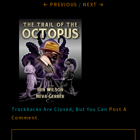
← PREVIOUS
/
NEXT →
Trackbacks Are Closed, But You Can
Post A
Comment
.