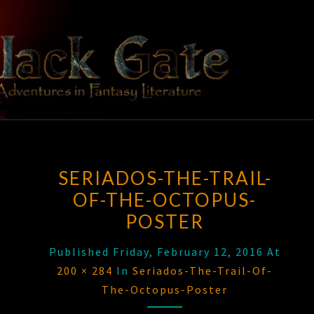
Skip
to
content
BLACK
Adventures
In Fantasy
Literature
GATE
SERIADOS-THE-TRAIL-
OF-THE-OCTOPUS-
POSTER
Published
Friday, February 12, 2016
At
200 × 284
In
Seriados-The-Trail-Of-
The-Octopus-Poster