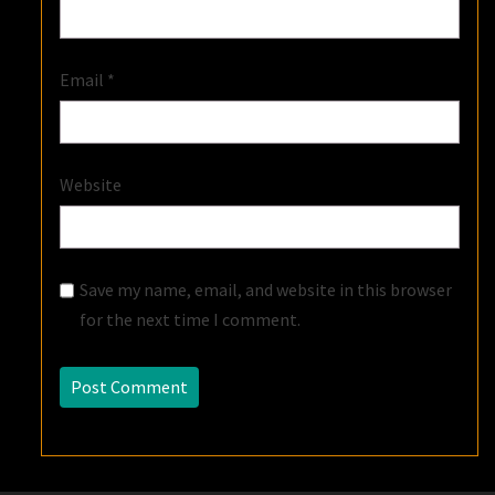
Email
*
Website
Save my name, email, and website in this browser
for the next time I comment.