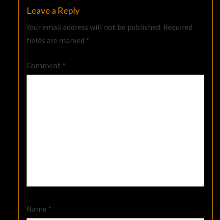
Leave a Reply
Your email address will not be published.
Required
fields are marked
*
Comment
*
Name
*