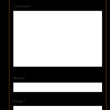
Comment
*
Name
*
Email
*