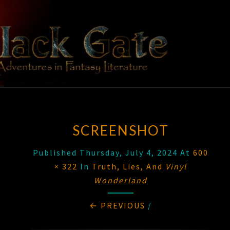
Skip
to
content
BLACK
Adventures
In Fantasy
Literature
GATE
SCREENSHOT
Published
Thursday, July 4, 2024
At
600
× 322
In
Truth, Lies, And
Vinyl
Wonderland
← PREVIOUS
/