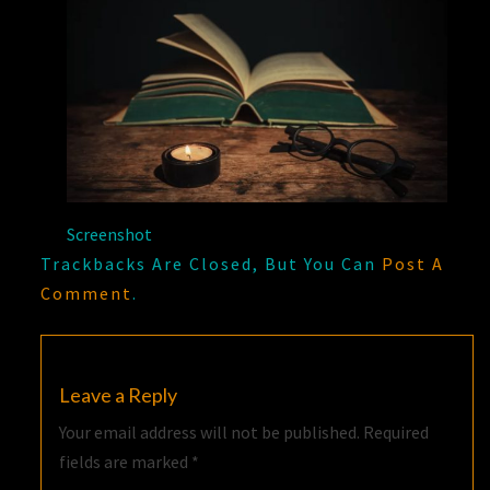
Screenshot
Trackbacks Are Closed, But You Can
Post A
Comment
.
Leave a Reply
Your email address will not be published.
Required
fields are marked
*