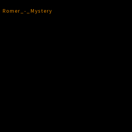
n
Romer_-_Mystery