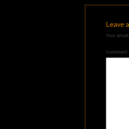
Leave a
Your email
Comment