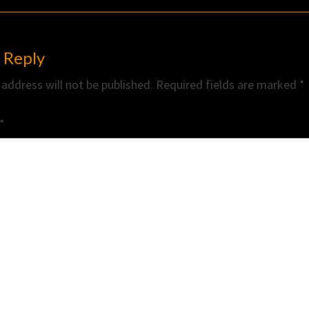
 Reply
 address will not be published.
Required fields are marked
*
*