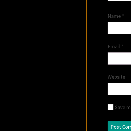
Name
*
Email
*
Website
Save my