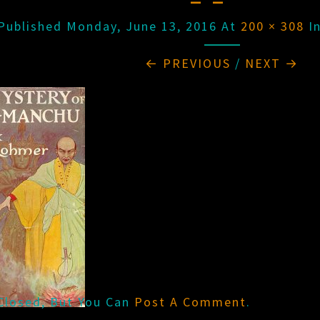
Published
Monday, June 13, 2016
At
200 × 308
I
← PREVIOUS
/
NEXT →
Closed, But You Can
Post A Comment
.