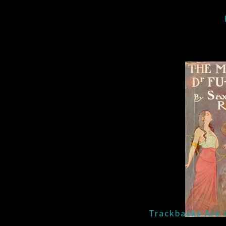
Trackbacks Are 