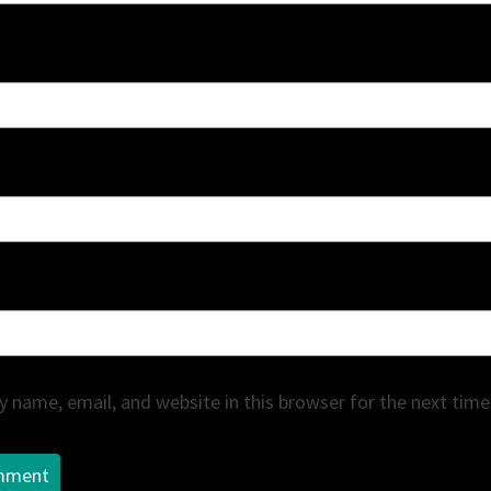
 name, email, and website in this browser for the next tim