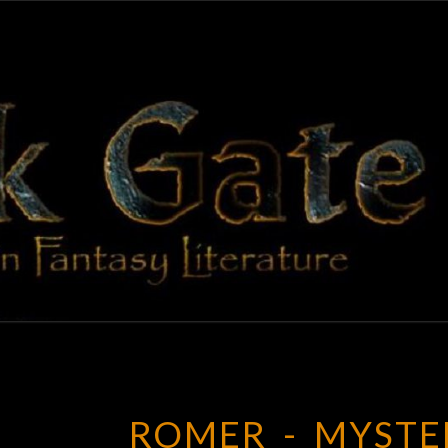
BLAC
Adventures
In Fantasy
Literature
GAT
ROMER_-_MYSTE