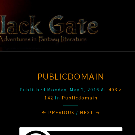
Skip
to
content
BLACK
Adventures
In Fantasy
Literature
GATE
PUBLICDOMAIN
Published
Monday, May 2, 2016
At
403 ×
142
In
Publicdomain
← PREVIOUS
/
NEXT →