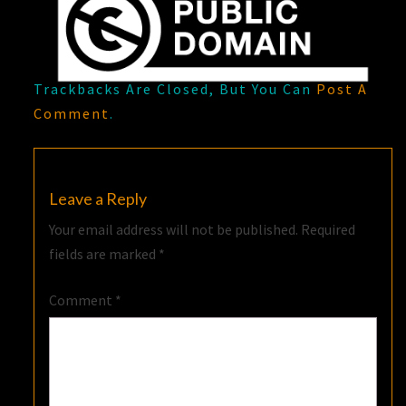
Trackbacks Are Closed, But You Can
Post A
Comment
.
Leave a Reply
Your email address will not be published.
Required
fields are marked
*
Comment
*