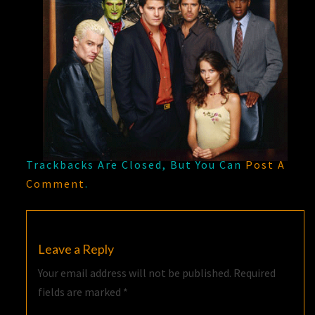
Trackbacks Are Closed, But You Can
Post A
Comment
.
Leave a Reply
Your email address will not be published.
Required
fields are marked
*