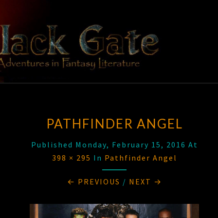
Skip
to
content
BLACK
Adventures
In Fantasy
Literature
GATE
PATHFINDER ANGEL
Published
Monday, February 15, 2016
At
398 × 295
In
Pathfinder Angel
← PREVIOUS
/
NEXT →