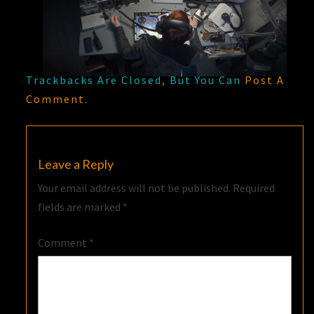
Trackbacks Are Closed, But You Can
Post A
Comment
.
Leave a Reply
Your email address will not be published.
Required
fields are marked
*
Comment
*