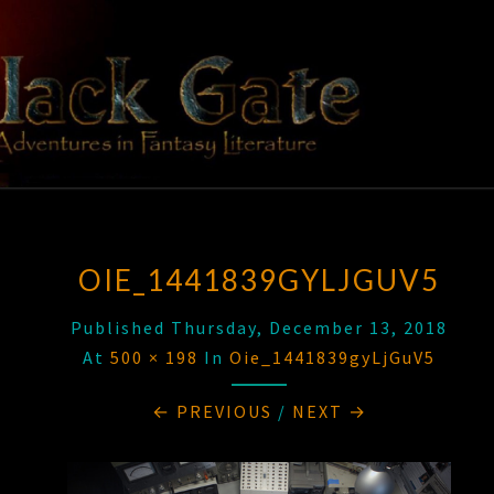
Skip
to
content
BLACK
Adventures
In Fantasy
Literature
GATE
OIE_1441839GYLJGUV5
Published
Thursday, December 13, 2018
At
500 × 198
In
Oie_1441839gyLjGuV5
← PREVIOUS
/
NEXT →