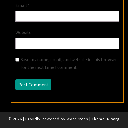
Email
*
Website
Save my name, email, and website in this browser
for the next time I comment.
© 2026
|
Proudly Powered by
WordPress
|
Theme:
Nisarg