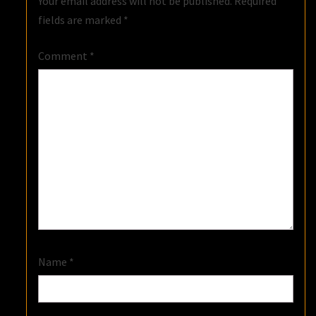
Your email address will not be published.
Required
fields are marked
*
Comment
*
Name
*