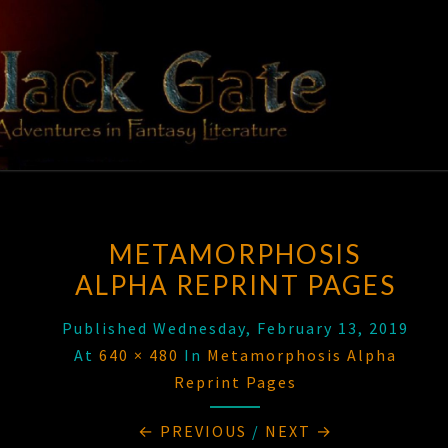
Skip
to
content
BLACK
Adventures
In Fantasy
Literature
GATE
METAMORPHOSIS
ALPHA REPRINT PAGES
Published
Wednesday, February 13, 2019
At
640 × 480
In
Metamorphosis Alpha
Reprint Pages
← PREVIOUS
/
NEXT →