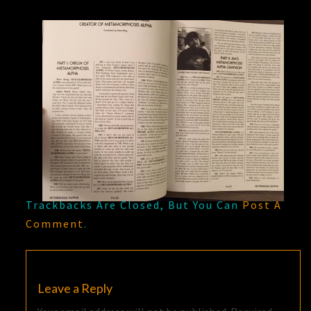
Trackbacks Are Closed, But You Can
Post A
Comment
.
Leave a Reply