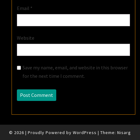
Email
*
Website
Save my name, email, and website in this browser
for the next time I comment.
© 2026
|
Proudly Powered by
WordPress
|
Theme:
Nisarg