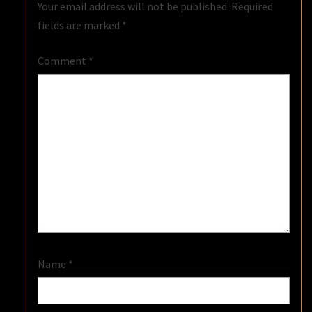
Your email address will not be published.
Required
fields are marked
*
Comment
*
Name
*