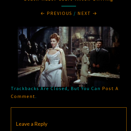
← PREVIOUS
/
NEXT →
Trackbacks Are Closed, But You Can
Post A
Comment
.
Leave a Reply