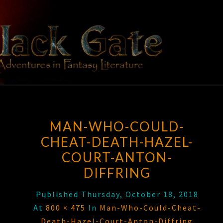
Skip
to
content
BLACK
Adventures
In Fantasy
Literature
GATE
MAN-WHO-COULD-
CHEAT-DEATH-HAZEL-
COURT-ANTON-
DIFFRING
Published
Thursday, October 18, 2018
At
800 × 475
In
Man-Who-Could-Cheat-
Death-Hazel-Court-Anton-Diffring