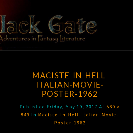
Skip
to
content
BLACK
Adventures
In Fantasy
Literature
GATE
MACISTE-IN-HELL-
ITALIAN-MOVIE-
POSTER-1962
Published
Friday, May 19, 2017
At
580 ×
849
In
Maciste-In-Hell-Italian-Movie-
Poster-1962