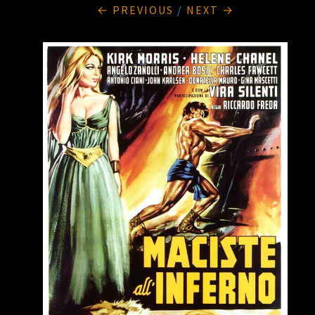
← PREVIOUS
/
NEXT →