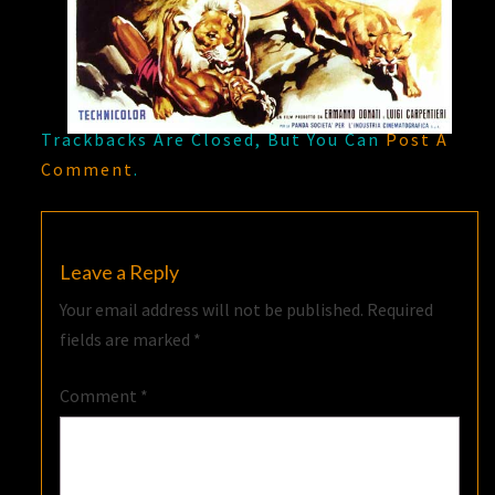
Trackbacks Are Closed, But You Can
Post A
Comment
.
Leave a Reply
Your email address will not be published.
Required
fields are marked
*
Comment
*