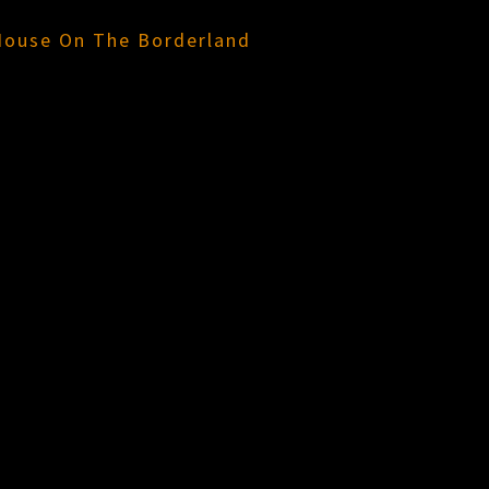
House On The Borderland