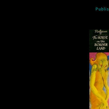
Publi