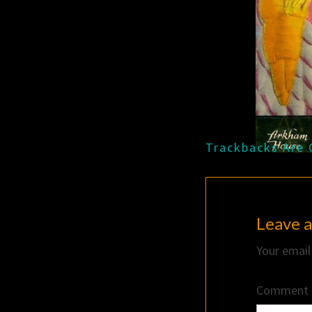
Trackbacks Are 
Leave a
Your email
Comment