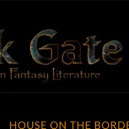
BLAC
Adventures
In Fantasy
Literature
GAT
HOUSE ON THE BORD