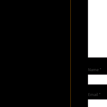
Name
*
Email
*