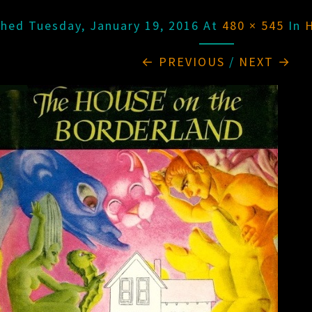
shed
Tuesday, January 19, 2016
At
480 × 545
In
← PREVIOUS
/
NEXT →