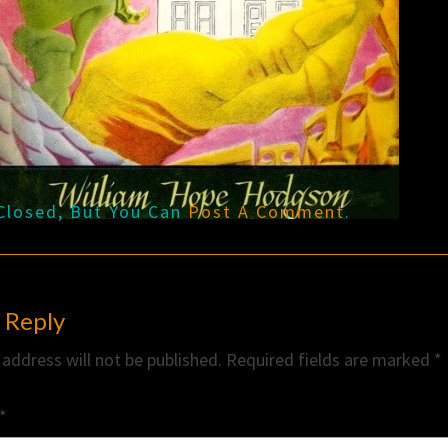
Closed, But You Can
Post A Comment
.
 Reply
 address will not be published.
Required fields are marked
*
*