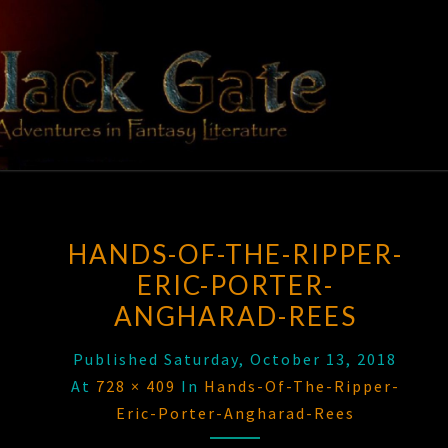
Skip
to
content
BLACK
Adventures
In Fantasy
Literature
GATE
HANDS-OF-THE-RIPPER-
ERIC-PORTER-
ANGHARAD-REES
Published
Saturday, October 13, 2018
At
728 × 409
In
Hands-Of-The-Ripper-
Eric-Porter-Angharad-Rees