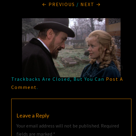
← PREVIOUS
/
NEXT →
Trackbacks Are Closed, But You Can
Post A
Comment
.
Leave a Reply
Your email address will not be published.
Required
fields are marked
*