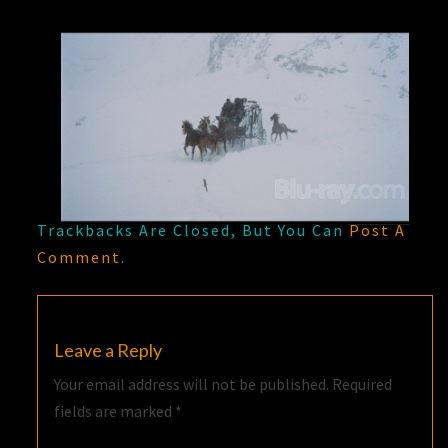
Trackbacks Are Closed, But You Can
Post A
Comment
.
Leave a Reply
Your email address will not be published.
Required
fields are marked
*