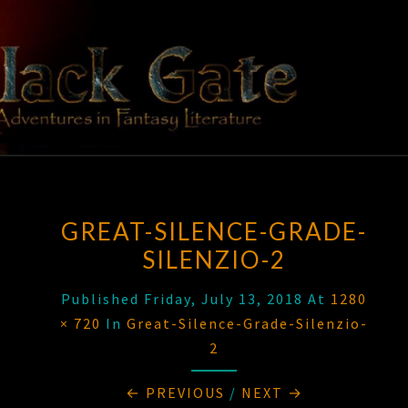
Skip
to
content
BLACK
Adventures
In Fantasy
Literature
GATE
GREAT-SILENCE-GRADE-
SILENZIO-2
Published
Friday, July 13, 2018
At
1280
× 720
In
Great-Silence-Grade-Silenzio-
2
← PREVIOUS
/
NEXT →