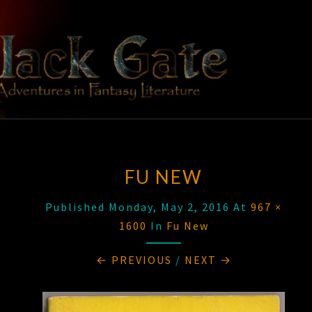
Skip
to
content
BLACK
Adventures
In Fantasy
Literature
GATE
FU NEW
Published
Monday, May 2, 2016
At
967 ×
1600
In
Fu New
← PREVIOUS
/
NEXT →