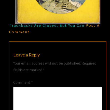
Trackbacks Are Closed, But You Can
Post A
Comment
.
Leave a Reply
Your email address will not be published.
Required
fields are marked
*
Comment
*