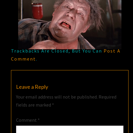
Trackbacks Are Closed, But You Can
Post A
Comment
.
Leave a Reply
Your email address will not be published.
Required
fields are marked
*
Comment
*