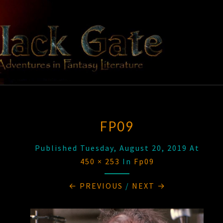
Skip
to
content
BLACK
Adventures
In Fantasy
Literature
GATE
FP09
Published
Tuesday, August 20, 2019
At
450 × 253
In
Fp09
← PREVIOUS
/
NEXT →