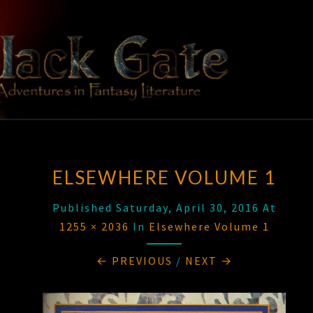
Skip
to
content
BLACK
Adventures
In Fantasy
Literature
GATE
ELSEWHERE VOLUME 1
Published
Saturday, April 30, 2016
At
1255 × 2036
In
Elsewhere Volume 1
← PREVIOUS
/
NEXT →