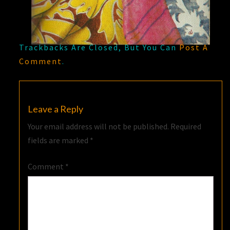
Trackbacks Are Closed, But You Can
Post A
Comment
.
Leave a Reply
Your email address will not be published.
Required
fields are marked
*
Comment
*