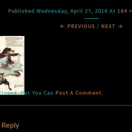
Published
Wednesday, April 27, 2016
At
164 
← PREVIOUS
/
NEXT →
Closed, But You Can
Post A Comment
.
 Reply