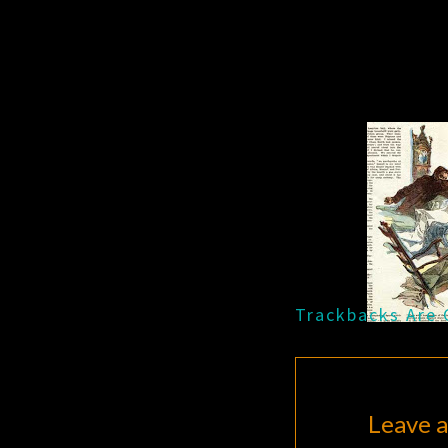
Trackbacks Are 
Leave a