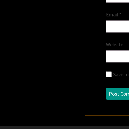
Email
*
Website
Save my