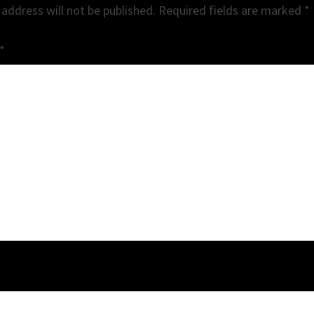
 address will not be published.
Required fields are marked
*
*