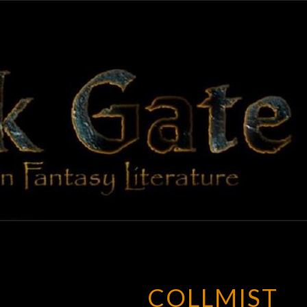
BLAC
Adventures
In Fantasy
Literature
GAT
COLLMIST