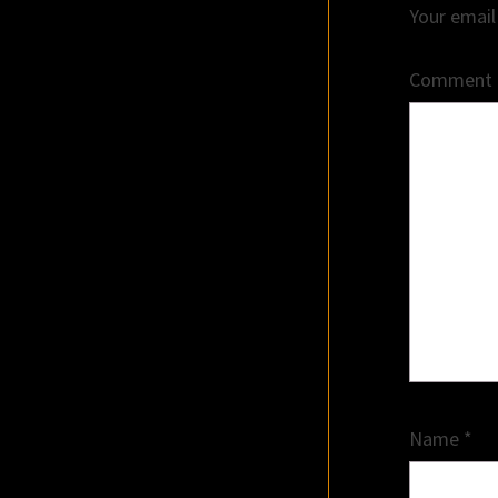
Your email
Comment
Name
*