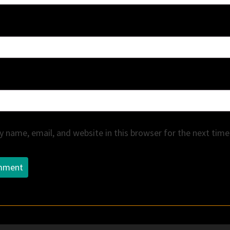
 name, email, and website in this browser for the next tim