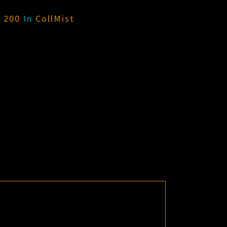
× 200
In
CollMist