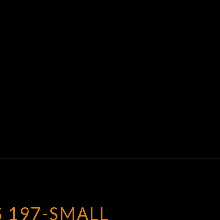
K
E
S 197-SMALL