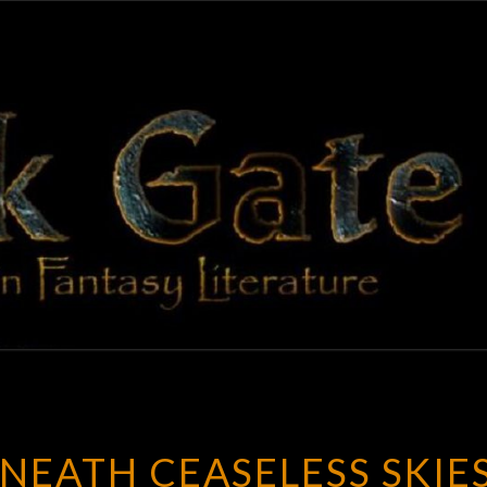
BLAC
Adventures
In Fantasy
Literature
GAT
NEATH CEASELESS SKIE