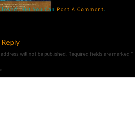
Closed, But You Can
Post A Comment
.
 Reply
 address will not be published.
Required fields are marked
*
*