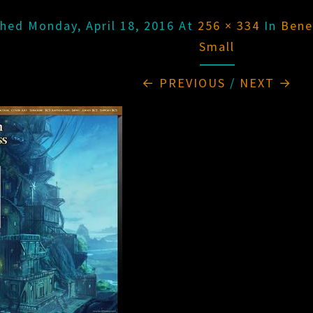
shed
Monday, April 18, 2016
At
256 × 334
In
Bene
Small
← PREVIOUS
/
NEXT →