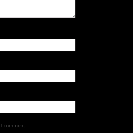
e I comment.