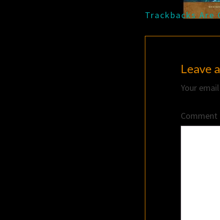
Trackbacks Are 
Leave a
Your email
Comment