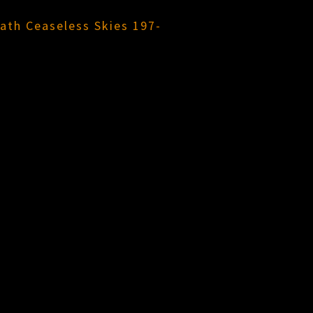
ath Ceaseless Skies 197-