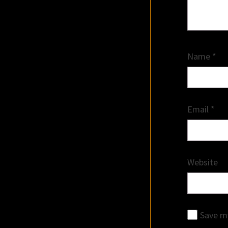
Name
*
Email
*
Website
Save my