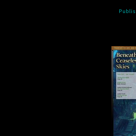
Publi