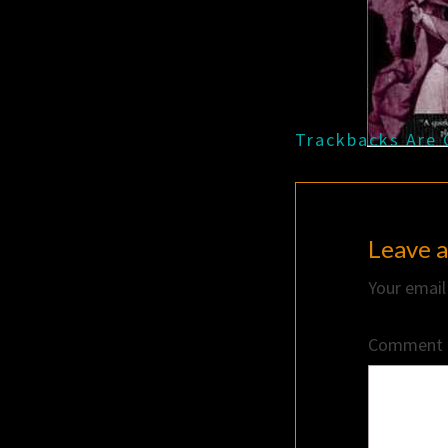
Trackbacks Are 
Leave a
Your email
Comment