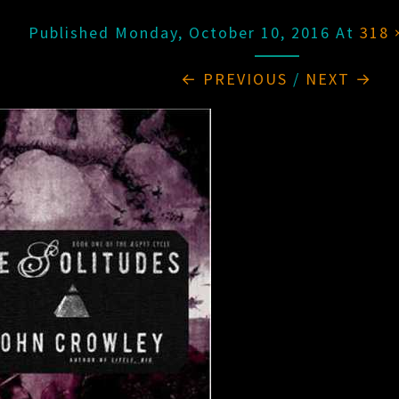
Published
Monday, October 10, 2016
At
318 
← PREVIOUS
/
NEXT →