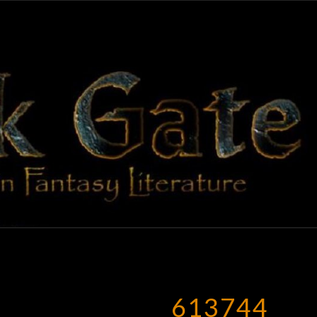
BLAC
Adventures
In Fantasy
Literature
GAT
613744