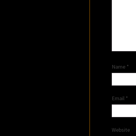
Name
*
Email
*
Website