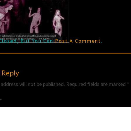
Closed, But You Can
Post A Comment
.
 Reply
 address will not be published.
Required fields are marked
*
*