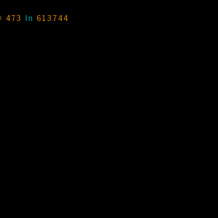
× 473
In
613744